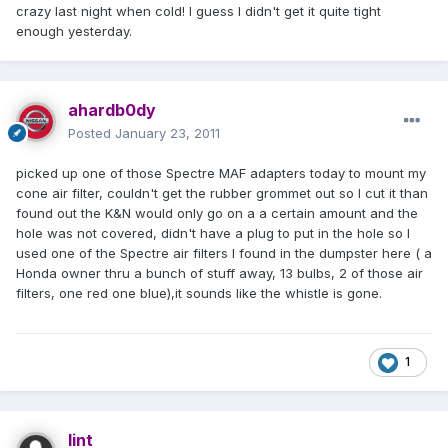
crazy last night when cold! I guess I didn't get it quite tight
enough yesterday.
ahardb0dy
Posted
January 23, 2011
picked up one of those Spectre MAF adapters today to mount my
cone air filter, couldn't get the rubber grommet out so I cut it than
found out the K&N would only go on a a certain amount and the
hole was not covered, didn't have a plug to put in the hole so I
used one of the Spectre air filters I found in the dumpster here ( a
Honda owner thru a bunch of stuff away, 13 bulbs, 2 of those air
filters, one red one blue),it sounds like the whistle is gone.
1
lint