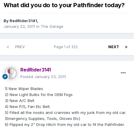
What did you do to your Pathfinder today?
By
RedRider3141
,
January 23, 2011
in
The Garage
PREV
Page 1 of 322
NEXT
RedRider3141
Posted
January 23, 2011
1) New Wiper Blades
2) New Light Bulbs for the OEM Fogs
3) New A/C Belt
4) New P/S, Fan Etc Belt.
5) Filled all the nooks and crannies with my junk from my old car.
(Emergency Supplies, Tools, Gloves Etc)
6) Flipped my 2" Drop Hitch from my old car to fit the Pathfinder.