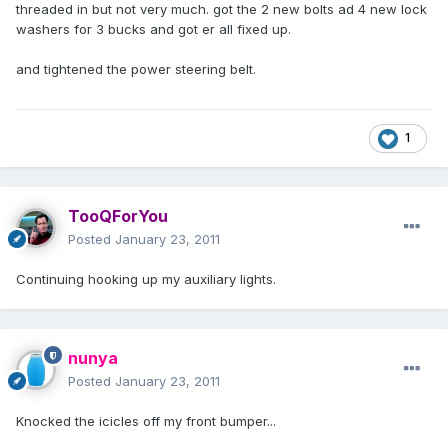
threaded in but not very much. got the 2 new bolts ad 4 new lock
washers for 3 bucks and got er all fixed up.
and tightened the power steering belt.
1
TooQForYou
Posted
January 23, 2011
Continuing hooking up my auxiliary lights.
nunya
Posted
January 23, 2011
Knocked the icicles off my front bumper...