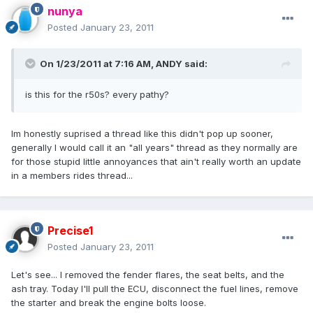
nunya
Posted
January 23, 2011
On 1/23/2011 at 7:16 AM, ANDY said:
is this for the r50s? every pathy?
Im honestly suprised a thread like this didn't pop up sooner,
generally I would call it an "all years" thread as they normally are
for those stupid little annoyances that ain't really worth an update
in a members rides thread...
Precise1
Posted
January 23, 2011
Let's see... I removed the fender flares, the seat belts, and the
ash tray. Today I'll pull the ECU, disconnect the fuel lines, remove
the starter and break the engine bolts loose.