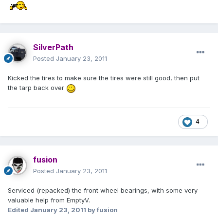
SilverPath
Posted
January 23, 2011
Kicked the tires to make sure the tires were still good, then put
the tarp back over
4
fusion
Posted
January 23, 2011
Serviced (repacked) the front wheel bearings, with some very
valuable help from EmptyV.
Edited
January 23, 2011
by fusion