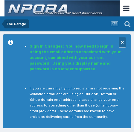
The Garage
Sign In Changes: You now need to sign in
using the email address associated with your
account, combined with your current
password. Using your display name and
password is no longer supported.
If you are currently trying to register, are not receiving the
validation email, and are using an Outlook, Hotmail or
Yahoo domain email address, please change your email
address to something other than those (or temporary
email providers). These domains are known to have
problems delivering emails from the community.