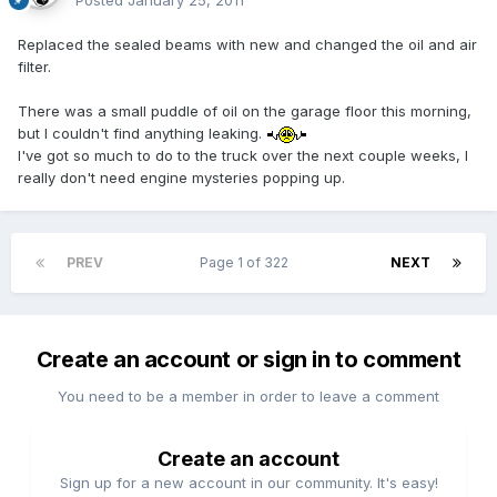
Posted
January 25, 2011
Replaced the sealed beams with new and changed the oil and air
filter.
There was a small puddle of oil on the garage floor this morning,
but I couldn't find anything leaking.
I've got so much to do to the truck over the next couple weeks, I
really don't need engine mysteries popping up.
PREV
Page 1 of 322
NEXT
Create an account or sign in to comment
You need to be a member in order to leave a comment
Create an account
Sign up for a new account in our community. It's easy!