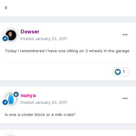
B
Dowser
Posted
January 23, 2011
Today I remembered I have one sitting on 3 wheels in the garage.
1
nunya
Posted
January 23, 2011
Is one a cinder block or a milk crate?