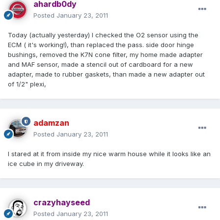
ahardb0dy
Posted
January 23, 2011
Today (actually yesterday) I checked the O2 sensor using the
ECM ( it's working!), than replaced the pass. side door hinge
bushings, removed the K7N cone filter, my home made adapter
and MAF sensor, made a stencil out of cardboard for a new
adapter, made to rubber gaskets, than made a new adapter out
of 1/2" plexi,
adamzan
Posted
January 23, 2011
I stared at it from inside my nice warm house while it looks like an
ice cube in my driveway.
crazyhayseed
Posted
January 23, 2011