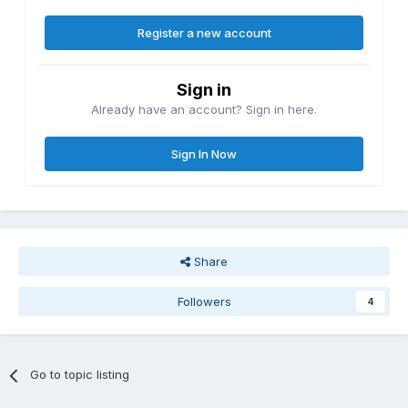
Register a new account
Sign in
Already have an account? Sign in here.
Sign In Now
Share
Followers
4
Go to topic listing