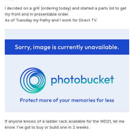
I decided on a grill (ordering today) and started a parts list to get
my front end in presentable order.
As of Tuesday my Pathy and I work for Direct TV.
If anyone knows of a ladder rack available for the WD21, let me
know. I've got to buy or build one in 2 weeks.