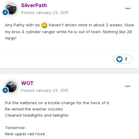
SilverPath
Posted
January 23, 2011
Any Pathy with do
Haven't driven mine in about 2 weeks. Stole
my bros 4 cylinder ranger while he is out of town. Nothing like 28
mpgs!
2
WOT
Posted
January 23, 2011
Put the batteries on a trickle charge for the heck of it.
Re-aimed the washer nozzles
Cleaned headlights and taillights
Tomorrow:
New upper rad hose