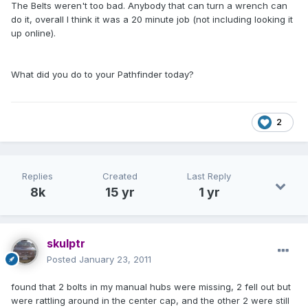
The Belts weren't too bad. Anybody that can turn a wrench can
do it, overall I think it was a 20 minute job (not including looking it
up online).
What did you do to your Pathfinder today?
2
Replies
Created
Last Reply
8k
15 yr
1 yr
skulptr
Posted
January 23, 2011
found that 2 bolts in my manual hubs were missing, 2 fell out but
were rattling around in the center cap, and the other 2 were still