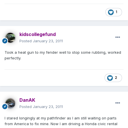
1
kidscollegefund
Posted
January 23, 2011
Took a heat gun to my fender well to stop some rubbing, worked
perfectly.
2
DanAK
Posted
January 23, 2011
I stared longingly at my pathfinder as I am still waiting on parts
from America to fix mine. Now I am driving a Honda civic rental