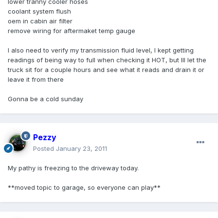
lower tranny cooler hoses
coolant system flush
oem in cabin air filter
remove wiring for aftermaket temp gauge
I also need to verify my transmission fluid level, I kept getting
readings of being way to full when checking it HOT, but Ill let the
truck sit for a couple hours and see what it reads and drain it or
leave it from there
Gonna be a cold sunday
Pezzy
Posted
January 23, 2011
My pathy is freezing to the driveway today.
**moved topic to garage, so everyone can play**