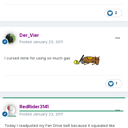
2
Der_Vier
Posted
January 23, 2011
I cursed mine for using so much gas
1
RedRider3141
Posted
January 23, 2011
Today I readjusted my Fan Drive belt because it squealed like