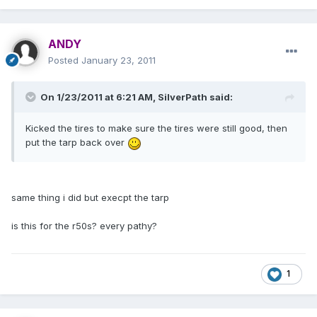
ANDY
Posted
January 23, 2011
On 1/23/2011 at 6:21 AM, SilverPath said:
Kicked the tires to make sure the tires were still good, then
put the tarp back over
same thing i did but execpt the tarp
is this for the r50s? every pathy?
1