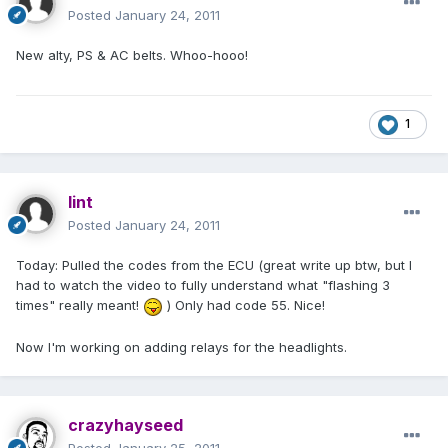
Posted
January 24, 2011
New alty, PS & AC belts. Whoo-hooo!
1
lint
Posted
January 24, 2011
Today: Pulled the codes from the ECU (great write up btw, but I
had to watch the video to fully understand what "flashing 3
times" really meant!
) Only had code 55. Nice!
Now I'm working on adding relays for the headlights.
crazyhayseed