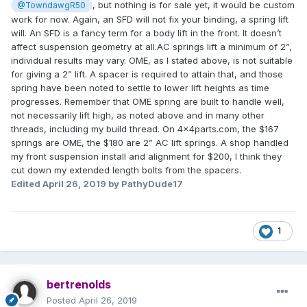
, but nothing is for sale yet, it would be custom
@TowndawgR50
work for now. Again, an SFD will not fix your binding, a spring lift
will. An SFD is a fancy term for a body lift in the front. It doesn’t
affect suspension geometry at all.AC springs lift a minimum of 2”,
individual results may vary. OME, as I stated above, is not suitable
for giving a 2” lift. A spacer is required to attain that, and those
spring have been noted to settle to lower lift heights as time
progresses. Remember that OME spring are built to handle well,
not necessarily lift high, as noted above and in many other
threads, including my build thread. On 4x4parts.com, the $167
springs are OME, the $180 are 2” AC lift springs. A shop handled
my front suspension install and alignment for $200, I think they
cut down my extended length bolts from the spacers.
Edited
April 26, 2019
by PathyDude17
1
bertrenolds
Posted
April 26, 2019