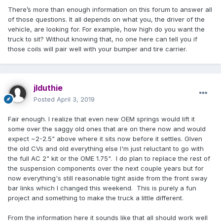
There’s more than enough information on this forum to answer all
of those questions. It all depends on what you, the driver of the
vehicle, are looking for. For example, how high do you want the
truck to sit? Without knowing that, no one here can tell you if
those coils will pair well with your bumper and tire carrier.
jlduthie
Posted
April 3, 2019
Fair enough. I realize that even new OEM springs would lift it
some over the saggy old ones that are on there now and would
expect ~2-2.5" above where it sits now before it settles. GIven
the old CVs and old everything else I'm just reluctant to go with
the full AC 2" kit or the OME 1.75". I do plan to replace the rest of
the suspension components over the next couple years but for
now everything's still reasonable tight aside from the front sway
bar links which I changed this weekend. This is purely a fun
project and something to make the truck a little different.
From the information here it sounds like that all should work well