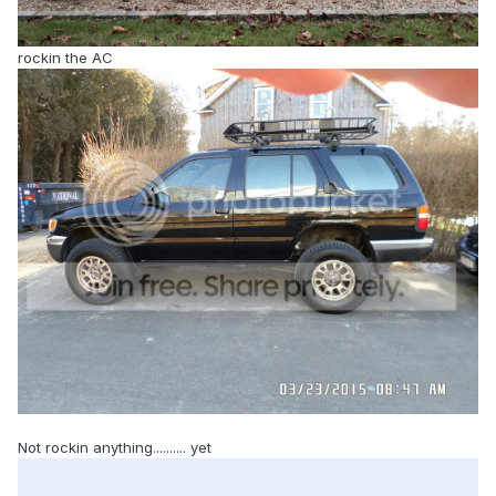
rockin the AC
Not rockin anything.......... yet