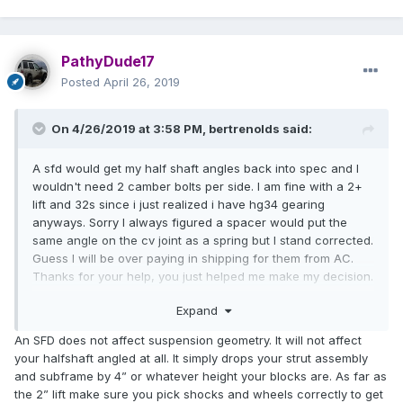
PathyDude17
Posted
April 26, 2019
On 4/26/2019 at 3:58 PM,
bertrenolds
said:
A sfd would get my half shaft angles back into spec and I
wouldn't need 2 camber bolts per side. I am fine with a 2+
lift and 32s since i just realized i have hg34 gearing
anyways. Sorry I always figured a spacer would put the
same angle on the cv joint as a spring but I stand corrected.
Guess I will be over paying in shipping for them from AC.
Thanks for your help, you just helped me make my decision.
Guess I don't need that new strut spacer with camber
Expand
adjustment then.
An SFD does not affect suspension geometry. It will not affect
your halfshaft angled at all. It simply drops your strut assembly
and subframe by 4” or whatever height your blocks are. As far as
the 2” lift make sure you pick shocks and wheels correctly to get