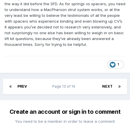
the way it did before the SFD. As for springs vs spacers, you need
to understand how a MacPherson strut system works, or at the
very least be willing to believe the testimonials of all the people
with spacers who experience binding and even blowing up CV’s.
It appears you’ve decided not to research very extensively, and
not surprisingly no one else has been willing to weigh in on basic
lift kit questions, because they’ve already been answered a
thousand times. Sorry for trying to be helpful.
1
PREV
Page 13 of 14
NEXT
Create an account or sign in to comment
You need to be a member in order to leave a comment