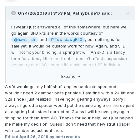
On 4/26/2019 at 3:53 PM,
PathyDude17
said:
I swear I just answered all of this somewhere, but here we
go again. SFD kits are in the works courtesy of
and
, but nothing is for
@hawairish
@TowndawgR50
sale yet, it would be custom work for now. Again, and SFD
will not fix your binding, a spring lift will. An sFD is a fancy
term for a body lift in the front. It doesn’t affect suspension
geometry at all.AC springs lift a minimum of 2”, individual
results may vary. OME, as I stated above, is not suitable for
Expand
giving a 2” lift. A spacer is required to attain that, and those
spring have been noted to settle to lower lift heights as time
A sfd would get my half shaft angles back into spec and I
progresses. Remember that OME spring are built to handle
wouldn't need 2 camber bolts per side. I am fine with a 2+ lift and
well, not necessarily lift high. On 4x4parts.com, the $167
32s since i just realized i have hg34 gearing anyways. Sorry I
springs are OME, the $180 are 2” AC lift springs. A shop
always figured a spacer would put the same angle on the cv joint
handled my front suspension install and alignment for $200,
as a spring but I stand corrected. Guess I will be over paying in
I think they cut down my extended length bolts from the
shipping for them from AC. Thanks for your help, you just helped
spacers.
me make my decision. Guess I don't need that new strut spacer
with camber adjustment then.
Edited
April 26, 2019
by bertrenolds