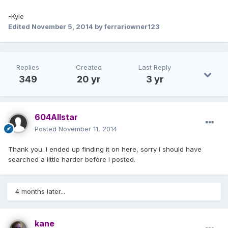
-Kyle
Edited
November 5, 2014
by ferrariowner123
Replies
Created
Last Reply
349
20 yr
3 yr
604Allstar
Posted
November 11, 2014
Thank you. I ended up finding it on here, sorry I should have
searched a little harder before I posted.
4 months later...
kane