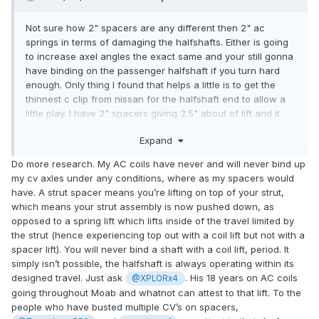
Not sure how 2" spacers are any different then 2" ac
springs in terms of damaging the halfshafts. Either is going
to increase axel angles the exact same and your still gonna
have binding on the passenger halfshaft if you turn hard
enough. Only thing I found that helps a little is to get the
thinnest c clip from nissan for the halfshaft end to allow a
little play. I have 2" spacers giving 2.5" about of lift and it
see page 7.
binds when you turn hard right, the clips helped. Still need 2
Expand
camber bolts per side to get the right camber. Please let me
know if you have found different results somewhere it's
Do more research. My AC coils have never and will never bind up
why i want to do a sfb because im sick of this bs spacer lift.
my cv axles under any conditions, where as my spacers would
Might try getting 2" lift spacers instead of the 2.5 max.
have. A strut spacer means you’re lifting on top of your strut,
which means your strut assembly is now pushed down, as
opposed to a spring lift which lifts inside of the travel limited by
the strut (hence experiencing top out with a coil lift but not with a
spacer lift). You will never bind a shaft with a coil lift, period. It
simply isn’t possible, the halfshaft is always operating within its
designed travel. Just ask
. His 18 years on AC coils
@XPLORx4
going throughout Moab and whatnot can attest to that lift. To the
people who have busted multiple CV’s on spacers,