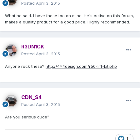
Posted
April 3, 2015
What he said. I have these too on mine. He's active on this forum,
makes a quality product for a good price. Highly recommended.
R3DN1CK
Posted
April 3, 2015
Anyone rock these?
http://4x4design.com/r50-lift-kit.php
CDN_S4
Posted
April 3, 2015
Are you serious dude?
1