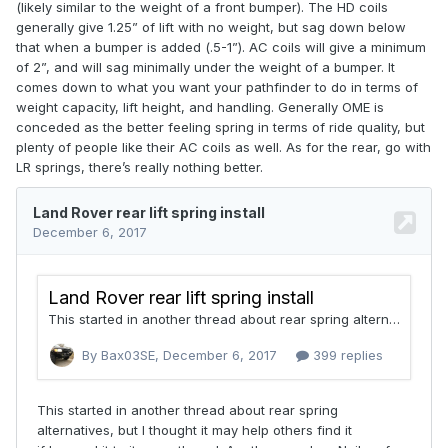
(likely similar to the weight of a front bumper). The HD coils
generally give 1.25” of lift with no weight, but sag down below
that when a bumper is added (.5-1”). AC coils will give a minimum
of 2”, and will sag minimally under the weight of a bumper. It
comes down to what you want your pathfinder to do in terms of
weight capacity, lift height, and handling. Generally OME is
conceded as the better feeling spring in terms of ride quality, but
plenty of people like their AC coils as well. As for the rear, go with
LR springs, there’s really nothing better.