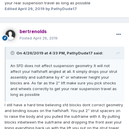
your rear suspension travel as long as possible
Edited
April 26, 2019
by PathyDude17
bertrenolds
Posted
April 26, 2019
On 4/26/2019 at 4:33 PM,
PathyDude17
said:
An SFD does not affect suspension geometry. It will not
affect your halfshaft angled at all. It simply drops your strut
assembly and subframe by 4” or whatever height your
blocks are. As far as the 2” lift make sure you pick shocks
and wheels correctly to get your rear suspension travel as
long as possible
I still have a hard time believing sfd blocks dont correct geometry
and binding issues on the halfshaft. You put 2" strut spacers on
to raise the body and you pulled the subframe with it. By putting
blocks inbetween the subframe and dropping the front axel your
lining everything back up with the lift you put on the strut tower