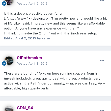
Posted
April 2, 2015
Is this a decent plausible option for a
Lift
http://www.4x4design.com/
? Im pretty new and would like a bit
of lift. Like I said, Im pretty new and this seems like an affordable
option. Anyone have any experience with them?
Im thinking maybe the 2inch front with the 2inch rear setup.
Edited
April 2, 2015
by kane
01Pathmaker
Posted
April 3, 2015
There are a bunch of folks on here running spacers from him
(myself included), great guy to deal with, great products, very
active within the Pathfinder community, what else can I say. Very
affordable, high quality parts.
CDN_S4