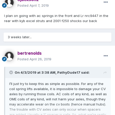
Posted
April 7, 2019
I plan on going with ac springs in the front and Lr nrc9447 in the
rear with kyb excel struts and 2001 f250 shocks our back
3 weeks later...
bertrenolds
Posted
April 26, 2019
On 4/3/2019 at 3:38 AM,
PathyDude17
said:
I’ll just try to keep this as simple as possible. For any of the
coil spring lifts available, it is impossible to damage your CV
axles by running those coils. AC coils of any kind, as well as
OME coils of any kind, will not harm your axles, though they
may accelerate wear on the cv boots (hence manual hubs).
The trouble with CV axles can only occur when spacers
are added. Usually a 1” spacer is safe. So, what we’re really