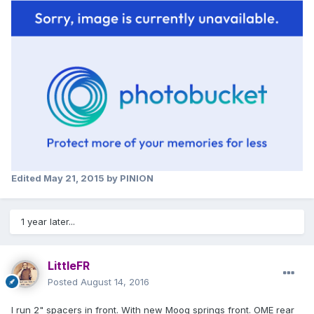
Edited
May 21, 2015
by PINION
1 year later...
LittleFR
Posted
August 14, 2016
I run 2" spacers in front. With new Moog springs front. OME rear