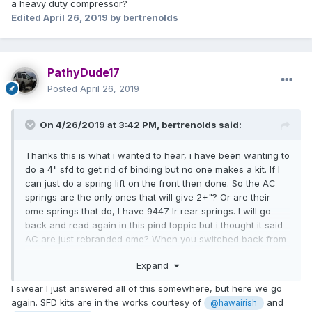
a heavy duty compressor?
And honestly, if you’re serious about your rig you’ll find
Edited
April 26, 2019
by bertrenolds
more and more reasons to go with a spring lift. It improves
handling and load capacity, which is important for taking
turns on a lifted vehicle. It also helps give your suspension
more downward force in increasing articulation and
PathyDude17
keeping traction.
Posted
April 26, 2019
On 4/26/2019 at 3:42 PM,
bertrenolds
said:
Thanks this is what i wanted to hear, i have been wanting to
do a 4" sfd to get rid of binding but no one makes a kit. If I
can just do a spring lift on the front then done. So the AC
springs are the only ones that will give 2+"? Or are their
ome springs that do, I have 9447 lr rear springs. I will go
back and read again in this pind toppic but i thought it said
AC are just rebranded ome? When you switched back from
spacers what did you do with the 3 bolts ontop of the the
Expand
strut mount, I pounded mine out for the sfcreations
spacers? Also were standard spring compressors enough
I swear I just answered all of this somewhere, but here we go
to compress the spring or did you take it somewhere with a
again. SFD kits are in the works courtesy of
and
@hawairish
heavy duty compressor?