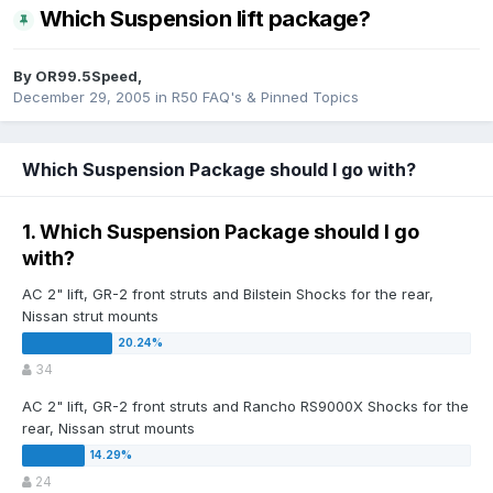
Which Suspension lift package?
By
OR99.5Speed
,
December 29, 2005
in
R50 FAQ's & Pinned Topics
Which Suspension Package should I go with?
1. Which Suspension Package should I go
with?
AC 2" lift, GR-2 front struts and Bilstein Shocks for the rear,
Nissan strut mounts
34
AC 2" lift, GR-2 front struts and Rancho RS9000X Shocks for the
rear, Nissan strut mounts
24