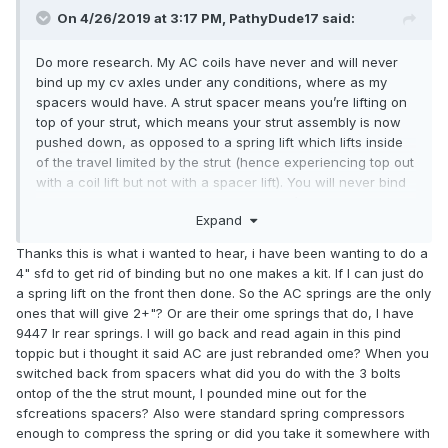
On 4/26/2019 at 3:17 PM,
PathyDude17
said:
Do more research. My AC coils have never and will never
bind up my cv axles under any conditions, where as my
spacers would have. A strut spacer means you’re lifting on
top of your strut, which means your strut assembly is now
pushed down, as opposed to a spring lift which lifts inside
of the travel limited by the strut (hence experiencing top out
with a coil lift but not with a spacer lift). You will never bind
a shaft with a coil lift, period. It simply isn’t possible, the
Expand
halfshaft is always operating within its designed travel. Just
ask
. His 18 years on AC coils going throughout
@XPLORx4
Thanks this is what i wanted to hear, i have been wanting to do a
Moab and whatnot can attest to that lift. To the people who
4" sfd to get rid of binding but no one makes a kit. If I can just do
have busted multiple CV’s on spacers,
@TowndawgR50
a spring lift on the front then done. So the AC springs are the only
and
can attest to that. As far as the SFD
@system_f
ones that will give 2+"? Or are their ome springs that do, I have
goes, understand that the only way to even justify an SFD is
9447 lr rear springs. I will go back and read again in this pind
by going with a 2” lift in conjunction with it (4” body lift with
toppic but i thought it said AC are just rebranded ome? When you
2” suspension lift with SFD). If you just do an SFD with no
switched back from spacers what did you do with the 3 bolts
spring lift your ground clearance doesn’t change at all in
ontop of the the strut mount, I pounded mine out for the
the front, except by half of your increase in tire size. A
sfcreations spacers? Also were standard spring compressors
6” SFD on 33” tires has .5” more ground clearance than a
enough to compress the spring or did you take it somewhere with
properly set up 2” lift on 32’s that can tuck tires correctly.