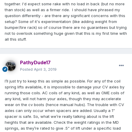
together. I'd expect some rake with no load in back (but no more
than stock) as well as a firmer ride. I should have phrased my
question differently - are there any significant concerns with this
setup? Some of it's experimentation (like adding weight from
bumper/tire rack) so of course there are no guarantees but trying
not to overlook something huge given that this is my first time with
all this stuff.
PathyDude17
Posted
April 3, 2019
I’ll just try to keep this as simple as possible. For any of the coil
spring lifts available, it is impossible to damage your CV axles by
running those coils. AC coils of any kind, as well as OME coils of
any kind, will not harm your axles, though they may accelerate
wear on the cv boots (hence manual hubs). The trouble with CV
axles can only occur when spacers are added. Usually a 1”
spacer is safe. So, what we’re really talking about is the lift
heights that are available. Check the weight ratings in the MD
springs, as they’re rated to give .5” of lift under a specific load