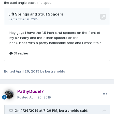
the axel angle back into spec.
Edited
April 26, 2019
by bertrenolds
PathyDude17
Posted
April 26, 2019
On 4/26/2019 at 7:26 PM,
bertrenolds
said: