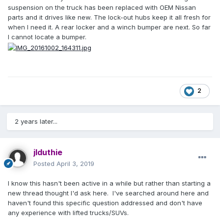
suspension on the truck has been replaced with OEM Nissan
parts and it drives like new. The lock-out hubs keep it all fresh for
when I need it. A rear locker and a winch bumper are next. So far
I cannot locate a bumper.
2
2 years later...
jlduthie
Posted
April 3, 2019
I know this hasn't been active in a while but rather than starting a
new thread thought I'd ask here. I've searched around here and
haven't found this specific question addressed and don't have
any experience with lifted trucks/SUVs.