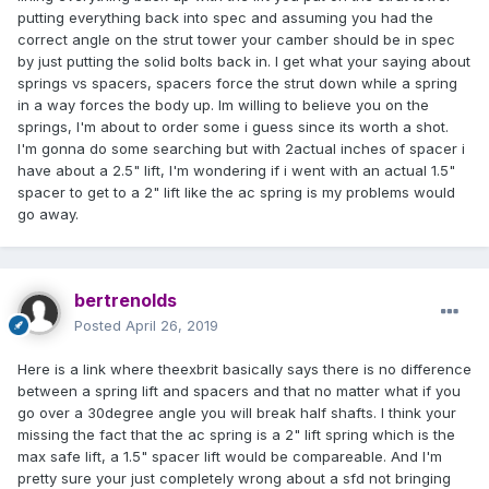
putting everything back into spec and assuming you had the
correct angle on the strut tower your camber should be in spec
by just putting the solid bolts back in. I get what your saying about
springs vs spacers, spacers force the strut down while a spring
in a way forces the body up. Im willing to believe you on the
springs, I'm about to order some i guess since its worth a shot.
I'm gonna do some searching but with 2actual inches of spacer i
have about a 2.5" lift, I'm wondering if i went with an actual 1.5"
spacer to get to a 2" lift like the ac spring is my problems would
go away.
bertrenolds
Posted
April 26, 2019
Here is a link where theexbrit basically says there is no difference
between a spring lift and spacers and that no matter what if you
go over a 30degree angle you will break half shafts. I think your
missing the fact that the ac spring is a 2" lift spring which is the
max safe lift, a 1.5" spacer lift would be compareable. And I'm
pretty sure your just completely wrong about a sfd not bringing