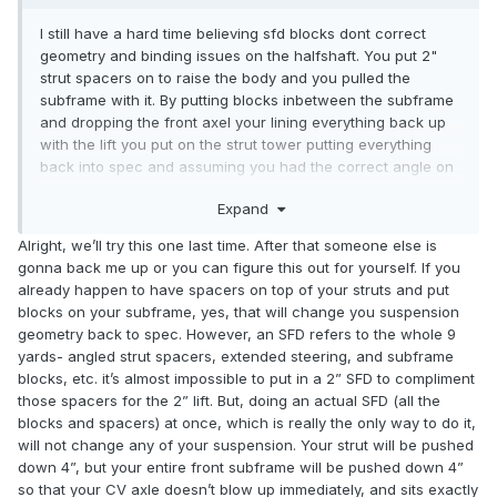
I still have a hard time believing sfd blocks dont correct
geometry and binding issues on the halfshaft. You put 2"
strut spacers on to raise the body and you pulled the
subframe with it. By putting blocks inbetween the subframe
and dropping the front axel your lining everything back up
with the lift you put on the strut tower putting everything
back into spec and assuming you had the correct angle on
the strut tower your camber should be in spec by just
Expand
putting the solid bolts back in. I get what your saying about
springs vs spacers, spacers force the strut down while a
Alright, we’ll try this one last time. After that someone else is
spring in a way forces the body up. Im willing to believe you
gonna back me up or you can figure this out for yourself. If you
on the springs, I'm about to order some i guess since its
already happen to have spacers on top of your struts and put
worth a shot. I'm gonna do some searching but with 2actual
blocks on your subframe, yes, that will change you suspension
inches of spacer i have about a 2.5" lift, I'm wondering if i
geometry back to spec. However, an SFD refers to the whole 9
went with an actual 1.5" spacer to get to a 2" lift like the ac
yards- angled strut spacers, extended steering, and subframe
spring is my problems would go away.
blocks, etc. it’s almost impossible to put in a 2” SFD to compliment
those spacers for the 2” lift. But, doing an actual SFD (all the
blocks and spacers) at once, which is really the only way to do it,
will not change any of your suspension. Your strut will be pushed
down 4”, but your entire front subframe will be pushed down 4”
so that your CV axle doesn’t blow up immediately, and sits exactly