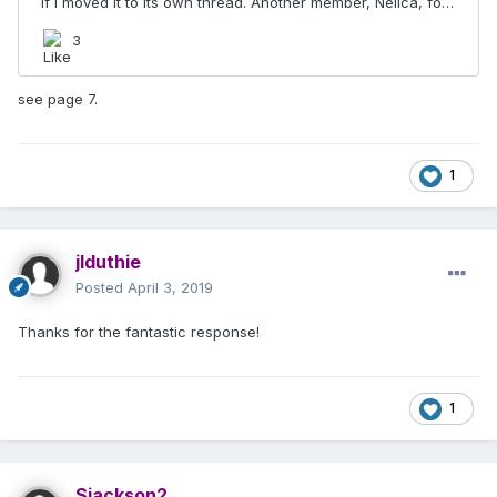
see page 7.
1
jlduthie
Posted
April 3, 2019
Thanks for the fantastic response!
1
Sjackson2