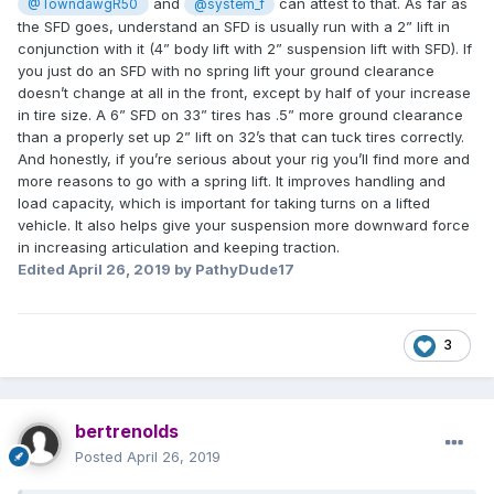
and
can attest to that. As far as
@TowndawgR50
@system_f
the SFD goes, understand an SFD is usually run with a 2” lift in
conjunction with it (4” body lift with 2” suspension lift with SFD). If
you just do an SFD with no spring lift your ground clearance
doesn’t change at all in the front, except by half of your increase
in tire size. A 6” SFD on 33” tires has .5” more ground clearance
than a properly set up 2” lift on 32’s that can tuck tires correctly.
And honestly, if you’re serious about your rig you’ll find more and
more reasons to go with a spring lift. It improves handling and
load capacity, which is important for taking turns on a lifted
vehicle. It also helps give your suspension more downward force
in increasing articulation and keeping traction.
Edited
April 26, 2019
by PathyDude17
3
bertrenolds
Posted
April 26, 2019