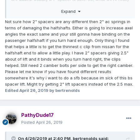
talking about is the lift heights that are available. Check the
Expand
weight ratings in the MD springs, as they’re rated to give .5”
of lift under a specific load (likely similar to the weight of a
Not sure how 2" spacers are any different then 2" ac springs in
front bumper). The HD coils generally give 1.25” of lift with
terms of damaging the halfshafts. Either is going to increase axel
no weight, but sag down below that when a bumper is
angles the exact same and your still gonna have binding on the
added (.5-1”). AC coils will give a minimum of 2”, and will
passenger halfshaft if you turn hard enough. Only thing I found
sag minimally under the weight of a bumper. It comes down
that helps a little is to get the thinnest c clip from nissan for the
to what you want your pathfinder to do in terms of weight
halfshaft end to allow a little play. I have 2" spacers giving 2.5"
capacity, lift height, and handling. Generally OME is
about of lift and it binds when you turn hard right, the clips
conceded as the better feeling spring in terms of ride
helped. Still need 2 camber bolts per side to get the right camber.
quality, but plenty of people like their AC coils as well. As for
Please let me know if you have found different results
the rear, go with LR springs, there’s really nothing better.
somewhere it's why i want to do a sfb because im sick of this bs
spacer lift. Might try getting 2" lift spacers instead of the 2.5 max.
Edited
April 26, 2019
by bertrenolds
PathyDude17
Posted
April 26, 2019
On 4/26/2019 at 2:40 PM,
bertrenolds
said: