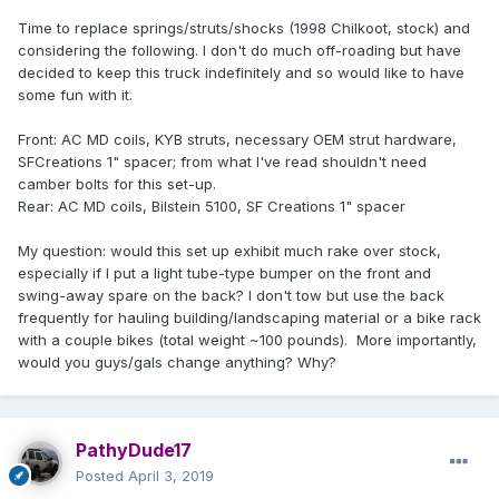
Time to replace springs/struts/shocks (1998 Chilkoot, stock) and
considering the following. I don't do much off-roading but have
decided to keep this truck indefinitely and so would like to have
some fun with it.
Front: AC MD coils, KYB struts, necessary OEM strut hardware,
SFCreations 1" spacer; from what I've read shouldn't need
camber bolts for this set-up.
Rear: AC MD coils, Bilstein 5100, SF Creations 1" spacer
My question: would this set up exhibit much rake over stock,
especially if I put a light tube-type bumper on the front and
swing-away spare on the back? I don't tow but use the back
frequently for hauling building/landscaping material or a bike rack
with a couple bikes (total weight ~100 pounds). More importantly,
would you guys/gals change anything? Why?
PathyDude17
Posted
April 3, 2019