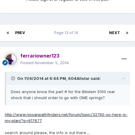
PREV
Page 13 of 14
NEXT
ferrariowner123
Posted
November 5, 2014
On 11/4/2014 at 6:44 PM, 604Allstar said:
Does anyone know the part # for the Bilistein 5100 rear
shock that i should order to go with OME springs?
http://www.nissanpathfinders.net/forum/topic/32740-so-here-is-
my-plan/?p=617677
search around please, the info is out there....