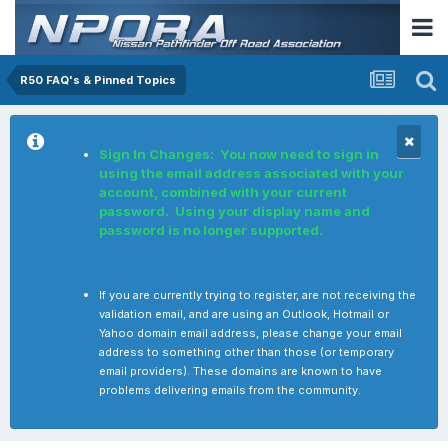
R50 FAQ's & Pinned Topics
Sign In Changes: You now need to sign in
using the email address associated with your
account, combined with your current
password. Using your display name and
password is no longer supported.
If you are currently trying to register, are not receiving the
validation email, and are using an Outlook, Hotmail or
Yahoo domain email address, please change your email
address to something other than those (or temporary
email providers). These domains are known to have
problems delivering emails from the community.