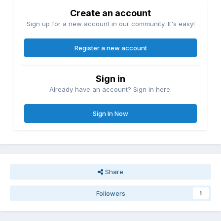
Create an account
Sign up for a new account in our community. It's easy!
Register a new account
Sign in
Already have an account? Sign in here.
Sign In Now
Share
Followers
1