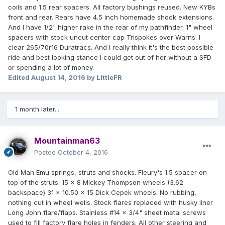
coils and 1.5 rear spacers. All factory bushings reused. New KYBs
front and rear. Rears have 4.5 inch homemade shock extensions.
And I have 1/2" higher rake in the rear of my pathfinder. 1" wheel
spacers with stock uncut center cap Trispokes over Warns. I
clear 265/70r16 Duratracs. And I really think it's the best possible
ride and best looking stance I could get out of her without a SFD
or spending a lot of money.
Edited
August 14, 2016
by LittleFR
1 month later...
Mountainman63
Posted
October 4, 2016
Old Man Emu springs, struts and shocks. Fleury's 1.5 spacer on
top of the struts. 15 x 8 Mickey Thompson wheels (3.62
backspace) 31 x 10.50 x 15 Dick Cepek wheels. No rubbing,
nothing cut in wheel wells. Stock flares replaced with husky liner
Long John flare/flaps. Stainless #14 x 3/4" sheet metal screws
used to fill factory flare holes in fenders. All other steering and