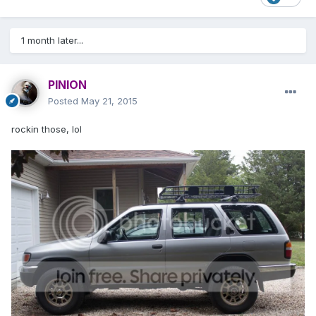
1 month later...
PINION
Posted
May 21, 2015
rockin those, lol