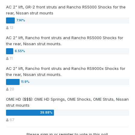
AC 2" lift, GR-2 front struts and Rancho RS5000 Shocks for the
rear, Nissan strut mounts
12
AC 2" lift, Rancho front struts and Rancho RS5000 Shocks for
the rear, Nissan strut mounts.
11
AC 2" lift, Rancho front struts and Rancho RS9000x Shocks for
the rear, Nissan strut mounts.
20
OME HD ($$$): OME HD Springs, OME Shocks, OME Struts, Nissan
strut mounts
67
Please
sign in
or
register
to vote in this poll.