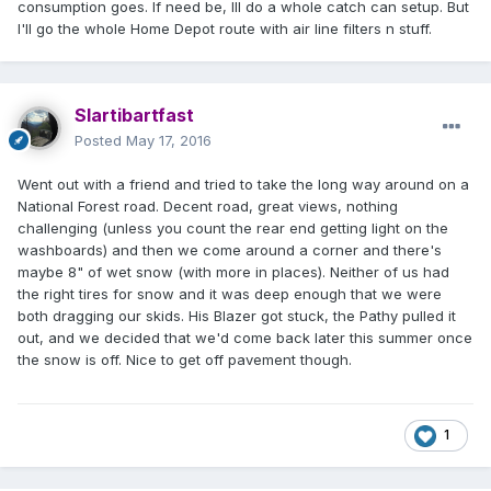
consumption goes. If need be, Ill do a whole catch can setup. But
I'll go the whole Home Depot route with air line filters n stuff.
Slartibartfast
Posted
May 17, 2016
Went out with a friend and tried to take the long way around on a
National Forest road. Decent road, great views, nothing
challenging (unless you count the rear end getting light on the
washboards) and then we come around a corner and there's
maybe 8" of wet snow (with more in places). Neither of us had
the right tires for snow and it was deep enough that we were
both dragging our skids. His Blazer got stuck, the Pathy pulled it
out, and we decided that we'd come back later this summer once
the snow is off. Nice to get off pavement though.
1