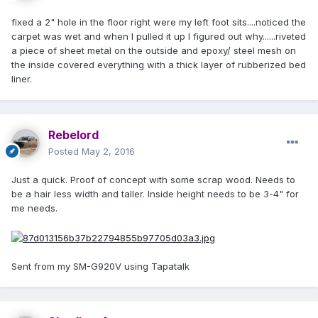
fixed a 2" hole in the floor right were my left foot sits....noticed the
carpet was wet and when I pulled it up I figured out why......riveted
a piece of sheet metal on the outside and epoxy/ steel mesh on
the inside covered everything with a thick layer of rubberized bed
liner.
Rebelord
Posted
May 2, 2016
Just a quick. Proof of concept with some scrap wood. Needs to
be a hair less width and taller. Inside height needs to be 3-4" for
me needs.
Sent from my SM-G920V using Tapatalk