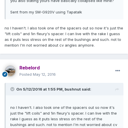
you also stating yours have basically collapsed like mine?
Sent from my SM-G920V using Tapatalk
no I haven't. I also took one of the spacers out so now it's just the
"lift coils" and 1in fleury's spacer. I can live with the rake I guess
as it puts less stress on the rest of the bushings and such. not to
mention I'm not worried about cv angles anymore.
Rebelord
Posted
May 12, 2016
On 5/12/2016 at 1:55 PM, bushnut said:
no I haven't. I also took one of the spacers out so now it's
just the "lift coils" and 1in fleury's spacer. I can live with the
rake I guess as it puts less stress on the rest of the
bushings and such. not to mention I'm not worried about cv