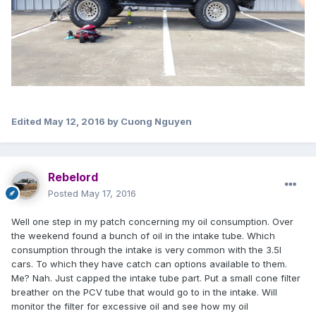
Edited
May 12, 2016
by Cuong Nguyen
Rebelord
Posted
May 17, 2016
Well one step in my patch concerning my oil consumption. Over
the weekend found a bunch of oil in the intake tube. Which
consumption through the intake is very common with the 3.5l
cars. To which they have catch can options available to them.
Me? Nah. Just capped the intake tube part. Put a small cone filter
breather on the PCV tube that would go to in the intake. Will
monitor the filter for excessive oil and see how my oil