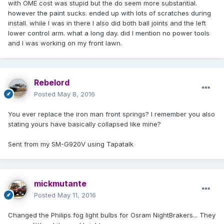
with OME cost was stupid but the do seem more substantial.
however the paint sucks. ended up with lots of scratches during
install. while I was in there I also did both ball joints and the left
lower control arm. what a long day. did I mention no power tools
and I was working on my front lawn.
Rebelord
Posted
May 8, 2016
You ever replace the iron man front springs? I remember you also
stating yours have basically collapsed like mine?
Sent from my SM-G920V using Tapatalk
mickmutante
Posted
May 11, 2016
Changed the Philips fog light bulbs for Osram NightBrakers... They