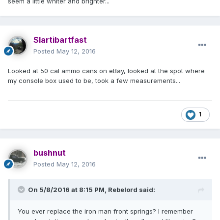
seem a little whiter and brighter...
Slartibartfast
Posted
May 12, 2016
Looked at 50 cal ammo cans on eBay, looked at the spot where
my console box used to be, took a few measurements...
1
bushnut
Posted
May 12, 2016
On 5/8/2016 at 8:15 PM, Rebelord said:
You ever replace the iron man front springs? I remember