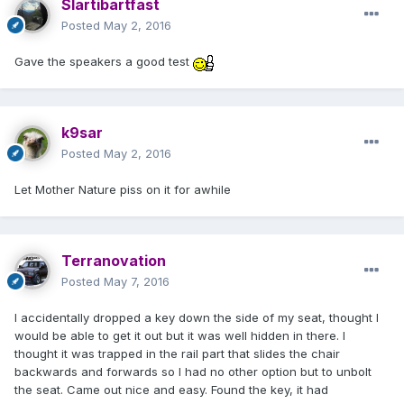
Slartibartfast
Posted
May 2, 2016
Gave the speakers a good test
k9sar
Posted
May 2, 2016
Let Mother Nature piss on it for awhile
Terranovation
Posted
May 7, 2016
I accidentally dropped a key down the side of my seat, thought I
would be able to get it out but it was well hidden in there. I
thought it was trapped in the rail part that slides the chair
backwards and forwards so I had no other option but to unbolt
the seat. Came out nice and easy. Found the key, it had