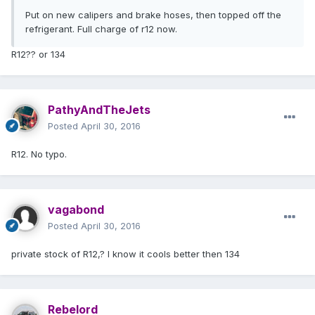
Put on new calipers and brake hoses, then topped off the
refrigerant. Full charge of r12 now.
R12?? or 134
PathyAndTheJets
Posted
April 30, 2016
R12. No typo.
vagabond
Posted
April 30, 2016
private stock of R12,? I know it cools better then 134
Rebelord