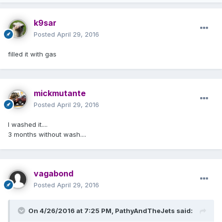
k9sar
Posted
April 29, 2016
filled it with gas
mickmutante
Posted
April 29, 2016
I washed it....
3 months without wash....
vagabond
Posted
April 29, 2016
On 4/26/2016 at 7:25 PM, PathyAndTheJets said: