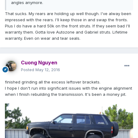
angles anymore.
That sucks. My rears are holding up well though. I've alway been
impressed with the rears. I'll keep those in and swap the fronts.
Plus I do have a hard 50k on the front struts. If they seem bad I'll
warranty them. Gotta love Autozone and Gabriel struts. Lifetime
warranty. Even on wear and tear seals.
Cuong Nguyen
Posted
May 12, 2016
finished grinding all the excess leftover brackets.
I hope I don't run into significant issues with the engine alignment
when I finish rebuilding the transmission. It's been a money pit.