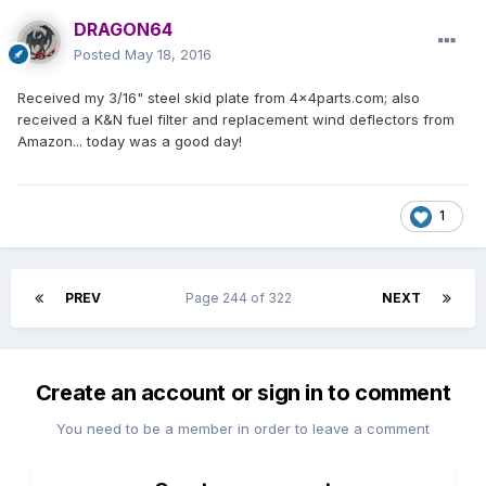
DRAGON64
Posted
May 18, 2016
Received my 3/16" steel skid plate from 4x4parts.com; also
received a K&N fuel filter and replacement wind deflectors from
Amazon... today was a good day!
1
PREV
Page 244 of 322
NEXT
Create an account or sign in to comment
You need to be a member in order to leave a comment