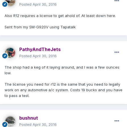
Posted
April 30, 2016
Also R12 requires a license to get ahold of. At least down here.
Sent from my SM-G920V using Tapatalk
PathyAndTheJets
Posted
April 30, 2016
The shop had a keg of it laying around, and I was a few ounces
low.
The license you need for r12 is the same that you need to legally
work on any automotive a/c system. Costs 19 bucks and you have
to pass a test.
bushnut
Posted
April 30, 2016