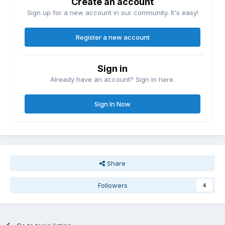
Create an account
Sign up for a new account in our community. It's easy!
Register a new account
Sign in
Already have an account? Sign in here.
Sign In Now
Share
Followers
4