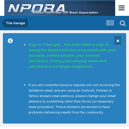
The Garage
Sign In Changes: You now need to sign in
using the email address associated with your
account, combined with your current
password. Using your display name and
password is no longer supported.
If you are currently trying to register, are not receiving the
validation email, and are using an Outlook, Hotmail or
Yahoo domain email address, please change your email
address to something other than those (or temporary
email providers). These domains are known to have
problems delivering emails from the community.