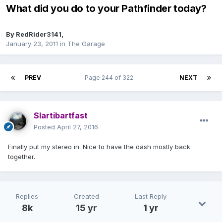
What did you do to your Pathfinder today?
By
RedRider3141
,
January 23, 2011
in
The Garage
PREV
Page 244 of 322
NEXT
Slartibartfast
Posted
April 27, 2016
Finally put my stereo in. Nice to have the dash mostly back
together.
Replies
Created
Last Reply
8k
15 yr
1 yr