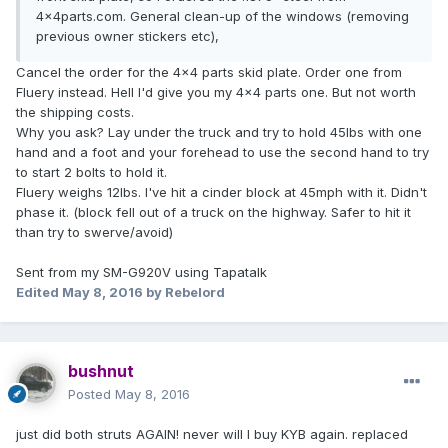
4x4parts.com. General clean-up of the windows (removing
previous owner stickers etc),
Cancel the order for the 4x4 parts skid plate. Order one from
Fluery instead. Hell I'd give you my 4x4 parts one. But not worth
the shipping costs.
Why you ask? Lay under the truck and try to hold 45lbs with one
hand and a foot and your forehead to use the second hand to try
to start 2 bolts to hold it.
Fluery weighs 12lbs. I've hit a cinder block at 45mph with it. Didn't
phase it. (block fell out of a truck on the highway. Safer to hit it
than try to swerve/avoid)
Sent from my SM-G920V using Tapatalk
Edited
May 8, 2016
by Rebelord
bushnut
Posted
May 8, 2016
just did both struts AGAIN! never will I buy KYB again. replaced