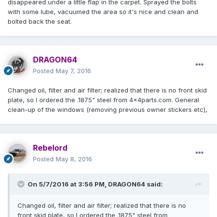
disappeared under a little flap in the carpet. Sprayed the bolts
with some lube, vacuumed the area so it's nice and clean and
bolted back the seat.
DRAGON64
Posted
May 7, 2016
Changed oil, filter and air filter; realized that there is no front skid
plate, so I ordered the .1875" steel from 4x4parts.com. General
clean-up of the windows (removing previous owner stickers etc),
Rebelord
Posted
May 8, 2016
On 5/7/2016 at 3:56 PM, DRAGON64 said:
Changed oil, filter and air filter; realized that there is no
front skid plate, so I ordered the .1875" steel from