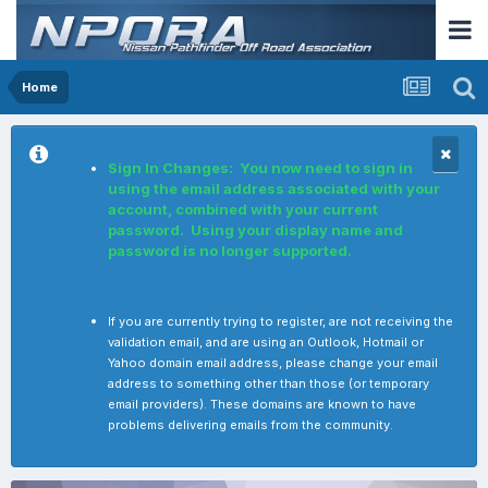
Home
Sign In Changes: You now need to sign in
using the email address associated with your
account, combined with your current
password. Using your display name and
password is no longer supported.
If you are currently trying to register, are not receiving the
validation email, and are using an Outlook, Hotmail or
Yahoo domain email address, please change your email
address to something other than those (or temporary
email providers). These domains are known to have
problems delivering emails from the community.