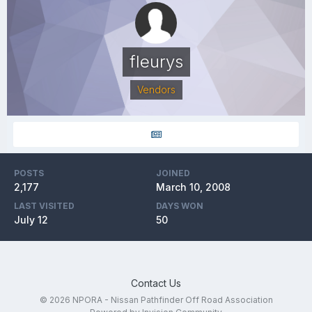
fleurys
Vendors
POSTS
JOINED
2,177
March 10, 2008
LAST VISITED
DAYS WON
July 12
50
Contact Us
© 2026 NPORA - Nissan Pathfinder Off Road Association