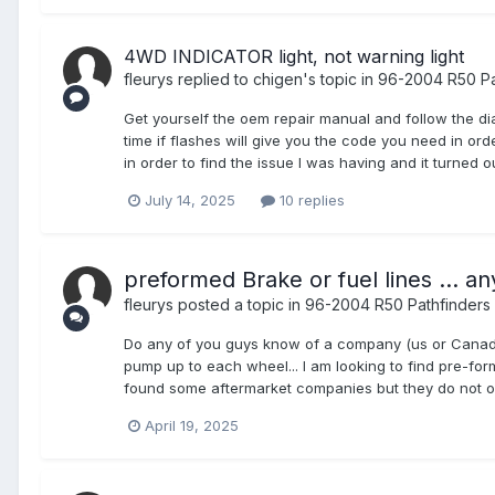
4WD INDICATOR light, not warning light
fleurys
replied to
chigen
's topic in
96-2004 R50 Pa
Get yourself the oem repair manual and follow the di
time if flashes will give you the code you need in or
in order to find the issue I was having and it turned
July 14, 2025
10 replies
preformed Brake or fuel lines ... an
fleurys
posted a topic in
96-2004 R50 Pathfinders
Do any of you guys know of a company (us or Canada), 
pump up to each wheel... I am looking to find pre-formed
found some aftermarket companies but they do not off
April 19, 2025