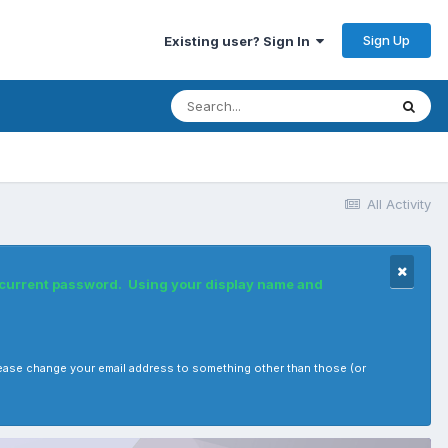
Sign Up
Existing user? Sign In
All Activity
r current password. Using your display name and
, please change your email address to something other than those (or