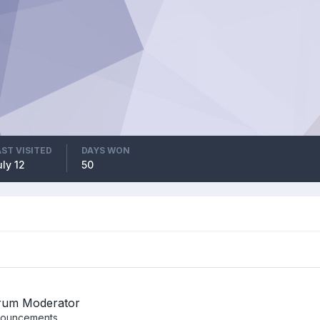
AST VISITED
DAYS WON
ly 12
50
rum Moderator
ouncements