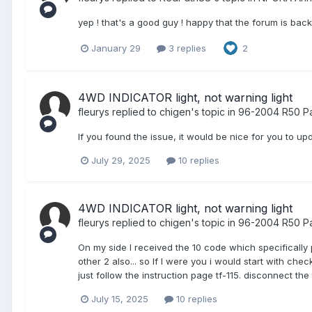
yep ! that's a good guy ! happy that the forum is bac
January 29
3 replies
2
4WD INDICATOR light, not warning light
fleurys
replied to
chigen
's topic in
96-2004 R50 Pa
If you found the issue, it would be nice for you to upd
July 29, 2025
10 replies
4WD INDICATOR light, not warning light
fleurys
replied to
chigen
's topic in
96-2004 R50 Pa
On my side I received the 10 code which specifically 
other 2 also... so If I were you i would start with ch
just follow the instruction page tf-115. disconnect th
July 15, 2025
10 replies