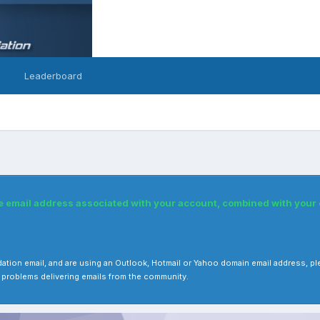
Leaderboard
he email address associated with your account, combined with you
 validation email, and are using an Outlook, Hotmail or Yahoo domain email address
 problems delivering emails from the community.