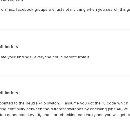
k online... facebook groups are just not my thing when you search thin
thfinders
ate your findings.. everyone could benefit from it.
thfinders
pointed to the neutral-4lo switch... I assume you got the 18 code which 
ecking continuity between the different switches by checking pins 40, 25 
e tcu connector, key off, and start checking continuity and you will get 