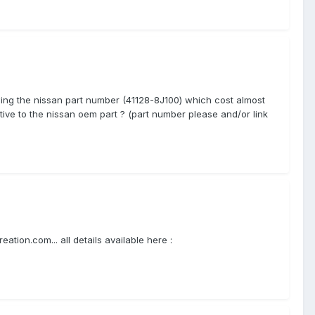
nowing the nissan part number (41128-8J100) which cost almost
ive to the nissan oem part ? (part number please and/or link
tion.com... all details available here :