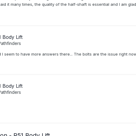
 said it many times, the quality of the half-shaft is essential and I am g
Body Lift
athfinders
 I seem to have more answers there... The bolts are the issue right now a
Body Lift
athfinders
n - R51 Body Lift