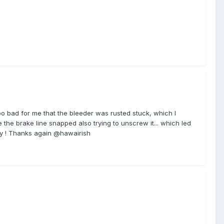
 too bad for me that the bleeder was rusted stuck, which I
 the brake line snapped also trying to unscrew it... which led
ntry ! Thanks again @hawairish