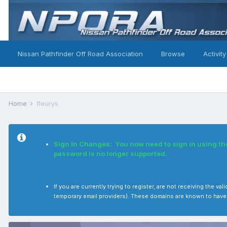
Nissan Pathfinder Off Road Association
Browse
Activity
Home
fleurys
Sign In Changes: You now need to sign in using t
password is no longer supported.
If you are currently trying to register, are not receiving the
temporary email providers). These domains are known to have