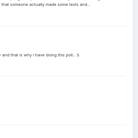
lad that someone actually made some tests and...
nd that is why I have doing this poll... S.