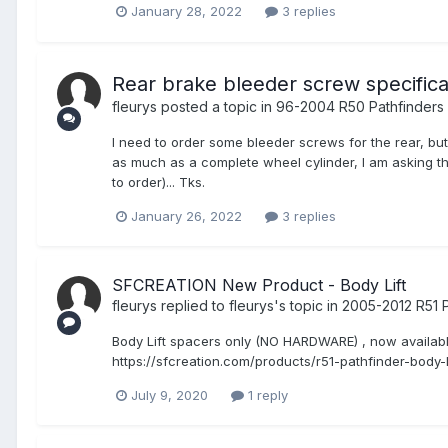
January 28, 2022
3 replies
Rear brake bleeder screw specifica
fleurys
posted a topic in
96-2004 R50 Pathfinders
I need to order some bleeder screws for the rear, but
as much as a complete wheel cylinder, I am asking th
to order)... Tks.
January 26, 2022
3 replies
SFCREATION New Product - Body Lift
fleurys
replied to
fleurys
's topic in
2005-2012 R51 P
Body Lift spacers only (NO HARDWARE) , now available f
https://sfcreation.com/products/r51-pathfinder-body-
July 9, 2020
1 reply