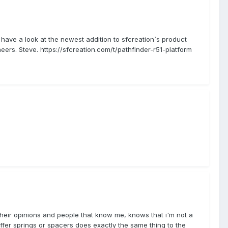
 have a look at the newest addition to sfcreation`s product
eers. Steve. https://sfcreation.com/t/pathfinder-r51-platform
e their opinions and people that know me, knows that i'm not a
stiffer springs or spacers does exactly the same thing to the