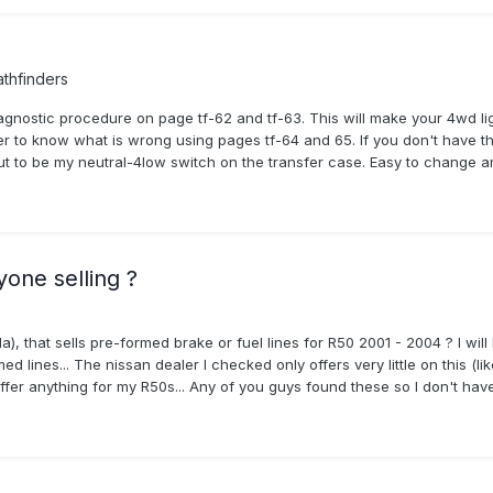
thfinders
agnostic procedure on page tf-62 and tf-63. This will make your 4wd l
der to know what is wrong using pages tf-64 and 65. If you don't have th
 out to be my neutral-4low switch on the transfer case. Easy to change 
yone selling ?
that sells pre-formed brake or fuel lines for R50 2001 - 2004 ? I will
 lines... The nissan dealer I checked only offers very little on this (like
er anything for my R50s... Any of you guys found these so I don't have