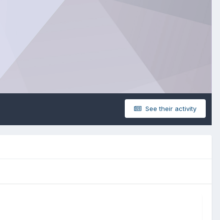
See their activity