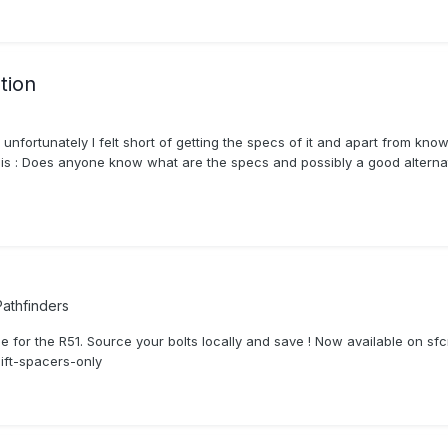
tion
 unfortunately I felt short of getting the specs of it and apart from k
is : Does anyone know what are the specs and possibly a good alternat
athfinders
or the R51. Source your bolts locally and save ! Now available on sfcrea
lift-spacers-only