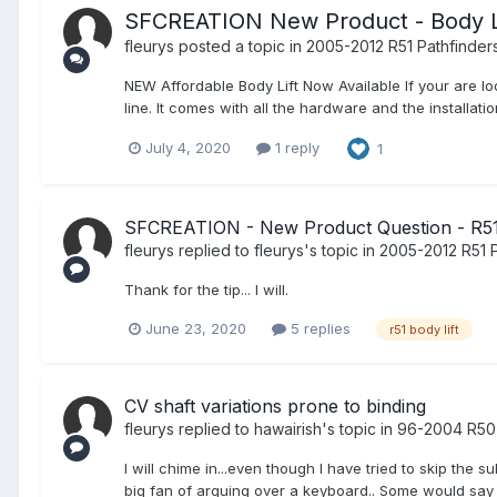
SFCREATION New Product - Body L
fleurys
posted a topic in
2005-2012 R51 Pathfinder
NEW Affordable Body Lift Now Available If your are lo
line. It comes with all the hardware and the installat
July 4, 2020
1 reply
1
SFCREATION - New Product Question - R51 
fleurys
replied to
fleurys
's topic in
2005-2012 R51 P
Thank for the tip... I will.
June 23, 2020
5 replies
r51 body lift
CV shaft variations prone to binding
fleurys
replied to
hawairish
's topic in
96-2004 R50 
I will chime in...even though I have tried to skip the
big fan of arguing over a keyboard.. Some would say I l