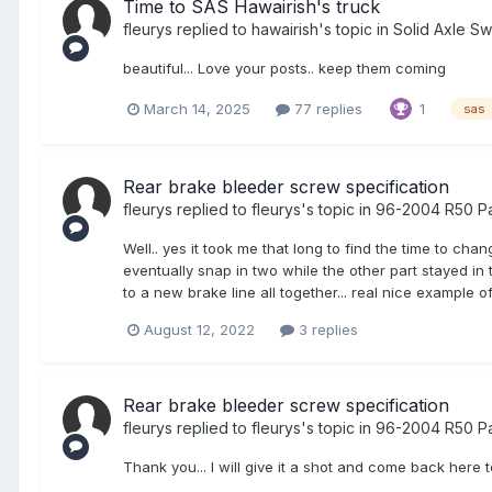
Time to SAS Hawairish's truck
fleurys
replied to
hawairish
's topic in
Solid Axle S
beautiful... Love your posts.. keep them coming
March 14, 2025
77 replies
1
sas
Rear brake bleeder screw specification
fleurys
replied to
fleurys
's topic in
96-2004 R50 Pa
Well.. yes it took me that long to find the time to cha
eventually snap in two while the other part stayed in 
to a new brake line all together... real nice example 
August 12, 2022
3 replies
Rear brake bleeder screw specification
fleurys
replied to
fleurys
's topic in
96-2004 R50 Pa
Thank you... I will give it a shot and come back here t