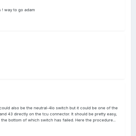
gs ! way to go adam
could also be the neutral-4lo switch but it could be one of the
and 43 directly on the tcu connector. It should be pretty easy,
to the bottom of which switch has failed. Here the procedure...