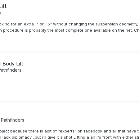
ift
s
oking for an extra 1" or 1.5" without changing the suspension geometry,
ion procedure is probably the most complete one available on the net. Ch
Body Lift
athfinders
Pathfinders
 subject because there is alot of "experts" on facebook and all that hav
ack diplomacy ..but i'll give it a shot Lifting a an ifs front with either 