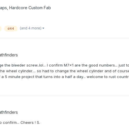
waps, Hardcore Custom Fab
(and 4 more)
d44
thfinders
nge the bleeder screw..lol... I confirm M7x1 are the good numbers... just
the wheel cylinder.... so had to change the wheel cylinder and of course
of a 5 minute project that turns into a half a day... welcome to rust cou
thfinders
o confirm... Cheers ! S.