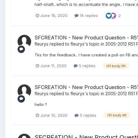
half-shaft...which is to accentuate the angle.. I have
June 18, 2020
16 replies
2
SFCREATION - New Product Question - R51 
fleurys
replied to
fleurys
's topic in
2005-2012 R51 P
Tks for the feedback.. I have created a poll on FB and
June 11, 2020
5 replies
r51 body lift
SFCREATION - New Product Question - R51 
fleurys
replied to
fleurys
's topic in
2005-2012 R51 P
hello ?
June 10, 2020
5 replies
r51 body lift
SFCREATION - New Product Questio