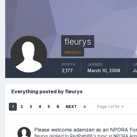
fleurys
Vendors
POSTS
JOINED
L
2,177
March 10, 2008
Ju
Everything posted by fleurys
1
2
3
4
5
6
NEXT
Page 1 of 50
Please welcome adamzan as an NPORA Fo
fleurys
replied to
RedPath88
's topic in
NPORA Ann