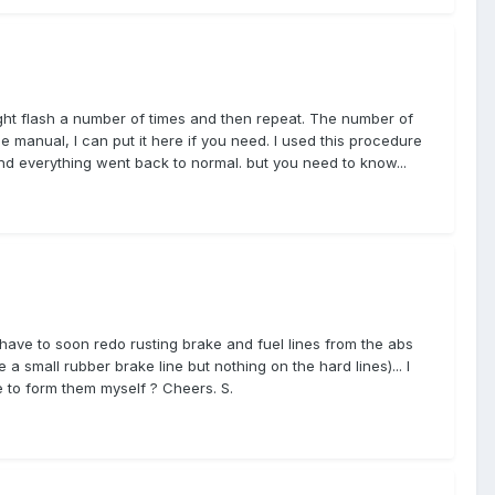
ight flash a number of times and then repeat. The number of
e manual, I can put it here if you need. I used this procedure
and everything went back to normal. but you need to know...
 have to soon redo rusting brake and fuel lines from the abs
 a small rubber brake line but nothing on the hard lines)... I
 to form them myself ? Cheers. S.