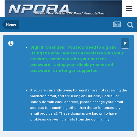
Home
Sign In Changes: You now need to sign in
using the email address associated with your
account, combined with your current
password. Using your display name and
password is no longer supported.
If you are currently trying to register, are not receiving the
validation email, and are using an Outlook, Hotmail or
Yahoo domain email address, please change your email
address to something other than those (or temporary
email providers). These domains are known to have
problems delivering emails from the community.