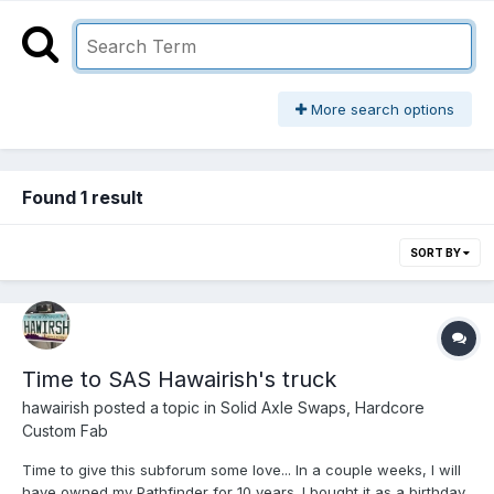
More search options
Found 1 result
SORT BY
Time to SAS Hawairish's truck
hawairish
posted a topic in
Solid Axle Swaps, Hardcore
Custom Fab
Time to give this subforum some love... In a couple weeks, I will
have owned my Pathfinder for 10 years. I bought it as a birthday