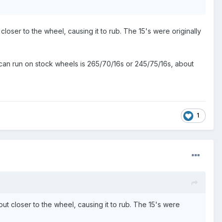
closer to the wheel, causing it to rub. The 15's were originally
 you can run on stock wheels is 265/70/16s or 245/75/16s, about
1
out closer to the wheel, causing it to rub. The 15's were