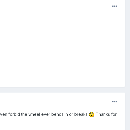
 heaven forbid the wheel ever bends in or breaks
Thanks for