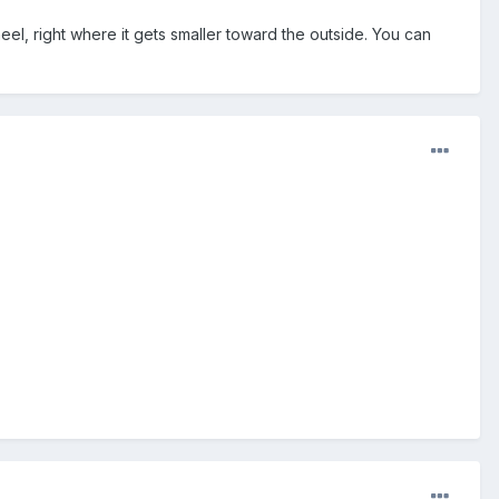
eel, right where it gets smaller toward the outside. You can