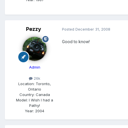
Pezzy
Posted
December 31, 2008
Good to know!
Admin
26k
Location:
Toronto,
Ontario
Country: Canada
Model:
I Wish I had a
Pathy!
Year:
2004