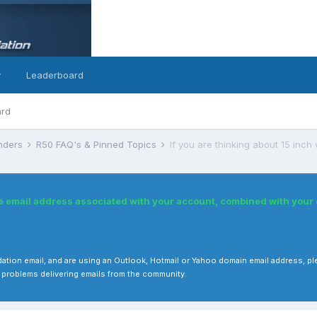
y
Leaderboard
ard
inders
R50 FAQ's & Pinned Topics
If you are thinking about 15 inch 
he email address associated with your account, combined with you
 validation email, and are using an Outlook, Hotmail or Yahoo domain email address
 problems delivering emails from the community.