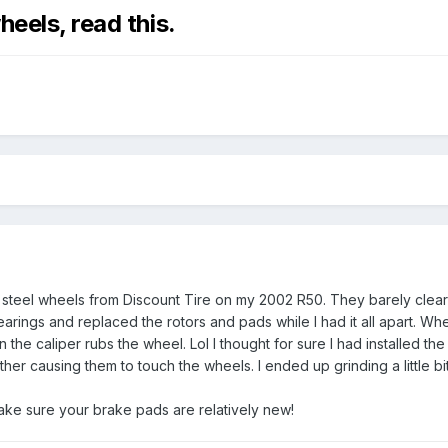
heels, read this.
steel wheels from Discount Tire on my 2002 R50. They barely cleared
bearings and replaced the rotors and pads while I had it all apart. Wh
the caliper rubs the wheel. Lol I thought for sure I had installed t
rther causing them to touch the wheels. I ended up grinding a little b
 make sure your brake pads are relatively new!