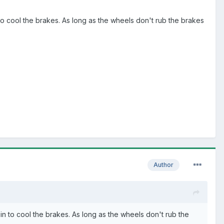
 to cool the brakes. As long as the wheels don't rub the brakes
Author
in to cool the brakes. As long as the wheels don't rub the