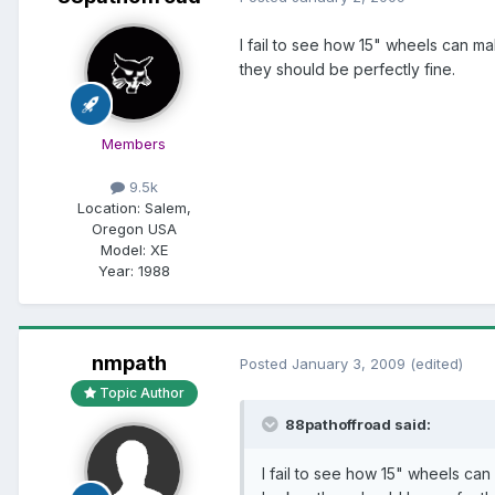
I fail to see how 15" wheels can ma
they should be perfectly fine.
Members
9.5k
Location:
Salem,
Oregon USA
Model:
XE
Year:
1988
nmpath
Posted
January 3, 2009
(edited)
Topic Author
88pathoffroad said:
I fail to see how 15" wheels can