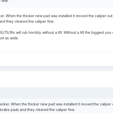
 fine.
cker. When the thicker new pad was installed it moved the caliper out 
and they cleared the caliper fine.
 265/75/16s will rub horribly without a lift. Without a lift the biggest
not as wide.
h
 quicker. When the thicker new pad was installed it moved the caliper 
d brake pads and they cleared the caliper fine.