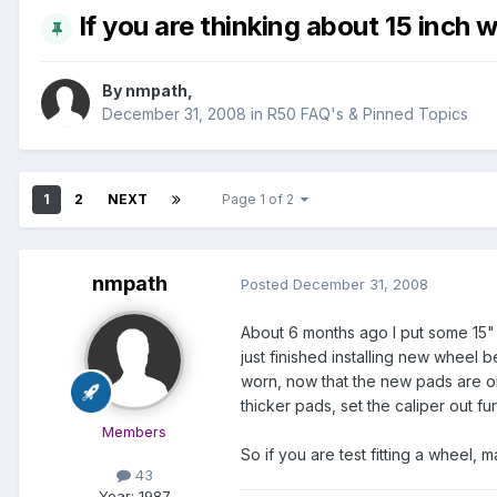
If you are thinking about 15 inch w
By
nmpath
,
December 31, 2008
in
R50 FAQ's & Pinned Topics
1
2
NEXT
Page 1 of 2
nmpath
Posted
December 31, 2008
About 6 months ago I put some 15" 
just finished installing new wheel 
worn, now that the new pads are on 
thicker pads, set the caliper out fu
Members
So if you are test fitting a wheel,
43
Year:
1987