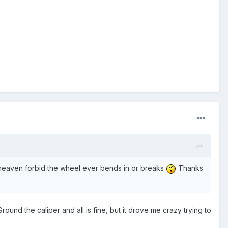
 if heaven forbid the wheel ever bends in or breaks
Thanks
ound the caliper and all is fine, but it drove me crazy trying to