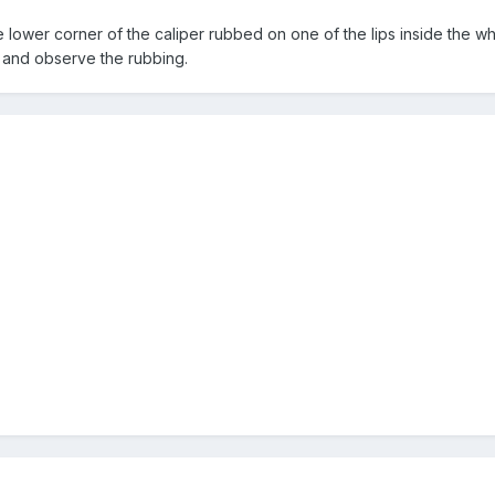
e lower corner of the caliper rubbed on one of the lips inside the wh
l and observe the rubbing.