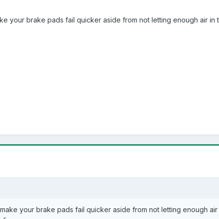
ke your brake pads fail quicker aside from not letting enough air in
 make your brake pads fail quicker aside from not letting enough air 