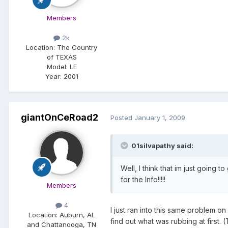
Members
2k
Location:
The Country
of TEXAS
Model:
LE
Year:
2001
giantOnCeRoad2
Posted
January 1, 2009
01silvapathy said:
Well, I think that im just going
for the Info!!!!!
Members
4
I just ran into this same problem o
Location:
Auburn, AL
find out what was rubbing at first. 
and Chattanooga, TN