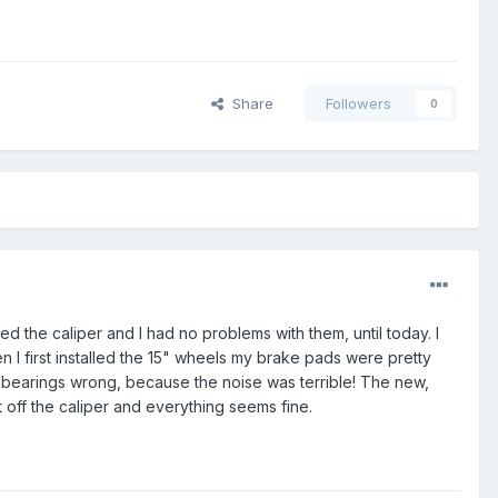
Share
Followers
0
 the caliper and I had no problems with them, until today. I
en I first installed the 15" wheels my brake pads were pretty
he bearings wrong, because the noise was terrible! The new,
it off the caliper and everything seems fine.