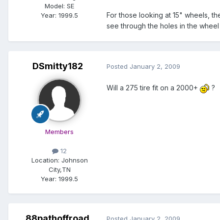
Model:
SE
For those looking at 15" wheels, th
Year:
1999.5
see through the holes in the whee
DSmitty182
Posted
January 2, 2009
Will a 275 tire fit on a 2000+
?
Members
12
Location:
Johnson
City,TN
Year:
1999.5
88pathoffroad
Posted
January 2, 2009