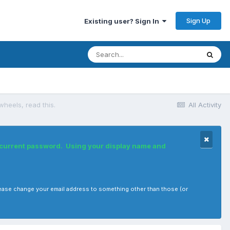
Sign Up
Existing user? Sign In
wheels, read this.
All Activity
r current password. Using your display name and
, please change your email address to something other than those (or