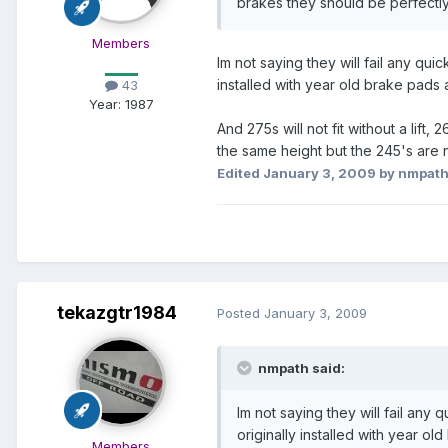
brakes they should be perfectly
Members
Im not saying they will fail any qui
installed with year old brake pads 
43
Year:
1987
And 275s will not fit without a lift,
the same height but the 245's are 
Edited
January 3, 2009
by nmpat
tekazgtr1984
Posted
January 3, 2009
nmpath said:
Im not saying they will fail any
originally installed with year ol
Members