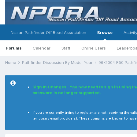
Nissan Pathfinder Off Road Association
Browse
Activit
Forums
Calendar
Staff
Online Users
Leaderbo
Home
Pathfinder Discussion By Model Year
96-2004 R50 Pathf
Sign In Changes: You now need to sign in using t
password is no longer supported.
If you are currently trying to register, are not receiving the
temporary email providers). These domains are known to have