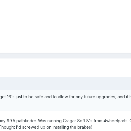
 to get 16's just to be safe and to allow for any future upgrades, and
n my 99.5 pathfinder. Was running Cragar Soft 8's from 4wheelparts. Gr
(Thought I'd screwed up on installing the brakes).