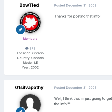
BowTied
Posted
December 31, 2008
Thanks for posting that info!
Members
878
Location:
Ontario
Country: Canada
Model:
LE
Year:
2002
01silvapathy
Posted
December 31, 2008
Well, I think that im just going to
the Info!!!!!