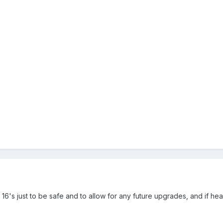
 get 16's just to be safe and to allow for any future upgrades, and if