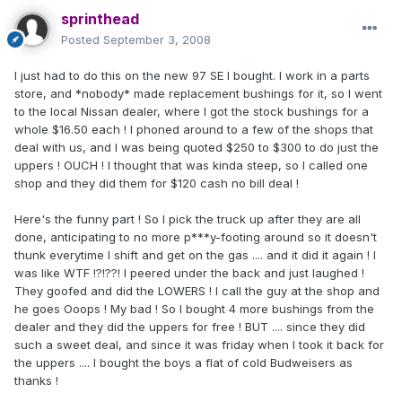
sprinthead
Posted
September 3, 2008
I just had to do this on the new 97 SE I bought. I work in a parts
store, and *nobody* made replacement bushings for it, so I went
to the local Nissan dealer, where I got the stock bushings for a
whole $16.50 each ! I phoned around to a few of the shops that
deal with us, and I was being quoted $250 to $300 to do just the
uppers ! OUCH ! I thought that was kinda steep, so I called one
shop and they did them for $120 cash no bill deal !
Here's the funny part ! So I pick the truck up after they are all
done, anticipating to no more p***y-footing around so it doesn't
thunk everytime I shift and get on the gas .... and it did it again ! I
was like WTF !?!??! I peered under the back and just laughed !
They goofed and did the LOWERS ! I call the guy at the shop and
he goes Ooops ! My bad ! So I bought 4 more bushings from the
dealer and they did the uppers for free ! BUT .... since they did
such a sweet deal, and since it was friday when I took it back for
the uppers .... I bought the boys a flat of cold Budweisers as
thanks !