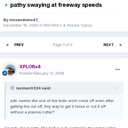
pathy swaying at freeway speeds
By
nissandoms47
,
December 18, 2005
in
R50 FAQ's & Pinned Topics
PREV
Page 3 of 4
NEXT
XPLORx4
Posted
February 17, 2008
laxman0324 said:
edit: seems like one of the bolts wont come off even after
getting the nut off. Any way to get it loose or cut it off
without a plasma cutter?