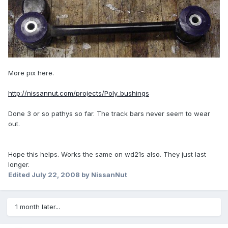
More pix here.
http://nissannut.com/projects/Poly_bushings
Done 3 or so pathys so far. The track bars never seem to wear
out.
Hope this helps. Works the same on wd21s also. They just last
longer.
Edited
July 22, 2008
by NissanNut
1 month later...