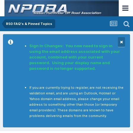
R50 FAQ's & Pinned Topics
Sign In Changes: You now need to sign in
using the email address associated with your
account, combined with your current
password. Using your display name and
password is no longer supported.
If you are currently trying to register, are not receiving the
validation email, and are using an Outlook, Hotmail or
Yahoo domain email address, please change your email
address to something other than those (or temporary
email providers). These domains are known to have
problems delivering emails from the community.