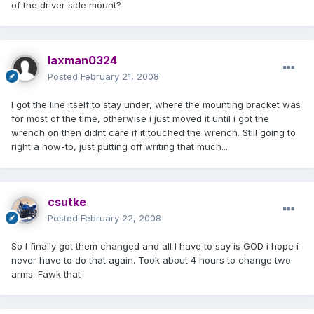
of the driver side mount?
laxman0324
Posted
February 21, 2008
I got the line itself to stay under, where the mounting bracket was
for most of the time, otherwise i just moved it until i got the
wrench on then didnt care if it touched the wrench. Still going to
right a how-to, just putting off writing that much...
csutke
Posted
February 22, 2008
So I finally got them changed and all I have to say is GOD i hope i
never have to do that again. Took about 4 hours to change two
arms. Fawk that