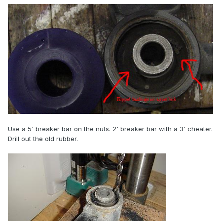
Use a 5' breaker bar on the nuts. 2' breaker bar with a 3' cheater.
Drill out the old rubber.