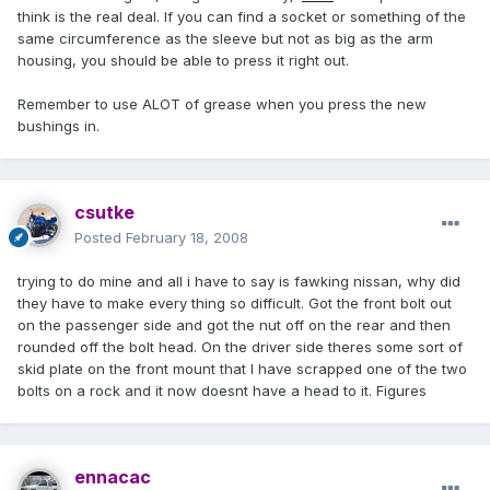
think is the real deal. If you can find a socket or something of the
same circumference as the sleeve but not as big as the arm
housing, you should be able to press it right out.
Remember to use ALOT of grease when you press the new
bushings in.
csutke
Posted
February 18, 2008
trying to do mine and all i have to say is fawking nissan, why did
they have to make every thing so difficult. Got the front bolt out
on the passenger side and got the nut off on the rear and then
rounded off the bolt head. On the driver side theres some sort of
skid plate on the front mount that I have scrapped one of the two
bolts on a rock and it now doesnt have a head to it. Figures
ennacac