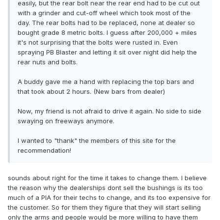
easily, but the rear bolt near the rear end had to be cut out
with a grinder and cut-off wheel which took most of the
day. The rear bolts had to be replaced, none at dealer so
bought grade 8 metric bolts. I guess after 200,000 + miles
it's not surprising that the bolts were rusted in. Even
spraying PB Blaster and letting it sit over night did help the
rear nuts and bolts.
A buddy gave me a hand with replacing the top bars and
that took about 2 hours. (New bars from dealer)
Now, my friend is not afraid to drive it again. No side to side
swaying on freeways anymore.
I wanted to "thank" the members of this site for the
recommendation!
sounds about right for the time it takes to change them. I believe
the reason why the dealerships dont sell the bushings is its too
much of a PIA for their techs to change, and its too expensive for
the customer. So for them they figure that they will start selling
only the arms and people would be more willing to have them