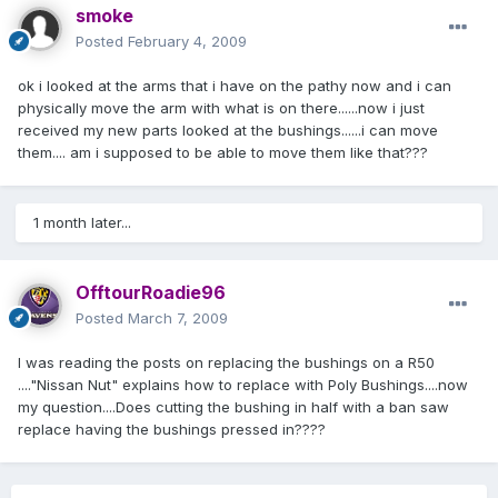
smoke
Posted
February 4, 2009
ok i looked at the arms that i have on the pathy now and i can
physically move the arm with what is on there......now i just
received my new parts looked at the bushings......i can move
them.... am i supposed to be able to move them like that???
1 month later...
OfftourRoadie96
Posted
March 7, 2009
I was reading the posts on replacing the bushings on a R50
...."Nissan Nut" explains how to replace with Poly Bushings....now
my question....Does cutting the bushing in half with a ban saw
replace having the bushings pressed in????