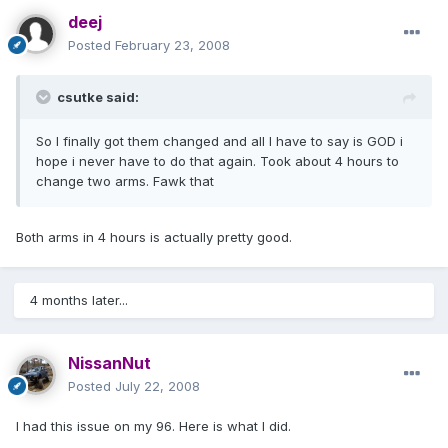
deej
Posted
February 23, 2008
csutke said:
So I finally got them changed and all I have to say is GOD i
hope i never have to do that again. Took about 4 hours to
change two arms. Fawk that
Both arms in 4 hours is actually pretty good.
4 months later...
NissanNut
Posted
July 22, 2008
I had this issue on my 96. Here is what I did.