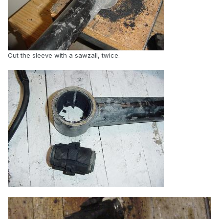
Cut the sleeve with a sawzall, twice.