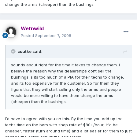
change the arms (cheaper) than the bushings.
Wetnwild
Posted
September 7, 2008
csutke said:
sounds about right for the time it takes to change them. I
believe the reason why the dealerships dont sell the
bushings is its too much of a PIA for their techs to change,
and its too expensive for the customer. So for them they
figure that they will start selling only the arms and people
would be more willing to have them change the arms
(cheaper) than the bushings.
I'd have to agree with you on this. By the time you add up the
techs time on the bars with shop rate of $80+/hour, it'd be
cheaper, faster (turn around time) and a lot easier for them to just