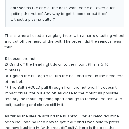
edit: seems like one of the bolts wont come off even after
getting the nut off. Any way to get it loose or cut it off
without a plasma cutter?
This is where I used an angle grinder with a narrow cutting wheel
and cut off the head of the bolt. The order I did the removal was
this:
1) Loosen the nut
2) Grind off the head right down to the mount (this is 5-10
minutes)
3) Tighten the nut again to turn the bolt and free up the head end
of the bolt
4) The Bolt SHOULD pull through from the nut end. If it doesn't,
impact chisel the nut end off as close to the mount as possible
and pry the mount opening apart enough to remove the arm with
bolt, bushing and sleeve still in it.
As far as the sleeve around the bushing, I never removed mine
because I had no idea how to get it out and I was able to press
the new bushing in (with great difficulty).
here
is the post that I