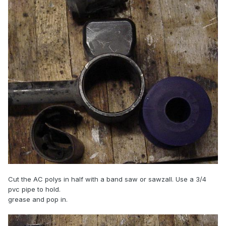
Cut the AC polys in half with a band saw or sawzall. Use a 3/4
pvc pipe to hold.
grease and pop in.