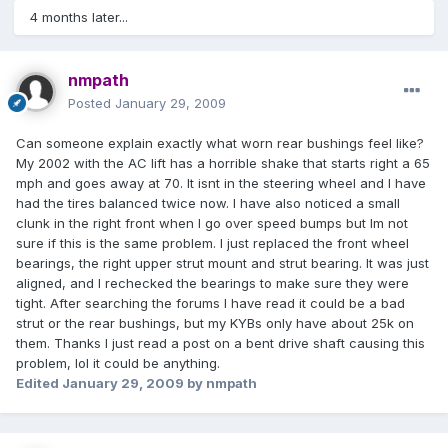
4 months later...
nmpath
Posted
January 29, 2009
Can someone explain exactly what worn rear bushings feel like?
My 2002 with the AC lift has a horrible shake that starts right a 65
mph and goes away at 70. It isnt in the steering wheel and I have
had the tires balanced twice now. I have also noticed a small
clunk in the right front when I go over speed bumps but Im not
sure if this is the same problem. I just replaced the front wheel
bearings, the right upper strut mount and strut bearing. It was just
aligned, and I rechecked the bearings to make sure they were
tight. After searching the forums I have read it could be a bad
strut or the rear bushings, but my KYBs only have about 25k on
them. Thanks I just read a post on a bent drive shaft causing this
problem, lol it could be anything.
Edited
January 29, 2009
by nmpath