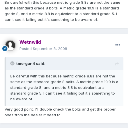
Be careful with this because metric grade 8.8s are not the same
as the standard grade 8 bolts. A metric grade 10.9 is a standard
grade 8, and a metric 8.8 is equivalent to a standard grade 5. I
can't see it failing but it's something to be aware of.
Wetnwild
Posted
September 8, 2008
tmorgan4 said:
Be careful with this because metric grade 8.8s are not the
same as the standard grade 8 bolts. A metric grade 10.9 is a
standard grade 8, and a metric 8.8 is equivalent to a
standard grade 5. I can't see it failing but it's something to
be aware of.
Very good point. I'll double check the bolts and get the proper
ones from the dealer if need to.