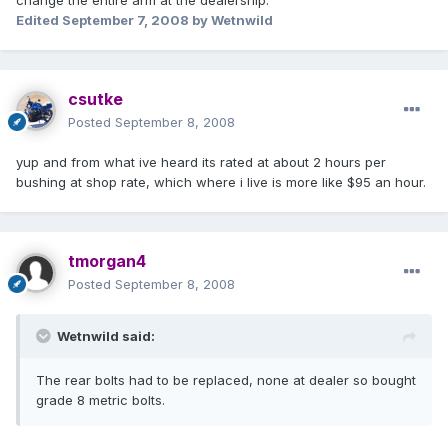
change the entire arm at the dealership.
Edited
September 7, 2008
by Wetnwild
csutke
Posted
September 8, 2008
yup and from what ive heard its rated at about 2 hours per
bushing at shop rate, which where i live is more like $95 an hour.
tmorgan4
Posted
September 8, 2008
Wetnwild said:
The rear bolts had to be replaced, none at dealer so bought
grade 8 metric bolts.