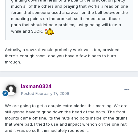
grinding down the head of the bolt to the bracket on pretty
much all of the others and praying that works...i read on one
forum that someone used a sawzall on the bolt between the
mounting points on the bracket, so if i need to cut those
parts that shouldnt be a problem, just grinding will take a
while and SUCK.
Actually, a sawzall would probably work well, too, provided
there's enough room, and you have a few blades to burn
through.
laxman0324
Posted
February 17, 2008
We are going to get a couple extra blades this morning. We are
still gonna have to grind down the head of the bolts. The front
mounts came off fine, its the nuts and bolts inside of the drums
that were bad. I tried to use and impact wrench on the one nut
and it was so soft it immediately rounded it.