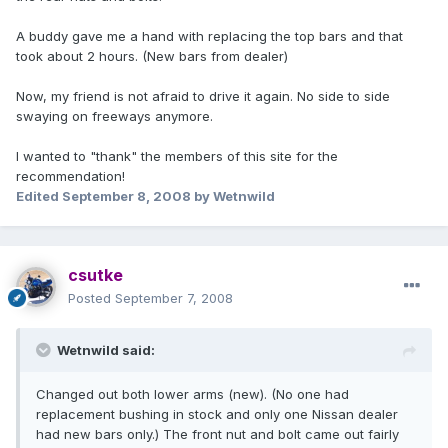
A buddy gave me a hand with replacing the top bars and that
took about 2 hours. (New bars from dealer)
Now, my friend is not afraid to drive it again. No side to side
swaying on freeways anymore.
I wanted to "thank" the members of this site for the
recommendation!
Edited
September 8, 2008
by Wetnwild
csutke
Posted
September 7, 2008
Wetnwild said:
Changed out both lower arms (new). (No one had
replacement bushing in stock and only one Nissan dealer
had new bars only.) The front nut and bolt came out fairly