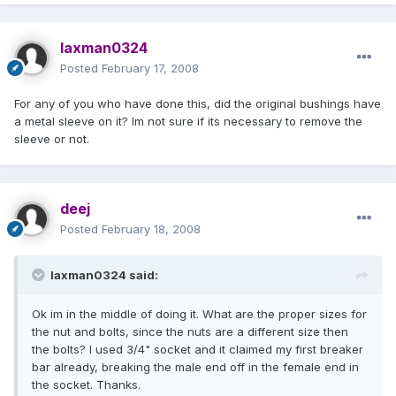
laxman0324
Posted
February 17, 2008
For any of you who have done this, did the original bushings have
a metal sleeve on it? Im not sure if its necessary to remove the
sleeve or not.
deej
Posted
February 18, 2008
laxman0324 said:
Ok im in the middle of doing it. What are the proper sizes for
the nut and bolts, since the nuts are a different size then
the bolts? I used 3/4" socket and it claimed my first breaker
bar already, breaking the male end off in the female end in
the socket. Thanks.