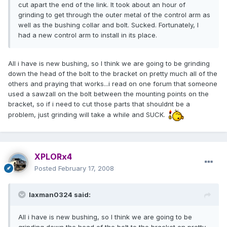
cut apart the end of the link. It took about an hour of
grinding to get through the outer metal of the control arm as
well as the bushing collar and bolt. Sucked. Fortunately, I
had a new control arm to install in its place.
All i have is new bushing, so I think we are going to be grinding
down the head of the bolt to the bracket on pretty much all of the
others and praying that works...i read on one forum that someone
used a sawzall on the bolt between the mounting points on the
bracket, so if i need to cut those parts that shouldnt be a
problem, just grinding will take a while and SUCK.
XPLORx4
Posted
February 17, 2008
laxman0324 said:
All i have is new bushing, so I think we are going to be