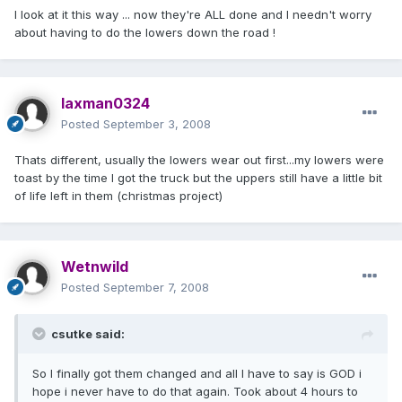
I look at it this way ... now they're ALL done and I needn't worry
about having to do the lowers down the road !
laxman0324
Posted
September 3, 2008
Thats different, usually the lowers wear out first...my lowers were
toast by the time I got the truck but the uppers still have a little bit
of life left in them (christmas project)
Wetnwild
Posted
September 7, 2008
csutke said:
So I finally got them changed and all I have to say is GOD i
hope i never have to do that again. Took about 4 hours to