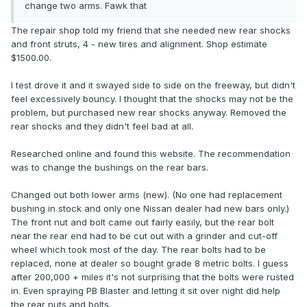
change two arms. Fawk that
The repair shop told my friend that she needed new rear shocks
and front struts, 4 - new tires and alignment. Shop estimate
$1500.00.
I test drove it and it swayed side to side on the freeway, but didn't
feel excessively bouncy. I thought that the shocks may not be the
problem, but purchased new rear shocks anyway. Removed the
rear shocks and they didn't feel bad at all.
Researched online and found this website. The recommendation
was to change the bushings on the rear bars.
Changed out both lower arms (new). (No one had replacement
bushing in stock and only one Nissan dealer had new bars only.)
The front nut and bolt came out fairly easily, but the rear bolt
near the rear end had to be cut out with a grinder and cut-off
wheel which took most of the day. The rear bolts had to be
replaced, none at dealer so bought grade 8 metric bolts. I guess
after 200,000 + miles it's not surprising that the bolts were rusted
in. Even spraying PB Blaster and letting it sit over night did help
the rear nuts and bolts.