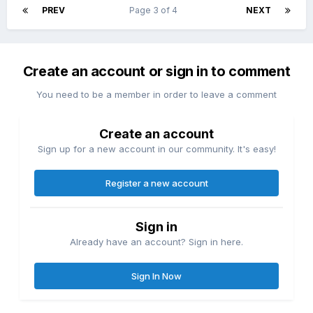
PREV
Page 3 of 4
NEXT
Create an account or sign in to comment
You need to be a member in order to leave a comment
Create an account
Sign up for a new account in our community. It's easy!
Register a new account
Sign in
Already have an account? Sign in here.
Sign In Now