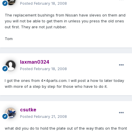
Posted
February 18, 2008
The replacement bushings from Nissan have sleves on them and
you will not be able to get them in unless you press the old ones
out first. They are not just rubber.
Tom
laxman0324
Posted
February 18, 2008
I got the ones from 4x4parts.com. I will post a how to later today
with more of a step by step for those who have to do it.
csutke
Posted
February 21, 2008
what did you do to hold the plate out of the way thats on the front