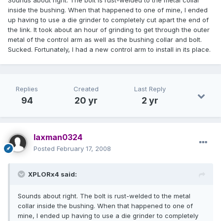
Sounds about right. The bolt is rust-welded to the metal collar
inside the bushing. When that happened to one of mine, I ended
up having to use a die grinder to completely cut apart the end of
the link. It took about an hour of grinding to get through the outer
metal of the control arm as well as the bushing collar and bolt.
Sucked. Fortunately, I had a new control arm to install in its place.
Replies
Created
Last Reply
94
20 yr
2 yr
laxman0324
Posted
February 17, 2008
XPLORx4 said:
Sounds about right. The bolt is rust-welded to the metal
collar inside the bushing. When that happened to one of
mine, I ended up having to use a die grinder to completely