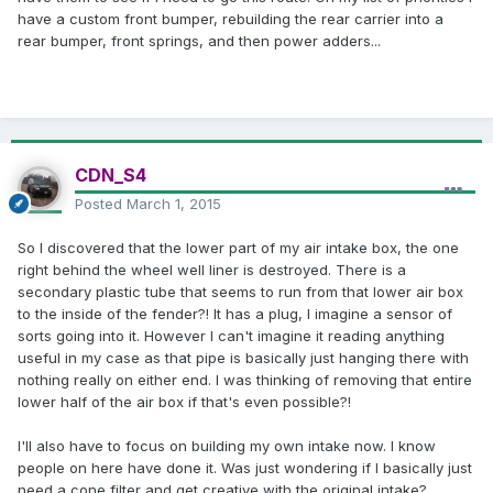
have a custom front bumper, rebuilding the rear carrier into a
rear bumper, front springs, and then power adders...
CDN_S4
Posted
March 1, 2015
So I discovered that the lower part of my air intake box, the one
right behind the wheel well liner is destroyed. There is a
secondary plastic tube that seems to run from that lower air box
to the inside of the fender?! It has a plug, I imagine a sensor of
sorts going into it. However I can't imagine it reading anything
useful in my case as that pipe is basically just hanging there with
nothing really on either end. I was thinking of removing that entire
lower half of the air box if that's even possible?!
I'll also have to focus on building my own intake now. I know
people on here have done it. Was just wondering if I basically just
need a cone filter and get creative with the original intake?