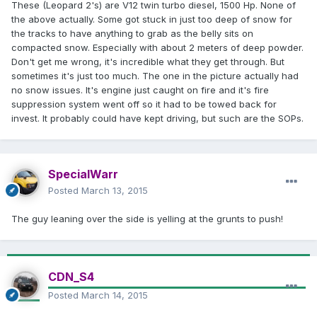
These (Leopard 2's) are V12 twin turbo diesel, 1500 Hp. None of
the above actually. Some got stuck in just too deep of snow for
the tracks to have anything to grab as the belly sits on
compacted snow. Especially with about 2 meters of deep powder.
Don't get me wrong, it's incredible what they get through. But
sometimes it's just too much. The one in the picture actually had
no snow issues. It's engine just caught on fire and it's fire
suppression system went off so it had to be towed back for
invest. It probably could have kept driving, but such are the SOPs.
SpecialWarr
Posted
March 13, 2015
The guy leaning over the side is yelling at the grunts to push!
CDN_S4
Posted
March 14, 2015