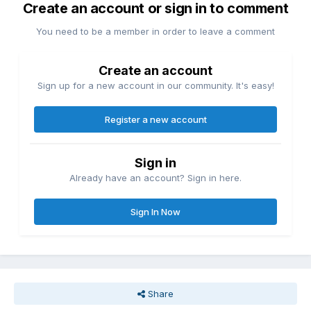
Create an account or sign in to comment
You need to be a member in order to leave a comment
Create an account
Sign up for a new account in our community. It's easy!
Register a new account
Sign in
Already have an account? Sign in here.
Sign In Now
Share