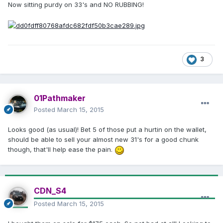
Now sitting purdy on 33's and NO RUBBING!
3
01Pathmaker
Posted
March 15, 2015
Looks good (as usual)! Bet 5 of those put a hurtin on the wallet,
should be able to sell your almost new 31's for a good chunk
though, that'll help ease the pain.
CDN_S4
Posted
March 15, 2015