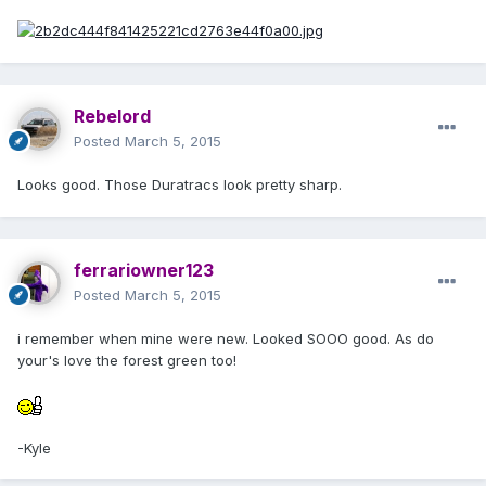
Rebelord
Posted
March 5, 2015
Looks good. Those Duratracs look pretty sharp.
ferrariowner123
Posted
March 5, 2015
i remember when mine were new. Looked SOOO good. As do
your's love the forest green too!
-Kyle