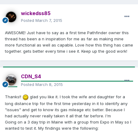
wickedss85
Posted
March 7, 2015
AWESOME! Just have to say as a first time Pathfinder owner this
thread has been a n inspiration for me as far as making mine
more functional as well as capable. Love how this thing has came
together. gets better every time i see it. Keep up the good work!
CDN_S4
Posted
March 8, 2015
Thanks!!
glad you like it. I took the wife and daughter for a
long distance trip for the first time yesterday in it to identify any
"issues" and get to know its gas mileage etc better. Because I
had actually never really taken it all that far before. I'm
Going on a 3 day trip in Maine with a group from Expo in May so I
wanted to test it. My findings were the following: