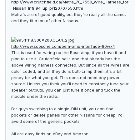
http://www.crutchfield.ca/Metra_70_7550_Wire_Harness_for
_Nissan_Infi_94_up_p/120707550.htm
Metra's are of good quality, but they're really all the same,
and they fit a ton of other Nissans.
http://www.scosche.com/oem-amp-interface-80wx4
This is used for wiring up the Bose amp, if you have it and
plan to use it. Crutchfield sells one that already has the
above wiring harness connected. But since all the wires are
color coded, and all they do is butt-crimp them...it's a bit
pricey for what you get. This does not need any power
source. Unless you think you'll need to constantly tune your
speaker outputs, you can just tune it once and tuck the
module under the radio.
For guys switching to a single-DIN unit, you can find
pockets or delete panels for other Nissans for cheap. I'd
avoid some of the generic pockets.
All are easy finds on eBay and Amazon.