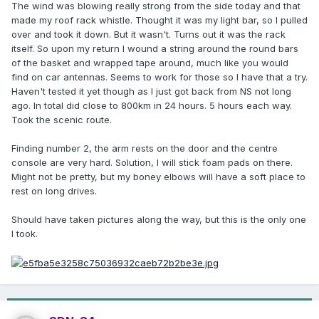
The wind was blowing really strong from the side today and that
made my roof rack whistle. Thought it was my light bar, so I pulled
over and took it down. But it wasn't. Turns out it was the rack
itself. So upon my return I wound a string around the round bars
of the basket and wrapped tape around, much like you would
find on car antennas. Seems to work for those so I have that a try.
Haven't tested it yet though as I just got back from NS not long
ago. In total did close to 800km in 24 hours. 5 hours each way.
Took the scenic route.
Finding number 2, the arm rests on the door and the centre
console are very hard. Solution, I will stick foam pads on there.
Might not be pretty, but my boney elbows will have a soft place to
rest on long drives.
Should have taken pictures along the way, but this is the only one
I took.