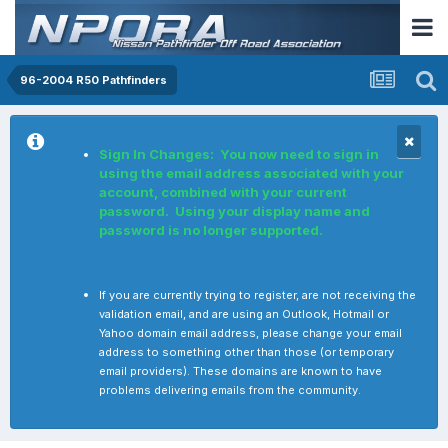
96-2004 R50 Pathfinders
Sign In Changes: You now need to sign in
using the email address associated with your
account, combined with your current
password. Using your display name and
password is no longer supported.
If you are currently trying to register, are not receiving the
validation email, and are using an Outlook, Hotmail or
Yahoo domain email address, please change your email
address to something other than those (or temporary
email providers). These domains are known to have
problems delivering emails from the community.