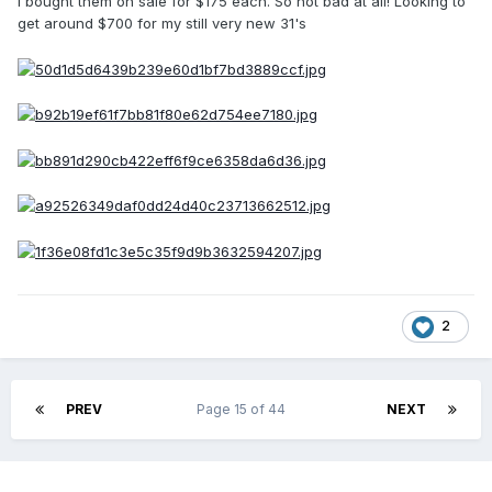
I bought them on sale for $175 each. So not bad at all! Looking to
get around $700 for my still very new 31's
2
PREV
Page 15 of 44
NEXT