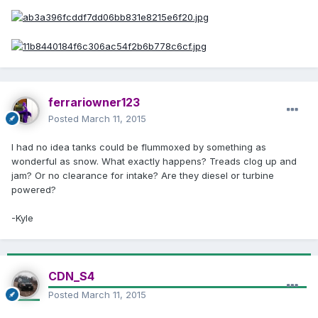
ferrariowner123
Posted
March 11, 2015
I had no idea tanks could be flummoxed by something as
wonderful as snow. What exactly happens? Treads clog up and
jam? Or no clearance for intake? Are they diesel or turbine
powered?
-Kyle
CDN_S4
Posted
March 11, 2015