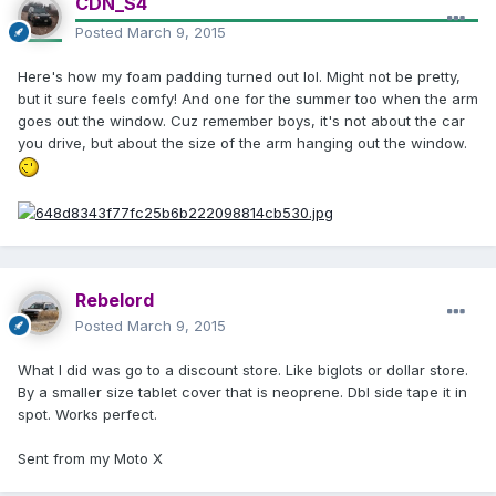
CDN_S4
Posted
March 9, 2015
Here's how my foam padding turned out lol. Might not be pretty,
but it sure feels comfy! And one for the summer too when the arm
goes out the window. Cuz remember boys, it's not about the car
you drive, but about the size of the arm hanging out the window.
Rebelord
Posted
March 9, 2015
What I did was go to a discount store. Like biglots or dollar store.
By a smaller size tablet cover that is neoprene. Dbl side tape it in
spot. Works perfect.
Sent from my Moto X