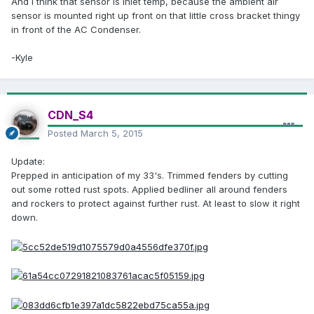
And i think that sensor is inlet temp, because the ambient air
sensor is mounted right up front on that little cross bracket thingy
in front of the AC Condenser.
-Kyle
CDN_S4
Posted
March 5, 2015
Update:
Prepped in anticipation of my 33's. Trimmed fenders by cutting
out some rotted rust spots. Applied bedliner all around fenders
and rockers to protect against further rust. At least to slow it right
down.