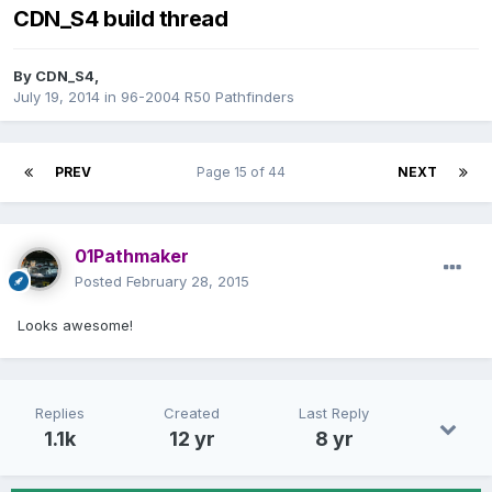
CDN_S4 build thread
By
CDN_S4
,
July 19, 2014
in
96-2004 R50 Pathfinders
PREV
Page 15 of 44
NEXT
01Pathmaker
Posted
February 28, 2015
Looks awesome!
Replies
Created
Last Reply
1.1k
12 yr
8 yr