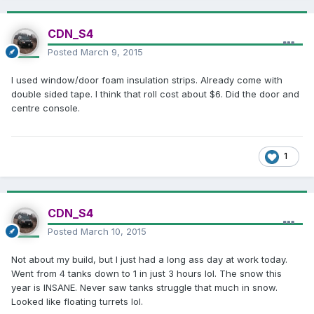
CDN_S4
Posted
March 9, 2015
I used window/door foam insulation strips. Already come with
double sided tape. I think that roll cost about $6. Did the door and
centre console.
1
CDN_S4
Posted
March 10, 2015
Not about my build, but I just had a long ass day at work today.
Went from 4 tanks down to 1 in just 3 hours lol. The snow this
year is INSANE. Never saw tanks struggle that much in snow.
Looked like floating turrets lol.