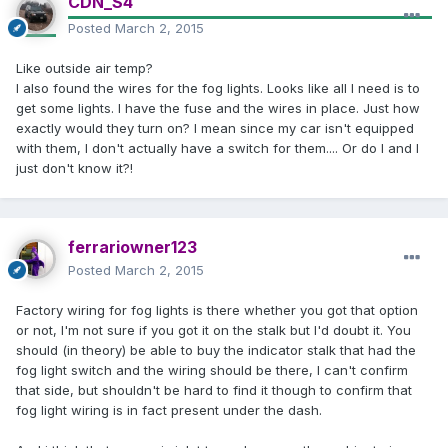
CDN_S4
Posted
March 2, 2015
Like outside air temp?
I also found the wires for the fog lights. Looks like all I need is to
get some lights. I have the fuse and the wires in place. Just how
exactly would they turn on? I mean since my car isn't equipped
with them, I don't actually have a switch for them.... Or do I and I
just don't know it?!
ferrariowner123
Posted
March 2, 2015
Factory wiring for fog lights is there whether you got that option
or not, I'm not sure if you got it on the stalk but I'd doubt it. You
should (in theory) be able to buy the indicator stalk that had the
fog light switch and the wiring should be there, I can't confirm
that side, but shouldn't be hard to find it though to confirm that
fog light wiring is in fact present under the dash.