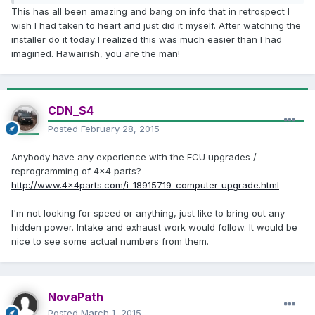
This has all been amazing and bang on info that in retrospect I
wish I had taken to heart and just did it myself. After watching the
installer do it today I realized this was much easier than I had
imagined. Hawairish, you are the man!
CDN_S4
Posted
February 28, 2015
Anybody have any experience with the ECU upgrades /
reprogramming of 4x4 parts?
http://www.4x4parts.com/i-18915719-computer-upgrade.html
I'm not looking for speed or anything, just like to bring out any
hidden power. Intake and exhaust work would follow. It would be
nice to see some actual numbers from them.
NovaPath
Posted
March 1, 2015