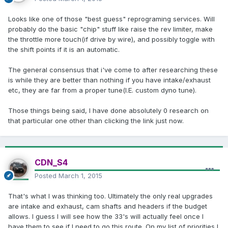
Looks like one of those "best guess" reprograming services. Will
probably do the basic "chip" stuff like raise the rev limiter, make
the throttle more touch(if drive by wire), and possibly toggle with
the shift points if it is an automatic.
The general consensus that i've come to after researching these
is while they are better than nothing if you have intake/exhaust
etc, they are far from a proper tune(I.E. custom dyno tune).
Those things being said, I have done absolutely 0 research on
that particular one other than clicking the link just now.
CDN_S4
Posted
March 1, 2015
That's what I was thinking too. Ultimately the only real upgrades
are intake and exhaust, cam shafts and headers if the budget
allows. I guess I will see how the 33's will actually feel once I
have them to see if I need to go this route. On my list of priorities I