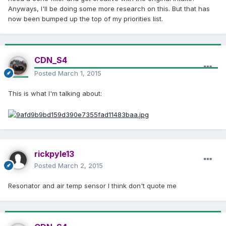
Anyways, I'll be doing some more research on this. But that has
now been bumped up the top of my priorities list.
CDN_S4
Posted
March 1, 2015
This is what I'm talking about:
rickpyle13
Posted
March 2, 2015
Resonator and air temp sensor I think don't quote me