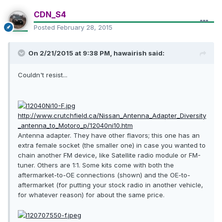
CDN_S4
Posted
February 28, 2015
On 2/21/2015 at 9:38 PM, hawairish said:
Couldn't resist...
http://www.crutchfield.ca/Nissan_Antenna_Adapter_Diversity
_antenna_to_Motoro_p/12040ni10.htm
Antenna adapter. They have other flavors; this one has an
extra female socket (the smaller one) in case you wanted to
chain another FM device, like Satellite radio module or FM-
tuner. Others are 1:1. Some kits come with both the
aftermarket-to-OE connections (shown) and the OE-to-
aftermarket (for putting your stock radio in another vehicle,
for whatever reason) for about the same price.