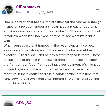
01Pathmaker
Posted
February 10, 2015
Haw is correct, that hose is the breather for the rear axle, though
it shouldn't be open ended. It should have a breather cap on it
and it was run up inside a "crossmember" of the unibody, I'll look
tomorrow when I'm under one of mine to see what it's held in
with.
When you say water it trapped in the resonator, am I correct in
assuming you're talking about the one at the tail end of the
exhaust? 1)There shouldn't be any water trapped in there. There
should be a drain hole in the lowest area of the case on either
the front or rear face (flat sides that pipes go in/out of), might be
clogged. 2)Running the ac or defrost will not cause added
moisture in the exhaust, there is a condensation drain tube that
runs down the firewall and exits inboard of the framerail behind
the right front tire.
CDN_S4