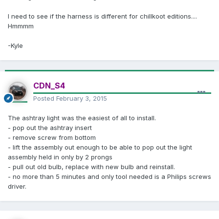
I need to see if the harness is different for chillkoot editions....
Hmmmm
-Kyle
CDN_S4
Posted
February 3, 2015
The ashtray light was the easiest of all to install.
- pop out the ashtray insert
- remove screw from bottom
- lift the assembly out enough to be able to pop out the light
assembly held in only by 2 prongs
- pull out old bulb, replace with new bulb and reinstall.
- no more than 5 minutes and only tool needed is a Philips screws
driver.