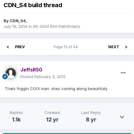
CDN_S4 build thread
By
CDN_S4
,
July 19, 2014
in
96-2004 R50 Pathfinders
PREV
Page 12 of 44
NEXT
JeffsR50
Posted
February 3, 2015
Thats friggin COOl man. shes coming along beautifully
Replies
Created
Last Reply
1.1k
12 yr
8 yr