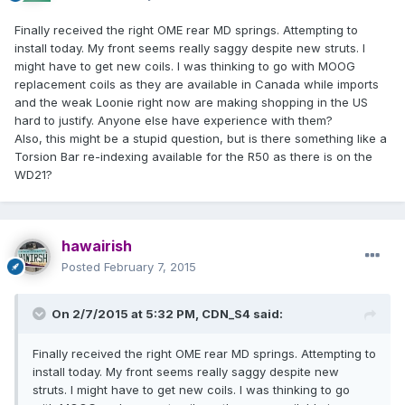
Finally received the right OME rear MD springs. Attempting to
install today. My front seems really saggy despite new struts. I
might have to get new coils. I was thinking to go with MOOG
replacement coils as they are available in Canada while imports
and the weak Loonie right now are making shopping in the US
hard to justify. Anyone else have experience with them?
Also, this might be a stupid question, but is there something like a
Torsion Bar re-indexing available for the R50 as there is on the
WD21?
hawairish
Posted
February 7, 2015
On 2/7/2015 at 5:32 PM, CDN_S4 said:
Finally received the right OME rear MD springs. Attempting to
install today. My front seems really saggy despite new
struts. I might have to get new coils. I was thinking to go