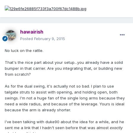
hawairish
Posted
February 9, 2015
No luck on the rattle.
That's the nice part about your setup...you already have a solid
bumper in that carrier. Are you integrating that, or building new
from scratch?
As for the dual swing, it's actually not so bad. I plan to use
tailgate struts to assist with opening, and holding open, both
swings. I'm not a huge fan of the single long arms because they
need a wide radius, and because of the leverage. Yours is ideal
because the arm is already shorter.
I've been talking with duke90 about the idea for a while, and he
sent me a link that I hadn't seen before that was almost
exactly