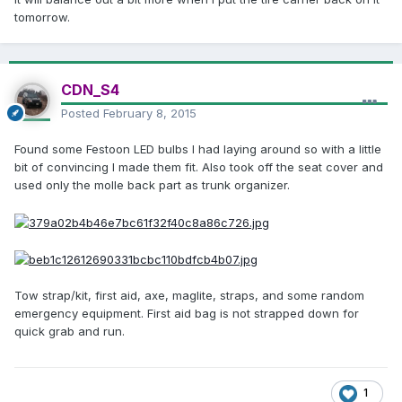
tomorrow.
CDN_S4
Posted
February 8, 2015
Found some Festoon LED bulbs I had laying around so with a little
bit of convincing I made them fit. Also took off the seat cover and
used only the molle back part as trunk organizer.
Tow strap/kit, first aid, axe, maglite, straps, and some random
emergency equipment. First aid bag is not strapped down for
quick grab and run.
1