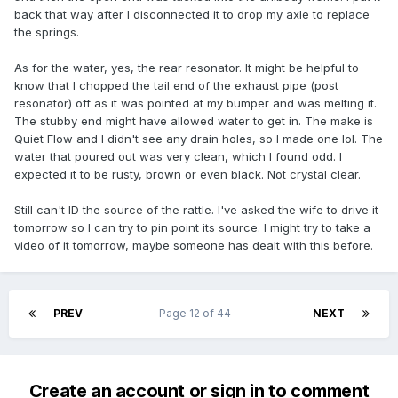
back that way after I disconnected it to drop my axle to replace
the springs.
As for the water, yes, the rear resonator. It might be helpful to
know that I chopped the tail end of the exhaust pipe (post
resonator) off as it was pointed at my bumper and was melting it.
The stubby end might have allowed water to get in. The make is
Quiet Flow and I didn't see any drain holes, so I made one lol. The
water that poured out was very clean, which I found odd. I
expected it to be rusty, brown or even black. Not crystal clear.
Still can't ID the source of the rattle. I've asked the wife to drive it
tomorrow so I can try to pin point its source. I might try to take a
video of it tomorrow, maybe someone has dealt with this before.
PREV
Page 12 of 44
NEXT
Create an account or sign in to comment