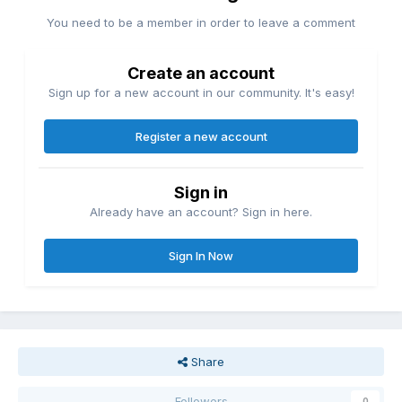
You need to be a member in order to leave a comment
Create an account
Sign up for a new account in our community. It's easy!
Register a new account
Sign in
Already have an account? Sign in here.
Sign In Now
Share
Followers
0