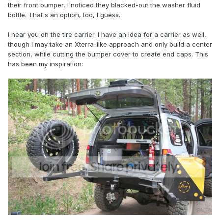
their front bumper, I noticed they blacked-out the washer fluid
bottle. That's an option, too, I guess.
I hear you on the tire carrier. I have an idea for a carrier as well,
though I may take an Xterra-like approach and only build a center
section, while cutting the bumper cover to create end caps. This
has been my inspiration: