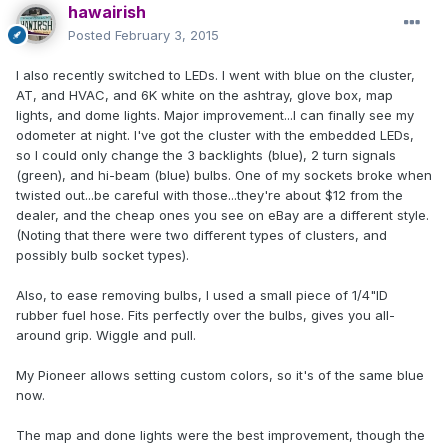
hawairish
Posted
February 3, 2015
I also recently switched to LEDs. I went with blue on the cluster,
AT, and HVAC, and 6K white on the ashtray, glove box, map
lights, and dome lights. Major improvement...I can finally see my
odometer at night. I've got the cluster with the embedded LEDs,
so I could only change the 3 backlights (blue), 2 turn signals
(green), and hi-beam (blue) bulbs. One of my sockets broke when
twisted out...be careful with those...they're about $12 from the
dealer, and the cheap ones you see on eBay are a different style.
(Noting that there were two different types of clusters, and
possibly bulb socket types).
Also, to ease removing bulbs, I used a small piece of 1/4"ID
rubber fuel hose. Fits perfectly over the bulbs, gives you all-
around grip. Wiggle and pull.
My Pioneer allows setting custom colors, so it's of the same blue
now.
The map and done lights were the best improvement, though the