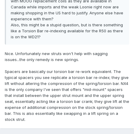
with MOOG replacement coils as they are available in
Canada while imports and the weak Loonie right now are
making shopping in the US hard to justify. Anyone else have
experience with them?
Also, this might be a stupid question, but is there something
like a Torsion Bar re-indexing available for the R50 as there
is on the WD21?
Nice. Unfortunately new struts won't help with sagging
issues...the only remedy is new springs.
Spacers are basically our torsion bar re-work equivalent. The
typical spacers you see replicate a torsion bar re-index; they give
lift without altering the compression of the spring/torsion bar. NX4
is the only company I've seen that offers "mid-mount" spacers
that install between the upper strut mount and the upper spring
seat, essentially acting like a torsion bar crank; they give lift at the
expense of additional compression on the stock spring/torsion
bar. This is also essentially like swapping in a lift spring on a
stock strut.