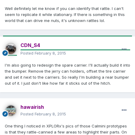
Well definitely let me know if you can identify that rattle. I can't
seem to replicate it while stationary. If there is something in this
world that can drive me nuts, it's unknown rattles lol.
CDN_S4
Posted
February 8, 2015
I'm also going to redesign the spare carrier. I'll actually build it into
the bumper. Remove the jerry can holders, offset the tire carrier
and set it next to the carriers. So really I'm building a rear bumper
out of it. I just don't like how far it sticks out of the hitch.
hawairish
Posted
February 8, 2015
One thing I noticed in XPLORx's pics of those Calmini prototypes
is that they rattle-canned a few areas to highlight their parts. On