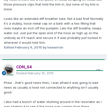
those pressure clips that hold the trim in...but none of my trim is
loose.
Looks like an extended diff breather tube. Not a bad find! Normally
it's a stubby, loose metal cap on a barb with a hex fitting that
rises maybe an inch off the pumpkin. Lets the diff breathe, keeps
water out. Just put the open end of the hose as high up on the
unibody as it'll reach and secure it. It was probably just tucked in
wherever it would hold firm.
Edited
February 9, 2015
by hawairish
CDN_S4
Posted
February 10, 2015
Phew ...that's good news then, I was afraid it was going to bad
news as usually a hose not connected to anything isn't usually
good.
I also had a bunch of water slushing around in the resonator as I
was shaking it to see if the noise was coming from there.