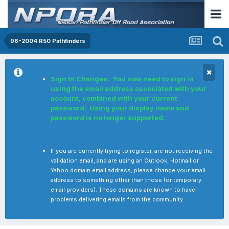
96-2004 R50 Pathfinders
Sign In Changes: You now need to sign in
using the email address associated with your
account, combined with your current
password. Using your display name and
password is no longer supported.
If you are currently trying to register, are not receiving the
validation email, and are using an Outlook, Hotmail or
Yahoo domain email address, please change your email
address to something other than those (or temporary
email providers). These domains are known to have
problems delivering emails from the community.