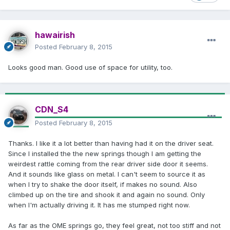
hawairish
Posted
February 8, 2015
Looks good man. Good use of space for utility, too.
CDN_S4
Posted
February 8, 2015
Thanks. I like it a lot better than having had it on the driver seat.
Since I installed the the new springs though I am getting the
weirdest rattle coming from the rear driver side door it seems.
And it sounds like glass on metal. I can't seem to source it as
when I try to shake the door itself, if makes no sound. Also
climbed up on the tire and shook it and again no sound. Only
when I'm actually driving it. It has me stumped right now.
As far as the OME springs go, they feel great, not too stiff and not