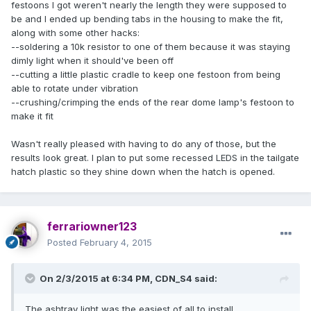
festoons I got weren't nearly the length they were supposed to
be and I ended up bending tabs in the housing to make the fit,
along with some other hacks:
--soldering a 10k resistor to one of them because it was staying
dimly light when it should've been off
--cutting a little plastic cradle to keep one festoon from being
able to rotate under vibration
--crushing/crimping the ends of the rear dome lamp's festoon to
make it fit
Wasn't really pleased with having to do any of those, but the
results look great. I plan to put some recessed LEDS in the tailgate
hatch plastic so they shine down when the hatch is opened.
ferrariowner123
Posted
February 4, 2015
On 2/3/2015 at 6:34 PM, CDN_S4 said:
The ashtray light was the easiest of all to install.