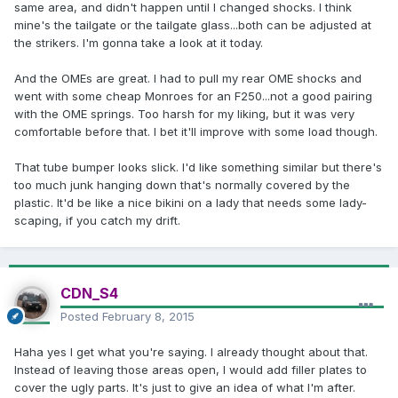
same area, and didn't happen until I changed shocks. I think
mine's the tailgate or the tailgate glass...both can be adjusted at
the strikers. I'm gonna take a look at it today.
And the OMEs are great. I had to pull my rear OME shocks and
went with some cheap Monroes for an F250...not a good pairing
with the OME springs. Too harsh for my liking, but it was very
comfortable before that. I bet it'll improve with some load though.
That tube bumper looks slick. I'd like something similar but there's
too much junk hanging down that's normally covered by the
plastic. It'd be like a nice bikini on a lady that needs some lady-
scaping, if you catch my drift.
CDN_S4
Posted
February 8, 2015
Haha yes I get what you're saying. I already thought about that.
Instead of leaving those areas open, I would add filler plates to
cover the ugly parts. It's just to give an idea of what I'm after.