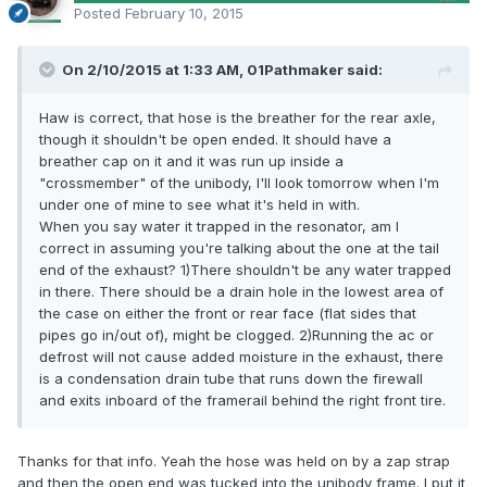
Posted
February 10, 2015
On 2/10/2015 at 1:33 AM, 01Pathmaker said:
Haw is correct, that hose is the breather for the rear axle,
though it shouldn't be open ended. It should have a
breather cap on it and it was run up inside a
"crossmember" of the unibody, I'll look tomorrow when I'm
under one of mine to see what it's held in with.
When you say water it trapped in the resonator, am I
correct in assuming you're talking about the one at the tail
end of the exhaust? 1)There shouldn't be any water trapped
in there. There should be a drain hole in the lowest area of
the case on either the front or rear face (flat sides that
pipes go in/out of), might be clogged. 2)Running the ac or
defrost will not cause added moisture in the exhaust, there
is a condensation drain tube that runs down the firewall
and exits inboard of the framerail behind the right front tire.
Thanks for that info. Yeah the hose was held on by a zap strap
and then the open end was tucked into the unibody frame. I put it