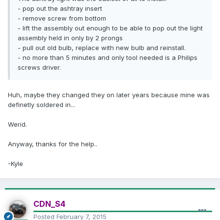
- pop out the ashtray insert
- remove screw from bottom
- lift the assembly out enough to be able to pop out the light
assembly held in only by 2 prongs
- pull out old bulb, replace with new bulb and reinstall.
- no more than 5 minutes and only tool needed is a Philips
screws driver.
Huh, maybe they changed they on later years because mine was
definetly soldered in...
Werid.
Anyway, thanks for the help..
-Kyle
CDN_S4
Posted
February 7, 2015