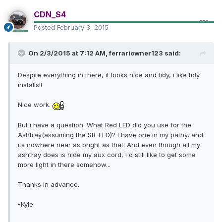
CDN_S4
Posted
February 3, 2015
On 2/3/2015 at 7:12 AM, ferrariowner123 said:
Despite everything in there, it looks nice and tidy, i like tidy
installs!!
Nice work.
But i have a question. What Red LED did you use for the
Ashtray(assuming the SB-LED)? I have one in my pathy, and
its nowhere near as bright as that. And even though all my
ashtray does is hide my aux cord, i'd still like to get some
more light in there somehow...
Thanks in advance.
-Kyle