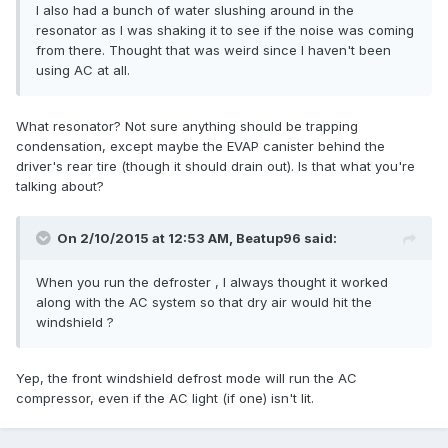
I also had a bunch of water slushing around in the
resonator as I was shaking it to see if the noise was coming
from there. Thought that was weird since I haven't been
using AC at all.
What resonator? Not sure anything should be trapping
condensation, except maybe the EVAP canister behind the
driver's rear tire (though it should drain out). Is that what you're
talking about?
On 2/10/2015 at 12:53 AM, Beatup96 said:
When you run the defroster , I always thought it worked
along with the AC system so that dry air would hit the
windshield ?
Yep, the front windshield defrost mode will run the AC
compressor, even if the AC light (if one) isn't lit.