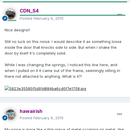
CDN_S4
Posted
February 9, 2015
Nice designs!!
Still no luck on this noise. I would describe it as something loose
inside the door that knocks side to side. But when I shake the
door by itself it's completely solid.
While I was changing the springs, I noticed this line here, and
when I pulled on it it came out of the frame, seemingly sitting in
there not attached to anything. What is it?!
hawairish
Posted
February 9, 2015
My noise is more like a thin piece of metal scraping on metal...like