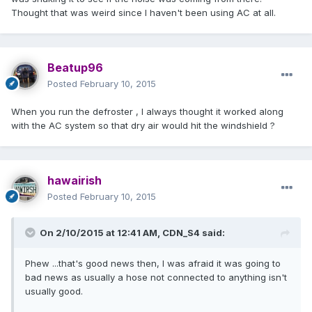
Thought that was weird since I haven't been using AC at all.
Beatup96
Posted
February 10, 2015
When you run the defroster , I always thought it worked along
with the AC system so that dry air would hit the windshield ?
hawairish
Posted
February 10, 2015
On 2/10/2015 at 12:41 AM, CDN_S4 said:
Phew ...that's good news then, I was afraid it was going to
bad news as usually a hose not connected to anything isn't
usually good.