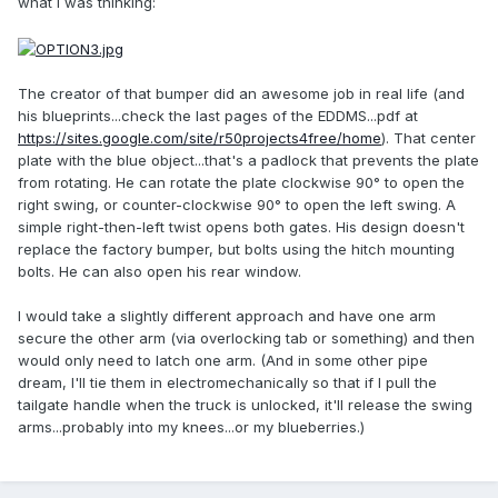
what I was thinking:
The creator of that bumper did an awesome job in real life (and
his blueprints...check the last pages of the EDDMS...pdf at
https://sites.google.com/site/r50projects4free/home
). That center
plate with the blue object...that's a padlock that prevents the plate
from rotating. He can rotate the plate clockwise 90° to open the
right swing, or counter-clockwise 90° to open the left swing. A
simple right-then-left twist opens both gates. His design doesn't
replace the factory bumper, but bolts using the hitch mounting
bolts. He can also open his rear window.
I would take a slightly different approach and have one arm
secure the other arm (via overlocking tab or something) and then
would only need to latch one arm. (And in some other pipe
dream, I'll tie them in electromechanically so that if I pull the
tailgate handle when the truck is unlocked, it'll release the swing
arms...probably into my knees...or my blueberries.)