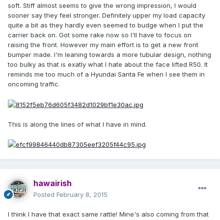
soft. Stiff almost seems to give the wrong impression, I would
sooner say they feel stronger. Definitely upper my load capacity
quite a bit as they hardly even seemed to budge when I put the
carrier back on. Got some rake now so I'll have to focus on
raising the front. However my main effort is to get a new front
bumper made. I'm leaning towards a more tubular design, nothing
too bulky as that is exatly what I hate about the face lifted R50. It
reminds me too much of a Hyundai Santa Fe when I see them in
oncoming traffic.
This is along the lines of what I have in mind.
hawairish
Posted
February 8, 2015
I think I have that exact same rattle! Mine's also coming from that