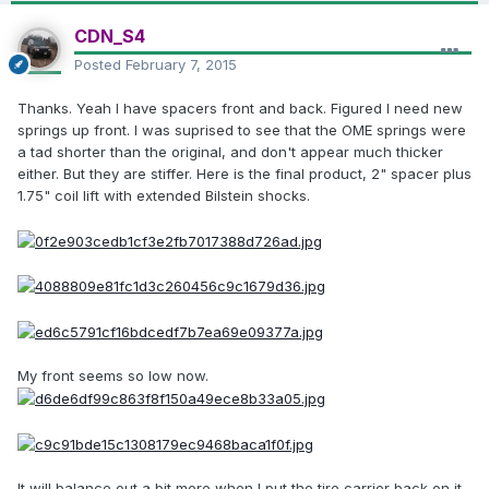
CDN_S4
Posted
February 7, 2015
Thanks. Yeah I have spacers front and back. Figured I need new
springs up front. I was suprised to see that the OME springs were
a tad shorter than the original, and don't appear much thicker
either. But they are stiffer. Here is the final product, 2" spacer plus
1.75" coil lift with extended Bilstein shocks.
My front seems so low now.
It will balance out a bit more when I put the tire carrier back on it