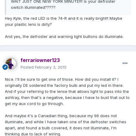
WAIT JUST ONE NEW YORK MINUTE!!!! Is your defroster
switch illuminated?????
Hey Kyle, the red LED is the 74-R and it is really bright!! Maybe
your plastic lens is dirty?
And yes, the defroster and warning light buttons do illuminate.
ferrariowner123
Posted
February 3, 2015
Nice. I'll be sure to get one of those. How did you install it? I
originally DE soldered the factory bulb and put my led in there.
And if your referring to the lense that allows light to pass into the
ashtray, then that's a negative, because I have to bust that out to
get my aux cord to go through.
And maybe it's a Canadian thing, because my 96 does not
illuminate, and while I have taken one of the defroster switches
apart, and found a bulb covered, it does not illuminate, I'm
thinking due to lack of wiring.