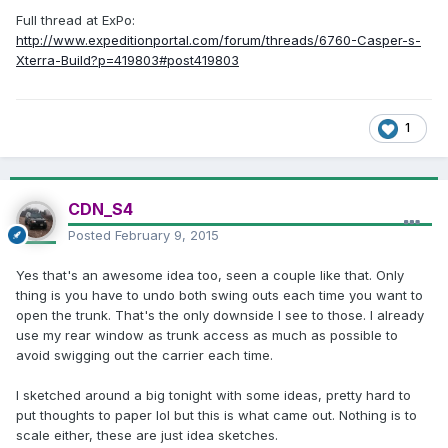
Full thread at ExPo:
http://www.expeditionportal.com/forum/threads/6760-Casper-s-
Xterra-Build?p=419803#post419803
1
CDN_S4
Posted
February 9, 2015
Yes that's an awesome idea too, seen a couple like that. Only
thing is you have to undo both swing outs each time you want to
open the trunk. That's the only downside I see to those. I already
use my rear window as trunk access as much as possible to
avoid swigging out the carrier each time.
I sketched around a big tonight with some ideas, pretty hard to
put thoughts to paper lol but this is what came out. Nothing is to
scale either, these are just idea sketches.