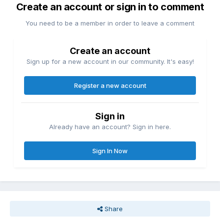
Create an account or sign in to comment
You need to be a member in order to leave a comment
Create an account
Sign up for a new account in our community. It's easy!
Register a new account
Sign in
Already have an account? Sign in here.
Sign In Now
Share