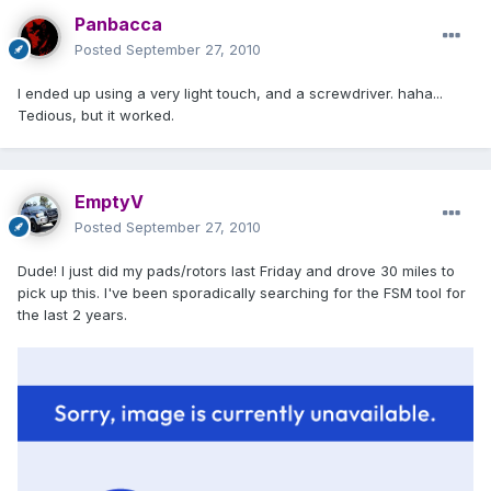
Panbacca
Posted
September 27, 2010
I ended up using a very light touch, and a screwdriver. haha...
Tedious, but it worked.
EmptyV
Posted
September 27, 2010
Dude! I just did my pads/rotors last Friday and drove 30 miles to
pick up this. I've been sporadically searching for the FSM tool for
the last 2 years.