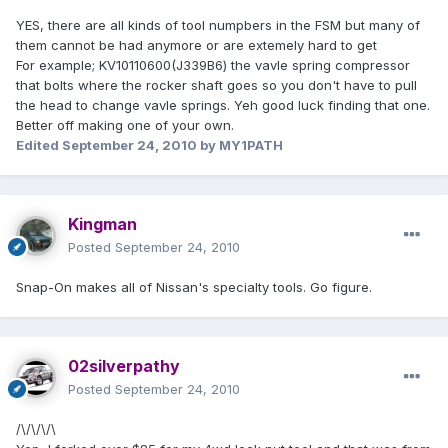
YES, there are all kinds of tool numpbers in the FSM but many of
them cannot be had anymore or are extemely hard to get
For example; KV10110600(J339B6) the vavle spring compressor
that bolts where the rocker shaft goes so you don't have to pull
the head to change vavle springs. Yeh good luck finding that one.
Better off making one of your own.
Edited
September 24, 2010
by MY1PATH
Kingman
Posted
September 24, 2010
Snap-On makes all of Nissan's specialty tools. Go figure.
02silverpathy
Posted
September 24, 2010
/\/\/\/\