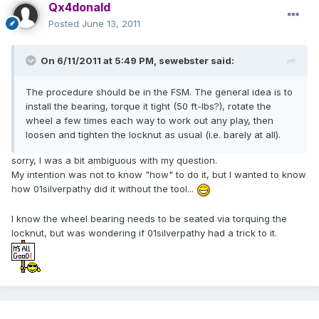
Qx4donald
Posted
June 13, 2011
On 6/11/2011 at 5:49 PM, sewebster said:
The procedure should be in the FSM. The general idea is to
install the bearing, torque it tight (50 ft-lbs?), rotate the
wheel a few times each way to work out any play, then
loosen and tighten the locknut as usual (i.e. barely at all).
sorry, I was a bit ambiguous with my question.
My intention was not to know "how" to do it, but I wanted to know
how 01silverpathy did it without the tool...
I know the wheel bearing needs to be seated via torquing the
locknut, but was wondering if 01silverpathy had a trick to it.