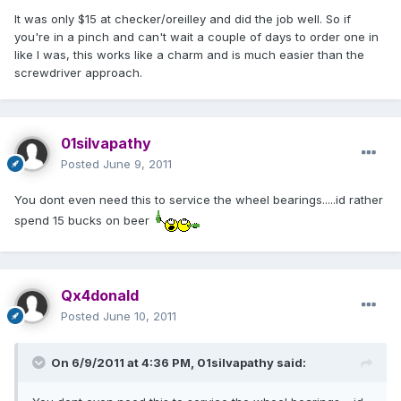
It was only $15 at checker/oreilley and did the job well. So if
you're in a pinch and can't wait a couple of days to order one in
like I was, this works like a charm and is much easier than the
screwdriver approach.
01silvapathy
Posted
June 9, 2011
You dont even need this to service the wheel bearings.....id rather
spend 15 bucks on beer
Qx4donald
Posted
June 10, 2011
On 6/9/2011 at 4:36 PM, 01silvapathy said: