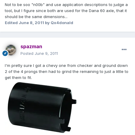
Not to be soo "n00b" and use application descriptions to judge a
tool, but I figure since both are used for the Dana 60 axle, that it
should be the same dimensions...
Edited
June 8, 2011
by Qx4donald
spazman
Posted
June 9, 2011
I'm pretty sure I got a chevy one from checker and ground down
2 of the 4 prongs then had to grind the remaining to just a little to
get them to fit.