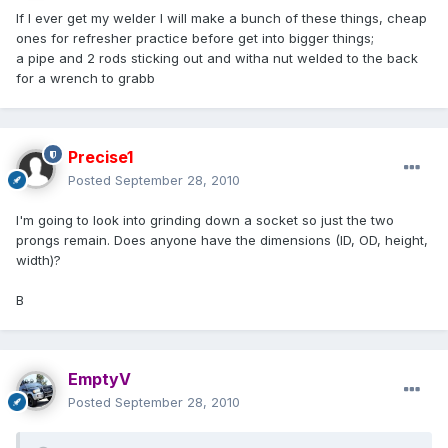
If I ever get my welder I will make a bunch of these things, cheap
ones for refresher practice before get into bigger things;
a pipe and 2 rods sticking out and witha nut welded to the back
for a wrench to grabb
Precise1
Posted
September 28, 2010
I'm going to look into grinding down a socket so just the two
prongs remain. Does anyone have the dimensions (ID, OD, height,
width)?
B
EmptyV
Posted
September 28, 2010