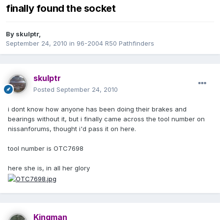
finally found the socket
By
skulptr
,
September 24, 2010
in
96-2004 R50 Pathfinders
skulptr
Posted
September 24, 2010
i dont know how anyone has been doing their brakes and
bearings without it, but i finally came across the tool number on
nissanforums, thought i'd pass it on here.
tool number is OTC7698
here she is, in all her glory
Kingman