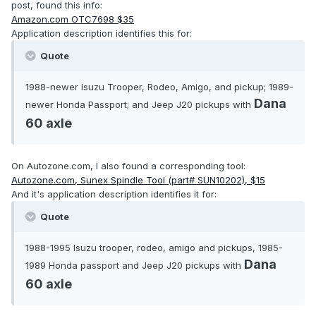
post, found this info:
Amazon.com OTC7698 $35
Application description identifies this for:
Quote
1988-newer Isuzu Trooper, Rodeo, Amigo, and pickup; 1989-
Dana
newer Honda Passport; and Jeep J20 pickups with
60 axle
On Autozone.com, I also found a corresponding tool:
Autozone.com, Sunex Spindle Tool (part# SUN10202), $15
And it's application description identifies it for:
Quote
1988-1995 Isuzu trooper, rodeo, amigo and pickups, 1985-
Dana
1989 Honda passport and Jeep J20 pickups with
60 axle