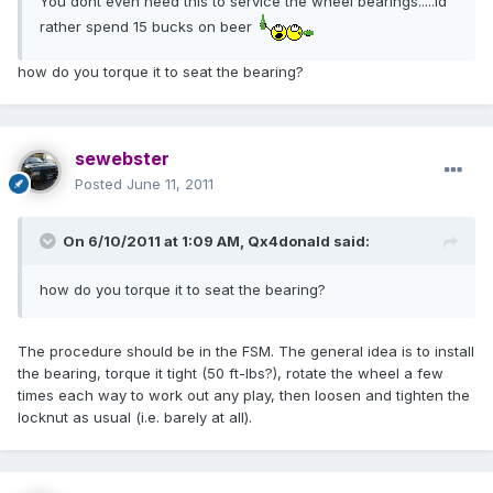
You dont even need this to service the wheel bearings.....id
rather spend 15 bucks on beer
how do you torque it to seat the bearing?
sewebster
Posted
June 11, 2011
On 6/10/2011 at 1:09 AM, Qx4donald said:
how do you torque it to seat the bearing?
The procedure should be in the FSM. The general idea is to install
the bearing, torque it tight (50 ft-lbs?), rotate the wheel a few
times each way to work out any play, then loosen and tighten the
locknut as usual (i.e. barely at all).