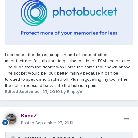
I contacted the dealer, snap-on and all sorts of other
manufacturers/distributors to get the tool in the FSM and no dice.
The dude from the dealer was using the same tool shown above.
The socket would be 100x better mainly because it can be
torqued to speck and backed off. Plus negotiating my tool when
the nut is recessed back onto the hub is a pain.
Edited
September 27, 2010
by EmptyV
BoneZ
Posted
September 27, 2010