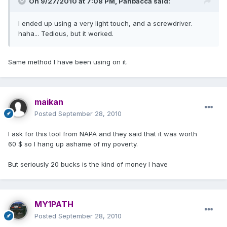
On 9/27/2010 at 7:08 PM, Panbacca said:
I ended up using a very light touch, and a screwdriver.
haha... Tedious, but it worked.
Same method I have been using on it.
maikan
Posted
September 28, 2010
I ask for this tool from NAPA and they said that it was worth
60 $ so I hang up ashame of my poverty.
But seriously 20 bucks is the kind of money I have
MY1PATH
Posted
September 28, 2010