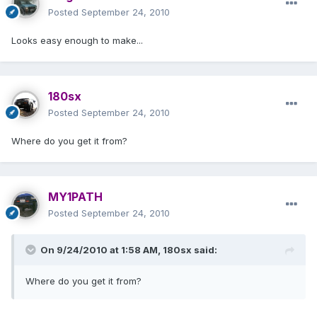
Posted
September 24, 2010
Looks easy enough to make...
180sx
Posted
September 24, 2010
Where do you get it from?
MY1PATH
Posted
September 24, 2010
On 9/24/2010 at 1:58 AM, 180sx said:
Where do you get it from?