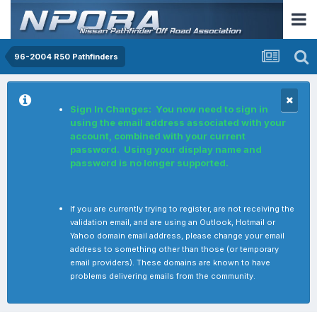
96-2004 R50 Pathfinders
Sign In Changes: You now need to sign in
using the email address associated with your
account, combined with your current
password. Using your display name and
password is no longer supported.
If you are currently trying to register, are not receiving the
validation email, and are using an Outlook, Hotmail or
Yahoo domain email address, please change your email
address to something other than those (or temporary
email providers). These domains are known to have
problems delivering emails from the community.