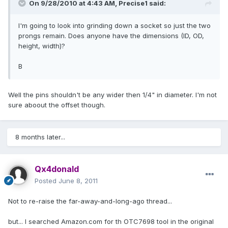
On 9/28/2010 at 4:43 AM, Precise1 said:
I'm going to look into grinding down a socket so just the two
prongs remain. Does anyone have the dimensions (ID, OD,
height, width)?
B
Well the pins shouldn't be any wider then 1/4" in diameter. I'm not
sure aboout the offset though.
8 months later...
Qx4donald
Posted
June 8, 2011
Not to re-raise the far-away-and-long-ago thread...
but... I searched Amazon.com for th OTC7698 tool in the original