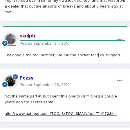
Yep, I forked over $85 for my 4wd lock nut tool and that was from
a dealer that cut me all sorts of breaks and about 6 years ago at
that!
skulptr
Posted
September 24, 2010
just google the tool number, i found the socket for $20 shipped.
Pezzy
Posted
September 25, 2010
Not the same part #, but I sent this one to Grim Greg a couple
years ago for secret santa...
http://www.autopart.com/TOOLS/TOOLSMAIN/tool/T_4170.htm