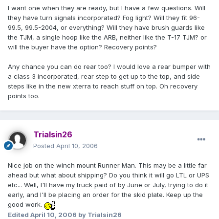
I want one when they are ready, but I have a few questions. Will
they have turn signals incorporated? Fog light? Will they fit 96-
99.5, 99.5-2004, or everything? Will they have brush guards like
the TJM, a single hoop like the ARB, neither like the T-17 TJM? or
will the buyer have the option? Recovery points?
Any chance you can do rear too? I would love a rear bumper with
a class 3 incorporated, rear step to get up to the top, and side
steps like in the new xterra to reach stuff on top. Oh recovery
points too.
Trialsin26
Posted
April 10, 2006
Nice job on the winch mount Runner Man. This may be a little far
ahead but what about shipping? Do you think it will go LTL or UPS
etc... Well, I'll have my truck paid of by June or July, trying to do it
early, and I'll be placing an order for the skid plate. Keep up the
good work.
Edited
April 10, 2006
by Trialsin26