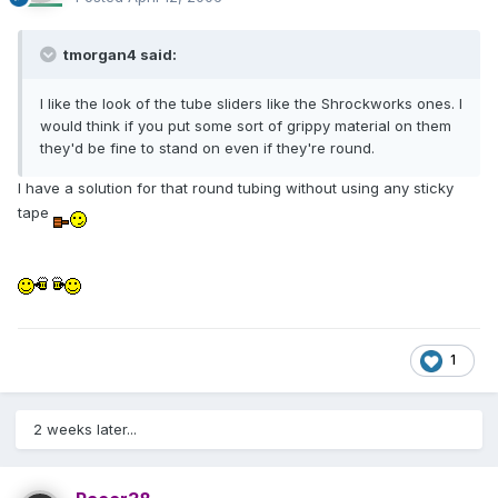
tmorgan4 said:
I like the look of the tube sliders like the Shrockworks ones. I
would think if you put some sort of grippy material on them
they'd be fine to stand on even if they're round.
I have a solution for that round tubing without using any sticky
tape
1
2 weeks later...