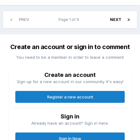
PREV
Page 1 of 9
NEXT
Create an account or sign in to comment
You need to be a member in order to leave a comment
Create an account
Sign up for a new account in our community. It's easy!
Register a new account
Sign in
Already have an account? Sign in here.
Sign In Now