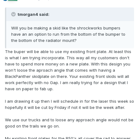
tmorgan4 said:
Will you be making a skid like the shrockworks bumpers
have an an option to run from the bottom of the bumper to
the bottom of the radiator mount?
The buper will be able to use my existing front plate. At least this
is what I am trying incorporate. This way all my customers don't
have to spend more money on a new plate. With this design you
won't loose the aproach angle that comes with having a
BlackPanther skidplate on there. Your existing front skids will all
work perfectly with no Gap. I am really trying for a design that I
have on paper to fab up.
I am drawing it up then I will schedule in for the laser this week so
hopefully it will be cut by Friday if not it will be the week after.
We use our trucks and to loose any approach angle would not be
good on the trails we go on.
My existing front plates for the R50's all cover the rad to answer