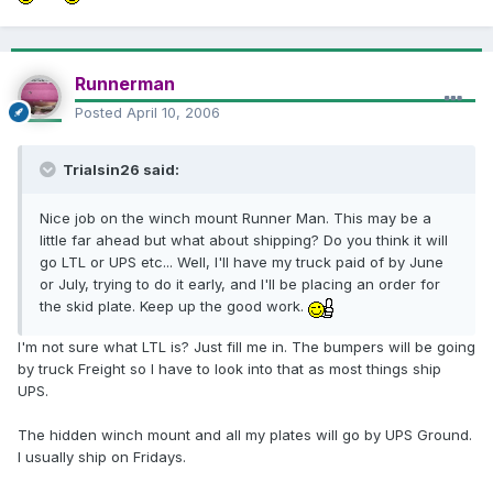
Runnerman
Posted
April 10, 2006
Trialsin26 said:
Nice job on the winch mount Runner Man. This may be a
little far ahead but what about shipping? Do you think it will
go LTL or UPS etc... Well, I'll have my truck paid of by June
or July, trying to do it early, and I'll be placing an order for
the skid plate. Keep up the good work.
I'm not sure what LTL is? Just fill me in. The bumpers will be going
by truck Freight so I have to look into that as most things ship
UPS.
The hidden winch mount and all my plates will go by UPS Ground.
I usually ship on Fridays.