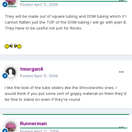
Posted
April 11, 2006
They will be made out of square tubing and DOM tubing which if I
cannot flatten just the TOP of the DOM tubing I will go with plan B.
They have to be useful not just for Rocks.
tmorgan4
Posted
April 11, 2006
I like the look of the tube sliders like the Shrockworks ones. I
would think if you put some sort of grippy material on them they'd
be fine to stand on even if they're round.
Runnerman
Posted
April 12, 2006