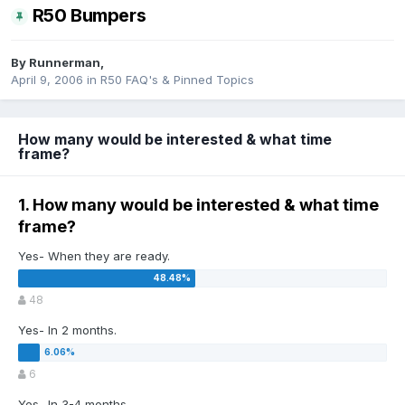
R50 Bumpers
By
Runnerman
,
April 9, 2006
in
R50 FAQ's & Pinned Topics
How many would be interested & what time
frame?
1. How many would be interested & what time
frame?
Yes- When they are ready.
48
Yes- In 2 months.
6
Yes- In 3-4 months.