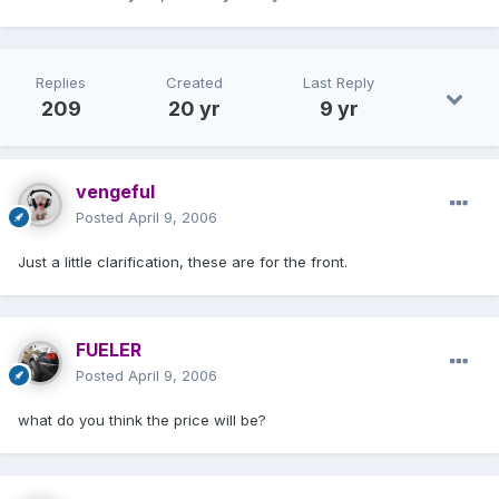
Replies
Created
Last Reply
209
20 yr
9 yr
vengeful
Posted
April 9, 2006
Just a little clarification, these are for the front.
FUELER
Posted
April 9, 2006
what do you think the price will be?