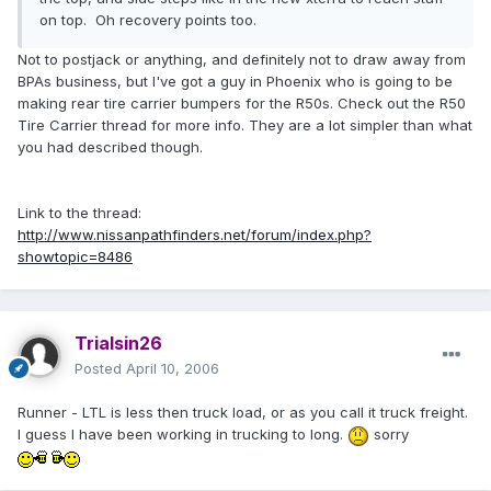
on top. Oh recovery points too.
Not to postjack or anything, and definitely not to draw away from
BPAs business, but I've got a guy in Phoenix who is going to be
making rear tire carrier bumpers for the R50s. Check out the R50
Tire Carrier thread for more info. They are a lot simpler than what
you had described though.
Link to the thread:
http://www.nissanpathfinders.net/forum/index.php?
showtopic=8486
Trialsin26
Posted
April 10, 2006
Runner - LTL is less then truck load, or as you call it truck freight.
I guess I have been working in trucking to long.
sorry