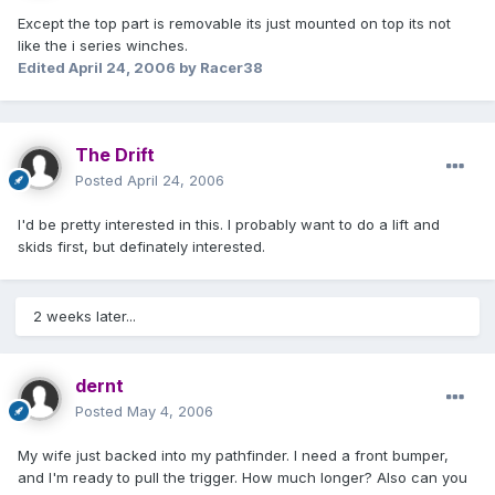
Except the top part is removable its just mounted on top its not
like the i series winches.
Edited
April 24, 2006
by Racer38
The Drift
Posted
April 24, 2006
I'd be pretty interested in this. I probably want to do a lift and
skids first, but definately interested.
2 weeks later...
dernt
Posted
May 4, 2006
My wife just backed into my pathfinder. I need a front bumper,
and I'm ready to pull the trigger. How much longer? Also can you