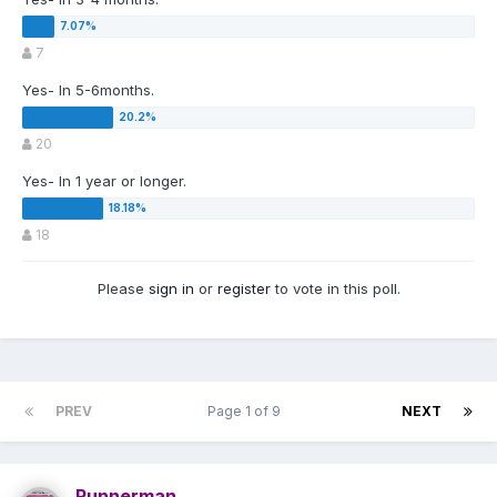
7
Yes- In 5-6months.
20
Yes- In 1 year or longer.
18
Please
sign in
or
register
to vote in this poll.
PREV
Page 1 of 9
NEXT
Runnerman