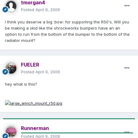
tmorgan4
Posted
April 9, 2006
I think you deserve a big :bow: for supporting the R50's. Will you
be making a skid like the shrockworks bumpers have an an
option to run from the bottom of the bumper to the bottom of the
radiator mount?
FUELER
Posted
April 9, 2006
hey what is this?
Runnerman
Posted
April 9, 2006