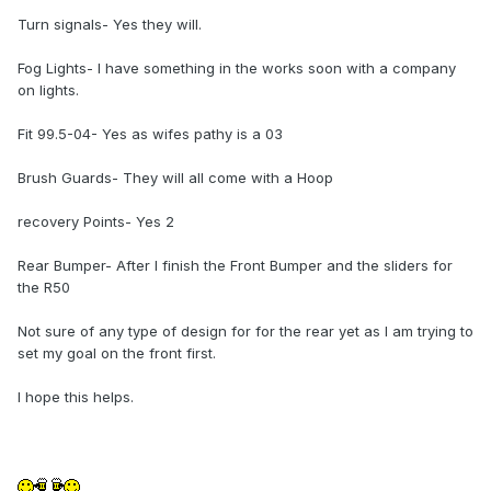
Turn signals- Yes they will.
Fog Lights- I have something in the works soon with a company
on lights.
Fit 99.5-04- Yes as wifes pathy is a 03
Brush Guards- They will all come with a Hoop
recovery Points- Yes 2
Rear Bumper- After I finish the Front Bumper and the sliders for
the R50
Not sure of any type of design for for the rear yet as I am trying to
set my goal on the front first.
I hope this helps.