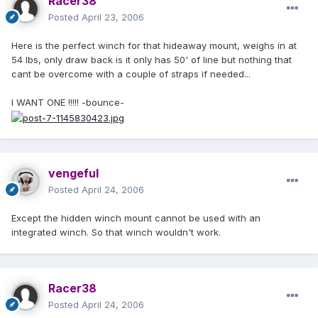
Racer38
Posted
April 23, 2006
Here is the perfect winch for that hideaway mount, weighs in at
54 lbs, only draw back is it only has 50' of line but nothing that
cant be overcome with a couple of straps if needed...
I WANT ONE !!!!! -bounce-
vengeful
Posted
April 24, 2006
Except the hidden winch mount cannot be used with an
integrated winch. So that winch wouldn't work.
Racer38
Posted
April 24, 2006