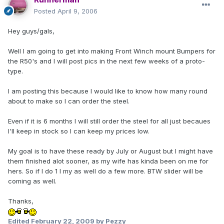
Posted
April 9, 2006
Hey guys/gals,
Well I am going to get into making Front Winch mount Bumpers for
the R50's and I will post pics in the next few weeks of a proto-
type.
I am posting this because I would like to know how many round
about to make so I can order the steel.
Even if it is 6 months I will still order the steel for all just becaues
I'll keep in stock so I can keep my prices low.
My goal is to have these ready by July or August but I might have
them finished alot sooner, as my wife has kinda been on me for
hers. So if I do 1 I my as well do a few more. BTW slider will be
coming as well.
Thanks,
Edited
February 22, 2009
by Pezzy