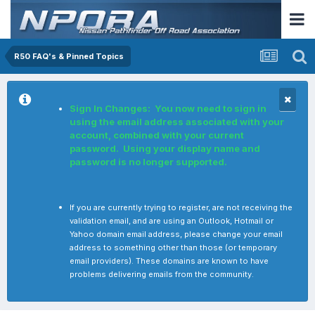
R50 FAQ's & Pinned Topics
Sign In Changes: You now need to sign in
using the email address associated with your
account, combined with your current
password. Using your display name and
password is no longer supported.
If you are currently trying to register, are not receiving the
validation email, and are using an Outlook, Hotmail or
Yahoo domain email address, please change your email
address to something other than those (or temporary
email providers). These domains are known to have
problems delivering emails from the community.