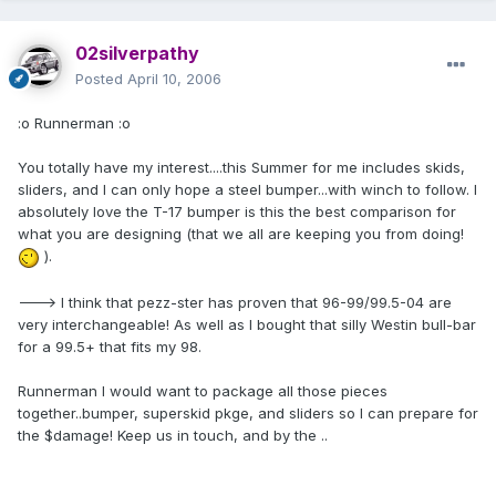
02silverpathy
Posted
April 10, 2006
:o Runnerman :o
You totally have my interest....this Summer for me includes skids,
sliders, and I can only hope a steel bumper...with winch to follow. I
absolutely love the T-17 bumper is this the best comparison for
what you are designing (that we all are keeping you from doing!
).
---> I think that pezz-ster has proven that 96-99/99.5-04 are
very interchangeable! As well as I bought that silly Westin bull-bar
for a 99.5+ that fits my 98.
Runnerman I would want to package all those pieces
together..bumper, superskid pkge, and sliders so I can prepare for
the $damage! Keep us in touch, and by the ..