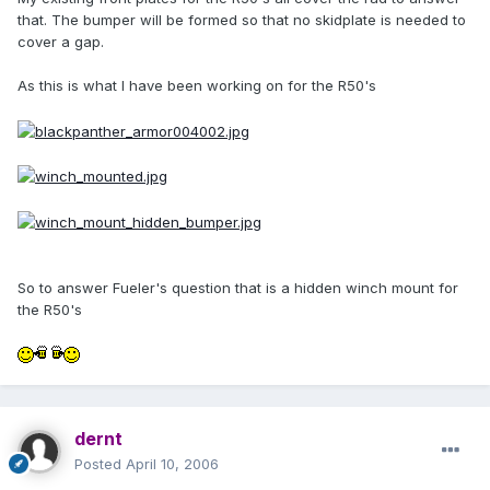
that. The bumper will be formed so that no skidplate is needed to
cover a gap.
As this is what I have been working on for the R50's
So to answer Fueler's question that is a hidden winch mount for
the R50's
dernt
Posted
April 10, 2006