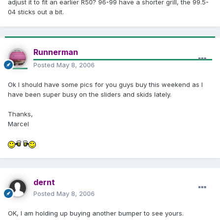
adjust it to fit an earlier R50? 96-99 have a shorter grill, the 99.5-
04 sticks out a bit.
Runnerman
Posted
May 8, 2006
Ok I should have some pics for you guys buy this weekend as I
have been super busy on the sliders and skids lately.
Thanks,
Marcel
dernt
Posted
May 8, 2006
OK, I am holding up buying another bumper to see yours.