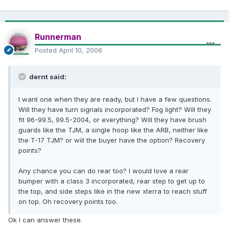
Runnerman
Posted
April 10, 2006
dernt said:
I want one when they are ready, but I have a few questions.
Will they have turn signals incorporated? Fog light? Will they
fit 96-99.5, 99.5-2004, or everything? Will they have brush
guards like the TJM, a single hoop like the ARB, neither like
the T-17 TJM? or will the buyer have the option? Recovery
points?
Any chance you can do rear too? I would love a rear
bumper with a class 3 incorporated, rear step to get up to
the top, and side steps like in the new xterra to reach stuff
on top. Oh recovery points too.
Ok I can answer these.