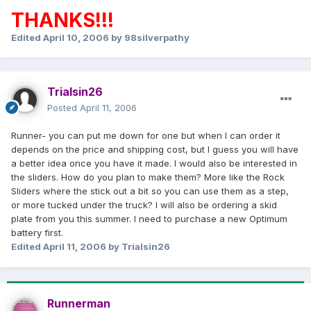
THANKS!!!
Edited
April 10, 2006
by 98silverpathy
Trialsin26
Posted
April 11, 2006
Runner- you can put me down for one but when I can order it
depends on the price and shipping cost, but I guess you will have
a better idea once you have it made. I would also be interested in
the sliders. How do you plan to make them? More like the Rock
Sliders where the stick out a bit so you can use them as a step,
or more tucked under the truck? I will also be ordering a skid
plate from you this summer. I need to purchase a new Optimum
battery first.
Edited
April 11, 2006
by Trialsin26
Runnerman