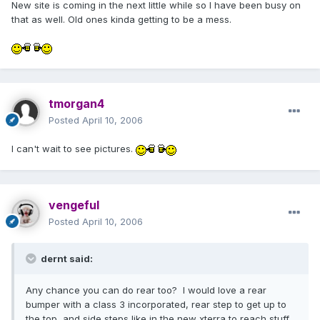
New site is coming in the next little while so I have been busy on
that as well. Old ones kinda getting to be a mess.
tmorgan4
Posted
April 10, 2006
I can't wait to see pictures.
vengeful
Posted
April 10, 2006
dernt said:
Any chance you can do rear too? I would love a rear
bumper with a class 3 incorporated, rear step to get up to
the top, and side steps like in the new xterra to reach stuff