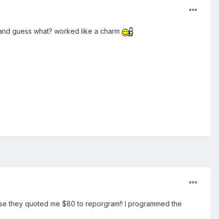
 and guess what? worked like a charm
ause they quoted me $80 to reporgram!! I programmed the