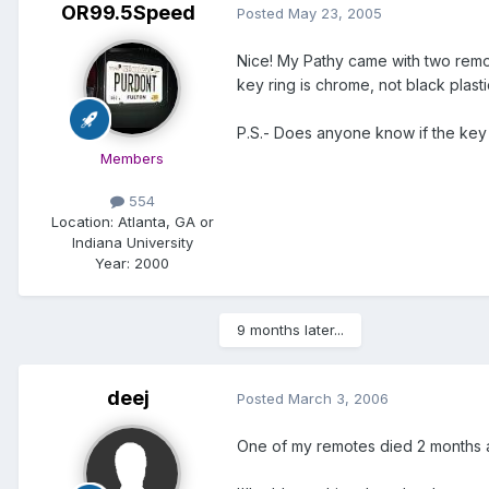
OR99.5Speed
Posted
May 23, 2005
Nice! My Pathy came with two remot
key ring is chrome, not black plasti
P.S.- Does anyone know if the ke
Members
554
Location:
Atlanta, GA or
Indiana University
Year:
2000
9 months later...
deej
Posted
March 3, 2006
One of my remotes died 2 months ago 