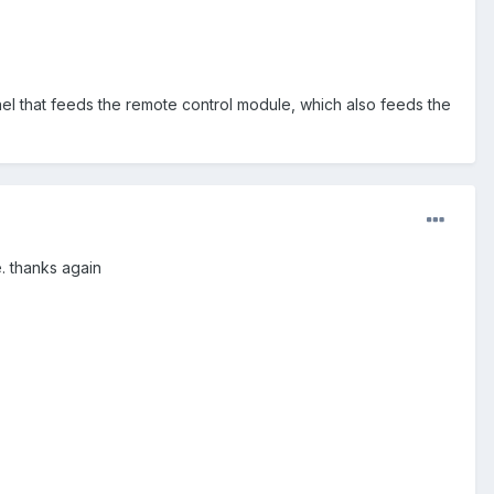
nel that feeds the remote control module, which also feeds the
e. thanks again