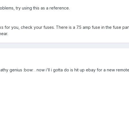
oblems, try using this as a reference.
ks for you, check your fuses. There is a 7.5 amp fuse in the fuse pa
hear.
hy genius :bow: . now i'll i gotta do is hit up ebay for a new remot