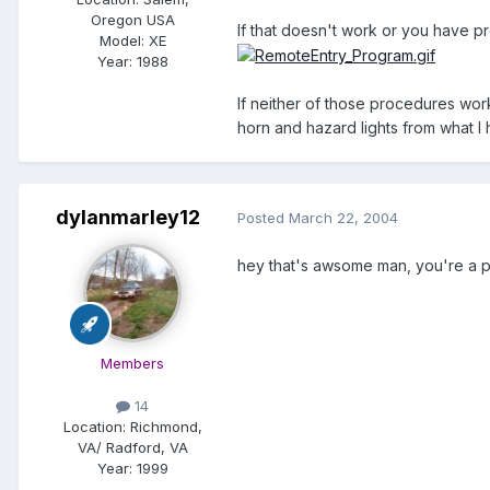
Oregon USA
If that doesn't work or you have pr
Model:
XE
Year:
1988
If neither of those procedures wor
horn and hazard lights from what I 
dylanmarley12
Posted
March 22, 2004
hey that's awsome man, you're a pat
Members
14
Location:
Richmond,
VA/ Radford, VA
Year:
1999