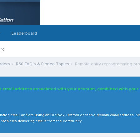
y
Leaderboard
ard
inders
R50 FAQ's & Pinned Topics
Remote entry reprogramming pro
he email address associated with your account, combined with you
 validation email, and are using an Outlook, Hotmail or Yahoo domain email address
 problems delivering emails from the community.