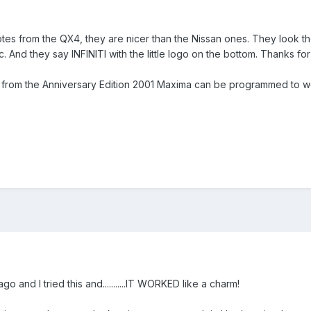
es from the QX4, they are nicer than the Nissan ones. They look the 
c. And they say INFINITI with the little logo on the bottom. Thanks for
y from the Anniversary Edition 2001 Maxima can be programmed to 
and I tried this and...........IT WORKED like a charm!