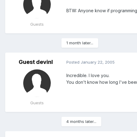
BTW: Anyone know if programming th
Guests
1 month later...
Guest devinl
Posted
January 22, 2005
Incredible. I love you.
You don't know how long I've been 
Guests
4 months later...