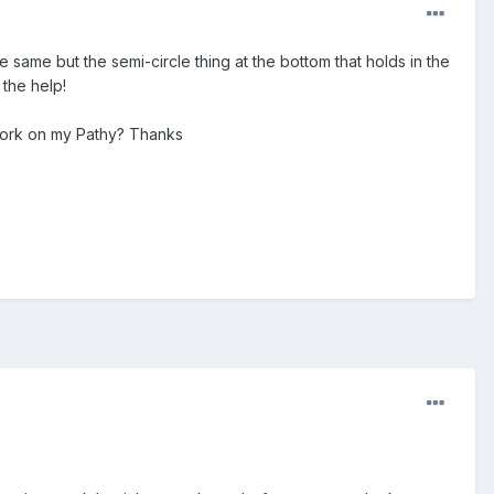
same but the semi-circle thing at the bottom that holds in the
 the help!
work on my Pathy? Thanks