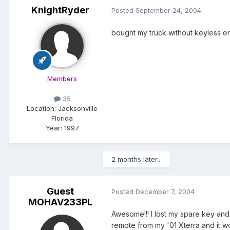
KnightRyder
Posted
September 24, 2004
bought my truck without keyless e
Members
35
Location:
Jacksonville
Florida
Year:
1997
2 months later...
Guest
Posted
December 7, 2004
MOHAV233PL
Awesome!!! I lost my spare key and
remote from my '01 Xterra and it w