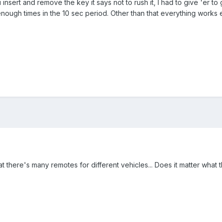
insert and remove the key it says not to rush it, I had to give 'er to
 enough times in the 10 sec period. Other than that everything works e
there's many remotes for different vehicles... Does it matter what the