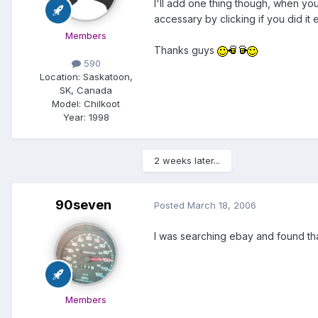
I'll add one thing though, when you 
accessary by clicking if you did it
Members
Thanks guys
590
Location:
Saskatoon,
SK, Canada
Model:
Chilkoot
Year:
1998
2 weeks later...
90seven
Posted
March 18, 2006
I was searching ebay and found that 
Members