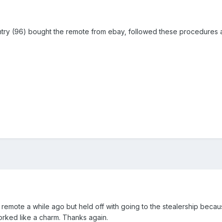
ntry (96) bought the remote from ebay, followed these procedures
 remote a while ago but held off with going to the stealership bec
orked like a charm. Thanks again.