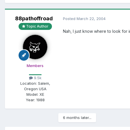
88pathoffroad
Posted
March 22, 2004
Topic Author
Nah, I just know where to look for 
Members
9.5k
Location:
Salem,
Oregon USA
Model:
XE
Year:
1988
6 months later...