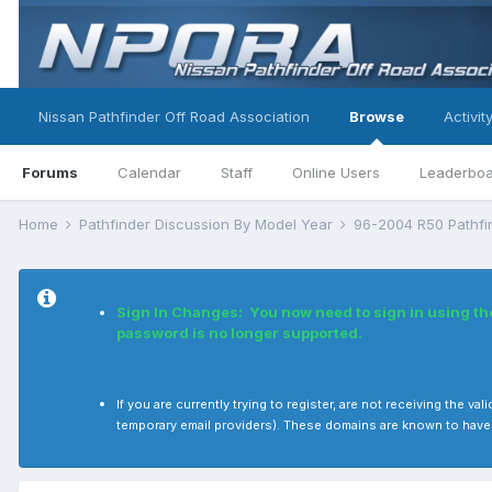
Nissan Pathfinder Off Road Association
Browse
Activit
Forums
Calendar
Staff
Online Users
Leaderbo
Home
Pathfinder Discussion By Model Year
96-2004 R50 Pathf
Sign In Changes: You now need to sign in using t
password is no longer supported.
If you are currently trying to register, are not receiving the
temporary email providers). These domains are known to have