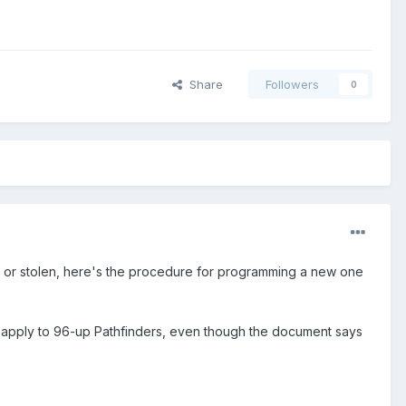
Share
Followers
0
en or stolen, here's the procedure for programming a new one
d apply to 96-up Pathfinders, even though the document says