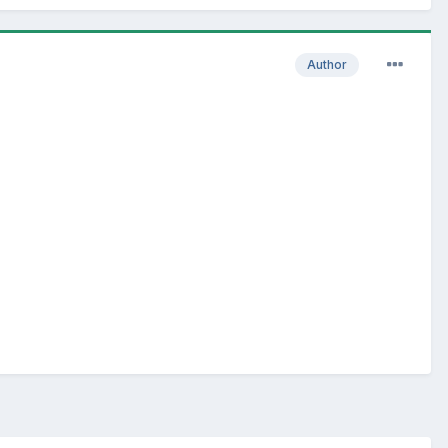
Author