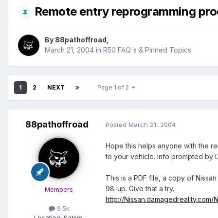
Remote entry reprogramming pro
By
88pathoffroad
,
March 21, 2004
in
R50 FAQ's & Pinned Topics
1
2
NEXT
Page 1 of 2
88pathoffroad
Posted
March 21, 2004
Hope this helps anyone with the re
to your vehicle. Info prompted by
This is a PDF file, a copy of Nis
98-up. Give that a try.
Members
http://Nissan.damagedreality.com
9.5k
Location:
Salem,