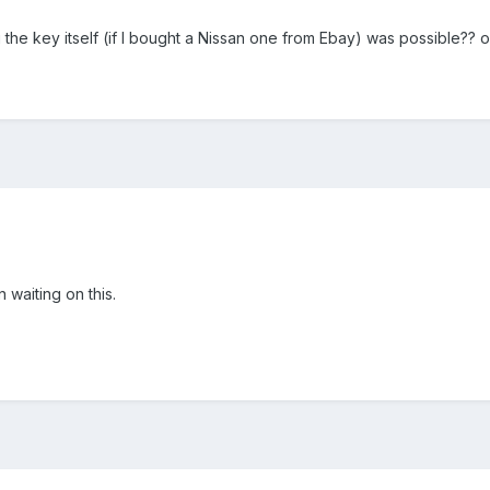
e key itself (if I bought a Nissan one from Ebay) was possible?? or
waiting on this.