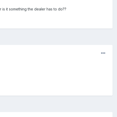
 is it something the dealer has to do??