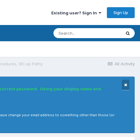
Sign Up
Existing user? Sign In
cedures, 96-up Pathy
All Activity
r current password. Using your display name and
, please change your email address to something other than those (or