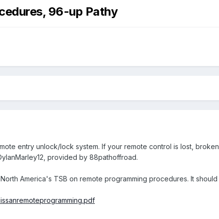
cedures, 96-up Pathy
mote entry unlock/lock system. If your remote control is lost, brok
 DylanMarley12, provided by 88pathoffroad.
san North America's TSB on remote programming procedures. It shoul
/Nissanremoteprogramming.pdf