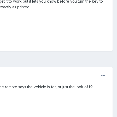
 get it to work but it lets you know before you turn the key to
xactly as printed.
 remote says the vehicle is for, or just the look of it?