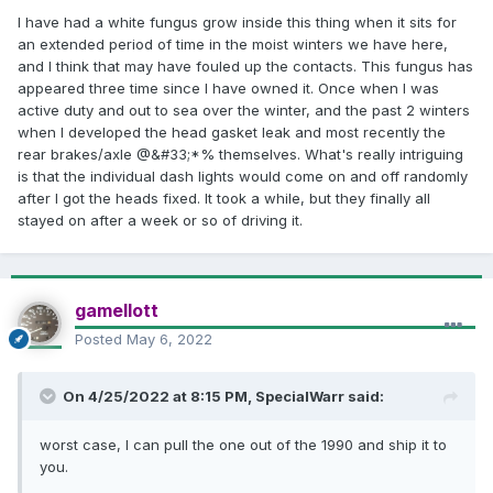
have a poke at the amp.
I have had a white fungus grow inside this thing when it sits for
an extended period of time in the moist winters we have here,
Edit:
found this.
Same symptom, bad amp.
and I think that may have fouled up the contacts. This fungus has
appeared three time since I have owned it. Once when I was
active duty and out to sea over the winter, and the past 2 winters
when I developed the head gasket leak and most recently the
rear brakes/axle @&#33;*% themselves. What's really intriguing
is that the individual dash lights would come on and off randomly
after I got the heads fixed. It took a while, but they finally all
stayed on after a week or so of driving it.
gamellott
Posted
May 6, 2022
On 4/25/2022 at 8:15 PM,
SpecialWarr
said:
worst case, I can pull the one out of the 1990 and ship it to
you.