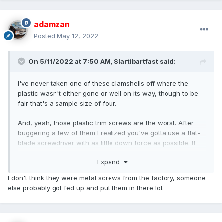
adamzan
Posted
May 12, 2022
On 5/11/2022 at 7:50 AM,
Slartibartfast
said:
I've never taken one of these clamshells off where the
plastic wasn't either gone or well on its way, though to be
fair that's a sample size of four.
And, yeah, those plastic trim screws are the worst. After
buggering a few of them I realized you've gotta use a flat-
blade screwdriver with as little down force as possible. If
it's slipping, hook a fingernail under the head as soon as it
Expand
lifts. An early HB I scavenged had regular metal screws into
plastic inserts, like how the front corner lamps mount, not
I don't think they were metal screws from the factory, someone
sure why they moved away from that.
else probably got fed up and put them in there lol.
Good luck with the bearings. If you still want to borrow that
socket, I think the pass opened this week.