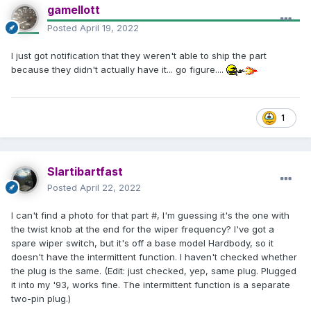
gamellott
Posted
April 19, 2022
I just got notification that they weren't able to ship the part
because they didn't actually have it... go figure....
1
Slartibartfast
Posted
April 22, 2022
I can't find a photo for that part #, I'm guessing it's the one with
the twist knob at the end for the wiper frequency? I've got a
spare wiper switch, but it's off a base model Hardbody, so it
doesn't have the intermittent function. I haven't checked whether
the plug is the same. (Edit: just checked, yep, same plug. Plugged
it into my '93, works fine. The intermittent function is a separate
two-pin plug.)