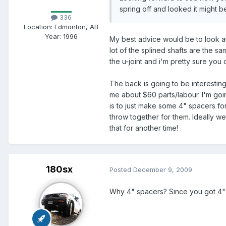
spring off and looked it might b
336
Location:
Edmonton, AB
Year:
1996
My best advice would be to look at
lot of the splined shafts are the 
the u-joint and i'm pretty sure you
The back is going to be interesting
me about $60 parts/labour. I'm goi
is to just make some 4" spacers for
throw together for them. Ideally we
that for another time!
180sx
Posted
December 9, 2009
Why 4" spacers? Since you got 4" u