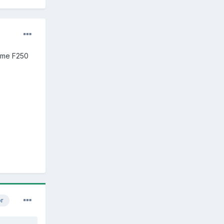
some F250
or