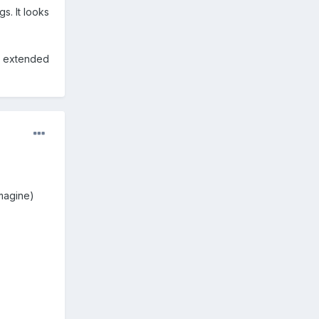
s. It looks
" extended
imagine)