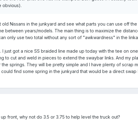
e obvious).
 old Nissans in the junkyard and see what parts you can use off the 
same between years/models. The main thing is to maximize the dista
 can only use two total without any sort of "awkwardness" in the link
. I just got a nice SS braided line made up today with the tee on on
ng to cut and weld in pieces to extend the swaybar links. And my pl
 the springs. They will be pretty simple and I have plenty of scrap m
 could find some spring in the junkyard that would be a direct swap b
p front, why not do 3.5 or 3.75 to help level the truck out?