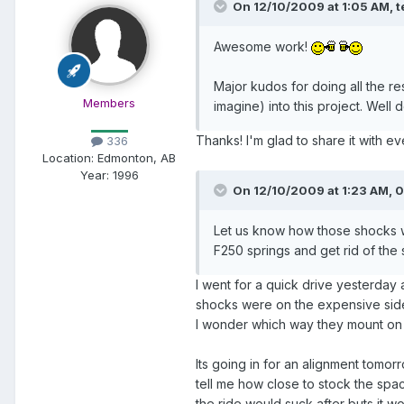
On 12/10/2009 at 1:05 AM, t
Awesome work!
Major kudos for doing all the r
Members
imagine) into this project. Well
Thanks! I'm glad to share it with e
336
Location:
Edmonton, AB
Year:
1996
On 12/10/2009 at 1:23 AM, 0
Let us know how those shocks wo
F250 springs and get rid of the s
I went for a quick drive yesterday
shocks were on the expensive side 
I wonder which way they mount on
Its going in for an alignment tomo
tell me how close to stock the spa
the ride would suck after buts it wor