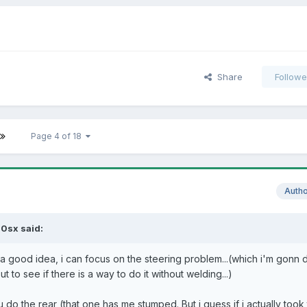
Share
Followe
Page 4 of 18
Auth
0sx said:
 good idea, i can focus on the steering problem...(which i'm gonn d
t to see if there is a way to do it without welding...)
do the rear (that one has me stumped. But i guess if i actually took