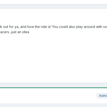
 out for ya, and how the ride is! You could also play around with 
acers...just an idea
Auth