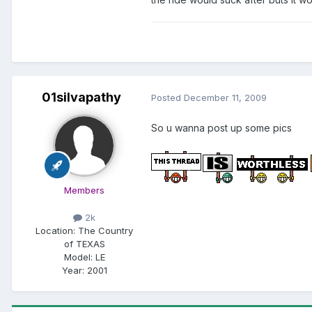
01silvapathy
Posted
December 11, 2009
So u wanna post up some pics
Members
2k
Location:
The Country
of TEXAS
Model:
LE
Year:
2001