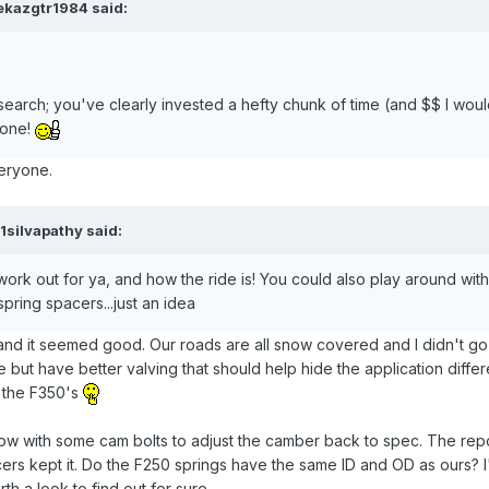
ekazgtr1984 said:
esearch; you've clearly invested a hefty chunk of time (and $$ I wou
 done!
veryone.
1silvapathy said:
rk out for ya, and how the ride is! You could also play around wit
pring spacers...just an idea
 and it seemed good. Our roads are all snow covered and I didn't go 
but have better valving that should help hide the application diff
 the F350's
rrow with some cam bolts to adjust the camber back to spec. The rep
cers kept it. Do the F250 springs have the same ID and OD as ours? 
th a look to find out for sure.