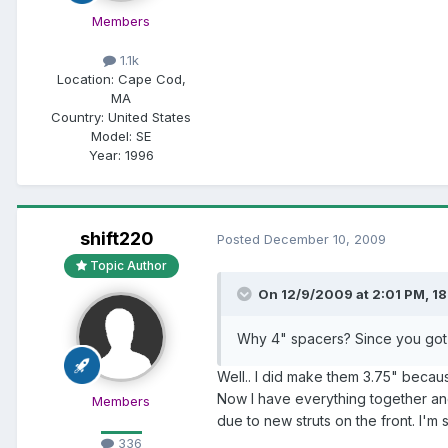
Members
1.1k
Location:
Cape Cod,
MA
Country: United States
Model:
SE
Year:
1996
shift220
Posted
December 10, 2009
Topic Author
On 12/9/2009 at 2:01 PM, 18
Why 4" spacers? Since you got 4
Well.. I did make them 3.75" becau
Now I have everything together an
Members
due to new struts on the front. I'm sure
336