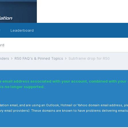
y
Leaderboard
ard
inders
R50 FAQ's & Pinned Topics
Subframe drop for R50
e email address associated with your account, combined with your
s no longer supported.
validation email, and are using an Outlook, Hotmail or Yahoo domain email address, 
ry email providers). These domains are known to have problems delivering emails