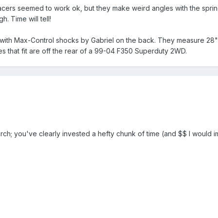
spacers seemed to work ok, but they make weird angles with the spring
. Time will tell!
t with Max-Control shocks by Gabriel on the back. They measure 28
es that fit are off the rear of a 99-04 F350 Superduty 2WD.
arch; you've clearly invested a hefty chunk of time (and $$ I would 