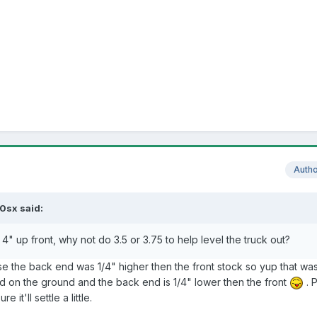
Auth
0sx said:
" up front, why not do 3.5 or 3.75 to help level the truck out?
se the back end was 1/4" higher then the front stock so yup that wa
d on the ground and the back end is 1/4" lower then the front
. 
 it'll settle a little.