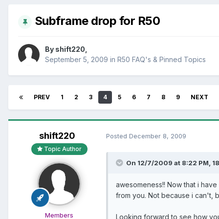
Subframe drop for R50
By
shift220
,
September 5, 2009
in
R50 FAQ's & Pinned Topics
PREV
1
2
3
4
5
6
7
8
9
NEXT
shift220
Posted
December 8, 2009
Topic Author
On 12/7/2009 at 8:22 PM, 18
awesomeness!! Now that i have a
from you. Not because i can't, bu
Members
Looking forward to see how you 