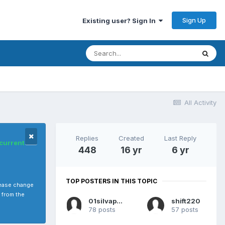
Sign Up
Existing user? Sign In
All Activity
Replies
Created
Last Reply
 current
448
16 yr
6 yr
TOP POSTERS IN THIS TOPIC
please change
 from the
01silvapathy
shift220
78 posts
57 posts