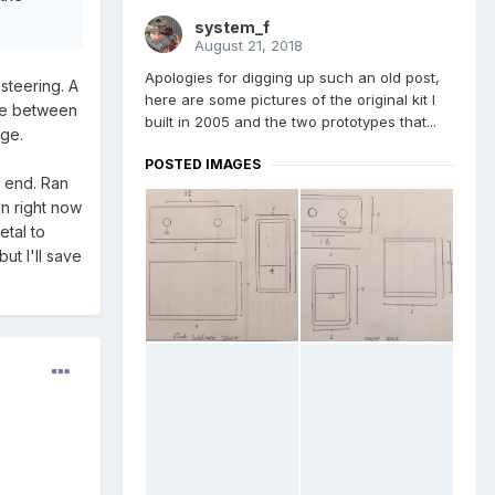
system_f
August 21, 2018
Apologies for digging up such an old post,
steering. A
here are some pictures of the original kit I
nce between
built in 2005 and the two prototypes that...
age.
POSTED IMAGES
e end. Ran
an right now
etal to
ut I'll save