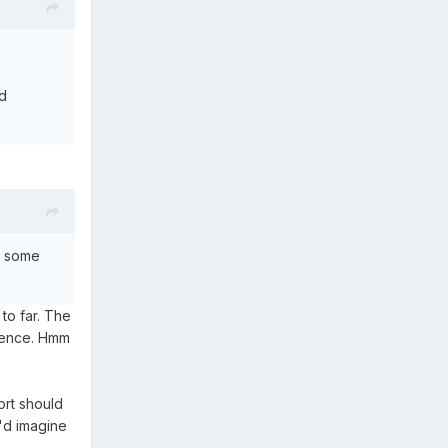
ld
h some
to far. The
erence. Hmm
ort should
I'd imagine