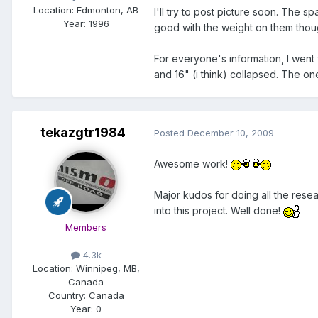
Location:
Edmonton, AB
I'll try to post picture soon. The 
Year:
1996
good with the weight on them though
For everyone's information, I wen
and 16" (i think) collapsed. The on
tekazgtr1984
Posted
December 10, 2009
Awesome work!
Major kudos for doing all the rese
into this project. Well done!
Members
4.3k
Location:
Winnipeg, MB,
Canada
Country: Canada
Year:
0