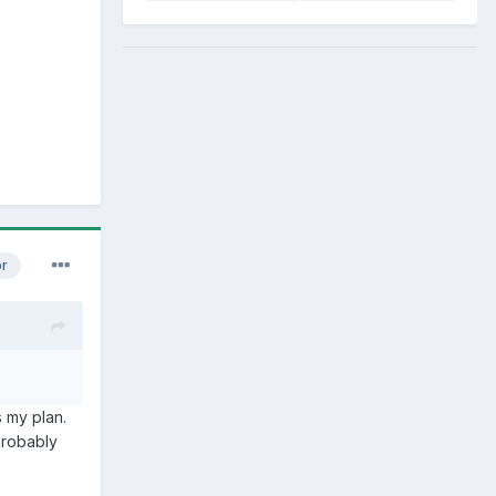
or
s my plan.
Probably