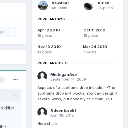
new4x4r
180sx
45 posts
36 posts
POPULAR DAYS
Apr 12 2010
Oct 11 2010
rs
0
16 posts
15 posts
Nov 13 2010
Mar 24 2010
13 posts
11 posts
POPULAR POSTS
MichiganAve
September 14, 2009
or
Aspects of a subframe drop include: -The
subframe drop is 4 blocks. You can design it
several ways, but honestly its simple. You...
o differ
Adventure51
April 19, 2012
Here she is.
 the