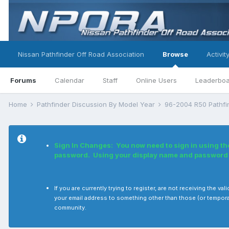
Nissan Pathfinder Off Road Association
Browse
Activit
Forums
Calendar
Staff
Online Users
Leaderbo
Home
Pathfinder Discussion By Model Year
96-2004 R50 Pathf
Sign In Changes: You now need to sign in using th
password. Using your display name and password i
If you are currently trying to register, are not receiving the 
your email address to something other than those (or tempora
community.