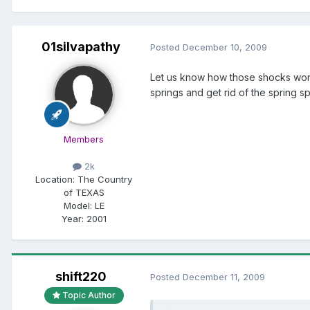
01silvapathy
Posted
December 10, 2009
Let us know how those shocks work
springs and get rid of the spring sp
Members
2k
Location:
The Country
of TEXAS
Model:
LE
Year:
2001
shift220
Posted
December 11, 2009
Topic Author