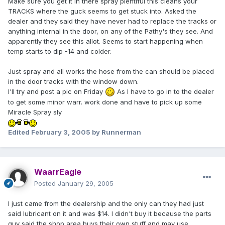
Make sure you get it in there spray plentiful this cleans your
TRACKS where the guck seems to get stuck into. Asked the
dealer and they said they have never had to replace the tracks or
anything internal in the door, on any of the Pathy's they see. And
apparently they see this allot. Seems to start happening when
temp starts to dip -14 and colder.
Just spray and all works the hose from the can should be placed
in the door tracks with the window down.
I'll try and post a pic on Friday
As I have to go in to the dealer
to get some minor warr. work done and have to pick up some
Miracle Spray sly
Edited
February 3, 2005
by Runnerman
WaarrEagle
Posted
January 29, 2005
I just came from the dealership and the only can they had just
said lubricant on it and was $14. I didn't buy it because the parts
guy said the shop area buys their own stuff and may use