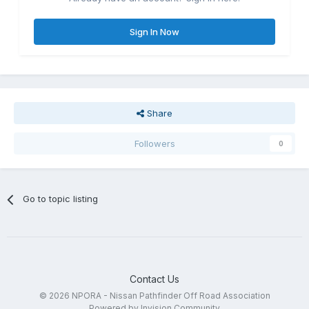
Sign In Now
Share
Followers
0
Go to topic listing
Contact Us
© 2026 NPORA - Nissan Pathfinder Off Road Association
Powered by Invision Community