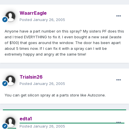
WaarrEagle
Posted
January 26, 2005
Anyone have a part number on this spray? My sisters PF does this
and I tried EVERYTHING to fix it. I even bought a new seal (waste
of $100) that goes around the window. The door has been apart
about 5 times now. If I can fix it with a spray can I will be
extremely happy and angry at the same time!
Trialsin26
Posted
January 26, 2005
You can get silicon spray at a parts store like Autozone.
edta1
Posted
January 26, 2005