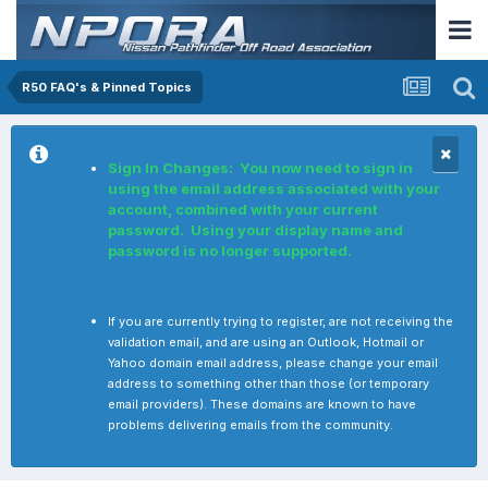
R50 FAQ's & Pinned Topics
Sign In Changes: You now need to sign in
using the email address associated with your
account, combined with your current
password. Using your display name and
password is no longer supported.
If you are currently trying to register, are not receiving the
validation email, and are using an Outlook, Hotmail or
Yahoo domain email address, please change your email
address to something other than those (or temporary
email providers). These domains are known to have
problems delivering emails from the community.