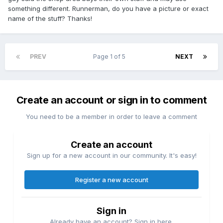
something different. Runnerman, do you have a picture or exact
name of the stuff? Thanks!
PREV
Page 1 of 5
NEXT
Create an account or sign in to comment
You need to be a member in order to leave a comment
Create an account
Sign up for a new account in our community. It's easy!
Register a new account
Sign in
Already have an account? Sign in here.