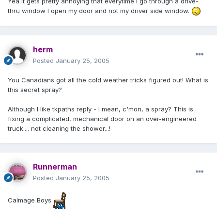
Yea it gets pretty annoying that everytime I go through a drive-
thru window I open my door and not my driver side window.
herm
Posted
January 25, 2005
You Canadians got all the cold weather tricks figured out! What is
this secret spray?
Although I like tkpaths reply - I mean, c'mon, a spray? This is
fixing a complicated, mechanical door on an over-engineered
truck.... not cleaning the shower...!
Runnerman
Posted
January 25, 2005
Calmage Boys