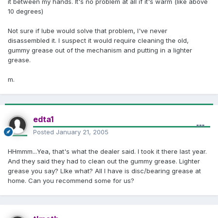
it between my hands. It's no problem at all if it's warm (like above
10 degrees)
Not sure if lube would solve that problem, I've never
disassembled it. I suspect it would require cleaning the old,
gummy grease out of the mechanism and putting in a lighter
grease.
m.
edta1
Posted
January 21, 2005
HHmmm...Yea, that's what the dealer said. I took it there last year.
And they said they had to clean out the gummy grease. Lighter
grease you say? LIke what? All I have is disc/bearing grease at
home. Can you recommend some for us?