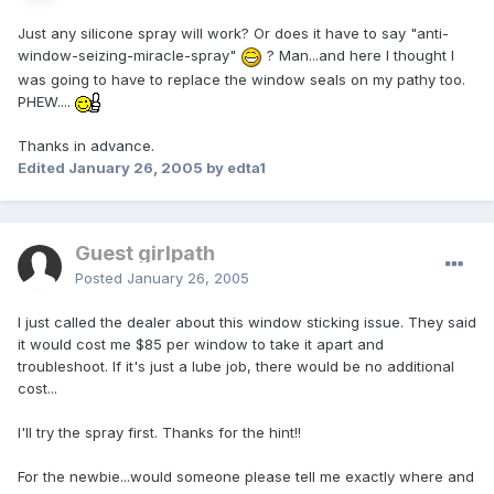
Just any silicone spray will work? Or does it have to say "anti-
window-seizing-miracle-spray"
? Man...and here I thought I
was going to have to replace the window seals on my pathy too.
PHEW....
Thanks in advance.
Edited
January 26, 2005
by edta1
Guest girlpath
Posted
January 26, 2005
I just called the dealer about this window sticking issue. They said
it would cost me $85 per window to take it apart and
troubleshoot. If it's just a lube job, there would be no additional
cost...
I'll try the spray first. Thanks for the hint!!
For the newbie...would someone please tell me exactly where and