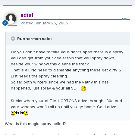
edta1
Posted
January 25, 2005
Runnerman said:
Ok you don't have to take your doors apart there is a spray
you can get from your dealership that you spray down
beside your window this cleans the track.
That is all. No need to dismantle anything these get dirty &
just needs the spray cleaning.
So far both winters since we had the Pathy this has
happened, just spray & your all SET.
Sucks when your at TIM HORTONS drive through -30c and
your window won't roll up until you ge home. Cold drive..
What is this magic spray called?