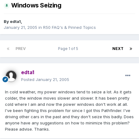
Windows Seizing
By
edta1
,
January 21, 2005
in
R50 FAQ's & Pinned Topics
PREV
Page 1 of 5
NEXT
edta1
Posted
January 21, 2005
In cold weather, my power windows tend to seize a lot. As it gets
colder, the window moves slower and slower. It has been pretty
cold where I am and now the power windows don't work at all.
I've been fighting this problem for since I got this Pathfinder. I've
driving other cars in the past and they don't seize this badly. Does
anyone have any suggestions on how to minimize this problem?
Please advise. Thanks.