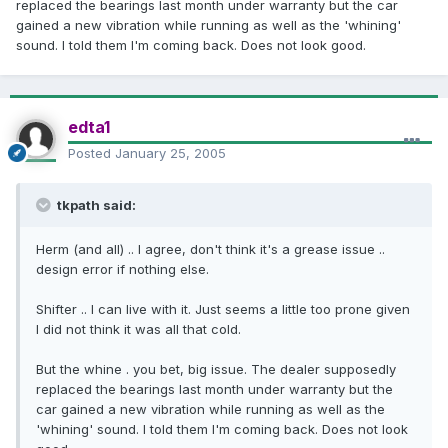
replaced the bearings last month under warranty but the car
gained a new vibration while running as well as the 'whining'
sound. I told them I'm coming back. Does not look good.
edta1
Posted
January 25, 2005
tkpath said:
Herm (and all) .. I agree, don't think it's a grease issue ..
design error if nothing else.
Shifter .. I can live with it. Just seems a little too prone given
I did not think it was all that cold.
But the whine . you bet, big issue. The dealer supposedly
replaced the bearings last month under warranty but the
car gained a new vibration while running as well as the
'whining' sound. I told them I'm coming back. Does not look