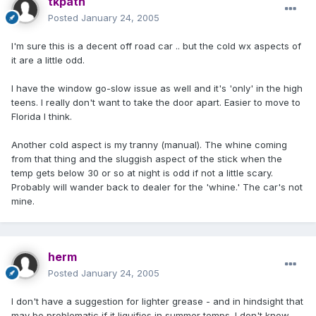
tkpath
Posted
January 24, 2005
I'm sure this is a decent off road car .. but the cold wx aspects of
it are a little odd.
I have the window go-slow issue as well and it's 'only' in the high
teens. I really don't want to take the door apart. Easier to move to
Florida I think.
Another cold aspect is my tranny (manual). The whine coming
from that thing and the sluggish aspect of the stick when the
temp gets below 30 or so at night is odd if not a little scary.
Probably will wander back to dealer for the 'whine.' The car's not
mine.
herm
Posted
January 24, 2005
I don't have a suggestion for lighter grease - and in hindsight that
may be problematic if it liquifies in summer temps. I don't know