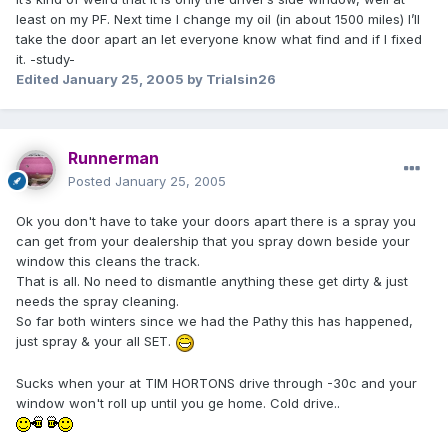
least on my PF. Next time I change my oil (in about 1500 miles) I’ll
take the door apart an let everyone know what find and if I fixed
it. -study-
Edited
January 25, 2005
by Trialsin26
Runnerman
Posted
January 25, 2005
Ok you don't have to take your doors apart there is a spray you
can get from your dealership that you spray down beside your
window this cleans the track.
That is all. No need to dismantle anything these get dirty & just
needs the spray cleaning.
So far both winters since we had the Pathy this has happened,
just spray & your all SET.
Sucks when your at TIM HORTONS drive through -30c and your
window won't roll up until you ge home. Cold drive..