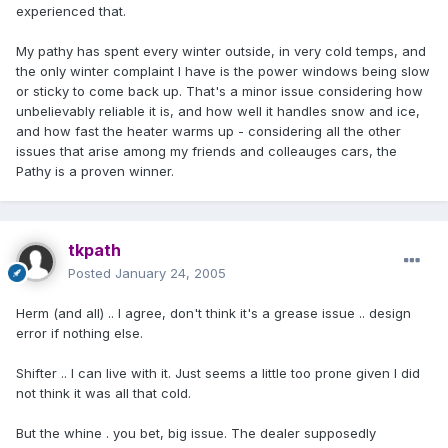
experienced that.
My pathy has spent every winter outside, in very cold temps, and
the only winter complaint I have is the power windows being slow
or sticky to come back up. That's a minor issue considering how
unbelievably reliable it is, and how well it handles snow and ice,
and how fast the heater warms up - considering all the other
issues that arise among my friends and colleauges cars, the
Pathy is a proven winner.
tkpath
Posted
January 24, 2005
Herm (and all) .. I agree, don't think it's a grease issue .. design
error if nothing else.
Shifter .. I can live with it. Just seems a little too prone given I did
not think it was all that cold.
But the whine . you bet, big issue. The dealer supposedly