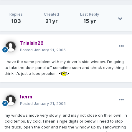
Replies
Created
Last Reply
103
21 yr
15 yr
Trialsin26
Posted
January 21, 2005
I have the same problem with my driver's side window. I'm going
to take the door panel off sometime soon and check every thing. I
think it's just a lube problem.
herm
Posted
January 21, 2005
my windows move very slowly, and may not close on thier own, in
cold temps. By cold, I mean single digits or below. I need to stop
the truck, open the door and help the window up by sandwiching