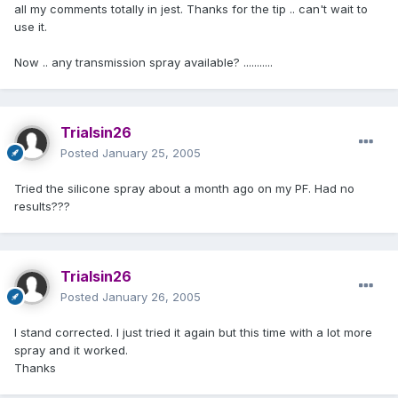
all my comments totally in jest. Thanks for the tip .. can't wait to
use it.
Now .. any transmission spray available? ...........
Trialsin26
Posted
January 25, 2005
Tried the silicone spray about a month ago on my PF. Had no
results???
Trialsin26
Posted
January 26, 2005
I stand corrected. I just tried it again but this time with a lot more
spray and it worked.
Thanks