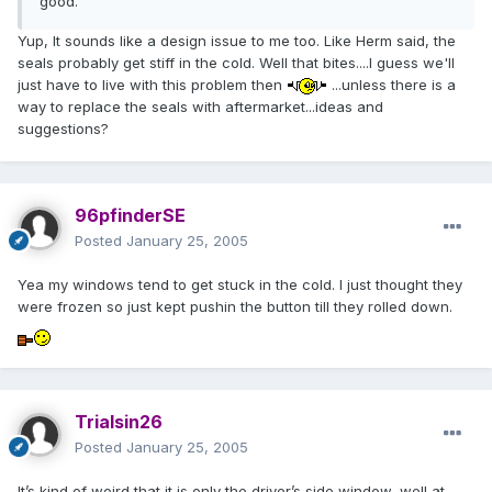
good.
Yup, It sounds like a design issue to me too. Like Herm said, the
seals probably get stiff in the cold. Well that bites....I guess we'll
just have to live with this problem then
...unless there is a
way to replace the seals with aftermarket...ideas and
suggestions?
96pfinderSE
Posted
January 25, 2005
Yea my windows tend to get stuck in the cold. I just thought they
were frozen so just kept pushin the button till they rolled down.
Trialsin26
Posted
January 25, 2005
It’s kind of weird that it is only the driver’s side window, well at