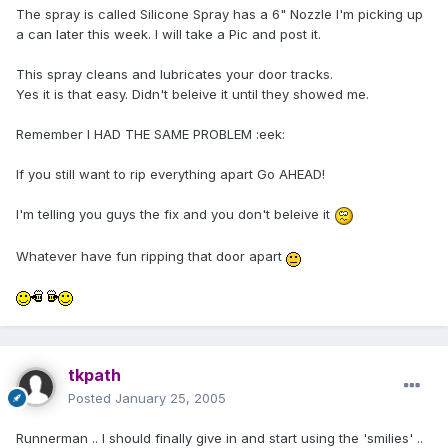
The spray is called Silicone Spray has a 6" Nozzle I'm picking up
a can later this week. I will take a Pic and post it.
This spray cleans and lubricates your door tracks.
Yes it is that easy. Didn't beleive it until they showed me.
Remember I HAD THE SAME PROBLEM :eek:
If you still want to rip everything apart Go AHEAD!
I'm telling you guys the fix and you don't beleive it
Whatever have fun ripping that door apart
tkpath
Posted
January 25, 2005
Runnerman .. I should finally give in and start using the 'smilies' ..