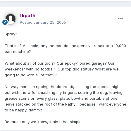
tkpath
Posted
January 25, 2005
Spray?
That's it? A simple, anyone can do, inexpensive repair to a 10,000
part machine?
What about all of our tools? Our epoxy-floored garage? Our
weekends' with no football? Our top dog status? What are we
going to do with all of that??
No way man! I'm ripping the doors off, missing the special night
out with the wife, smashing my fingers, scaring the dog, leaving
grease stains on every glass, plate, bowl and portable phone I
leave stacked on the roof of the Pathy .. because I want everyone
to be happy, dammit.
Because only we know, it ain't that simple.