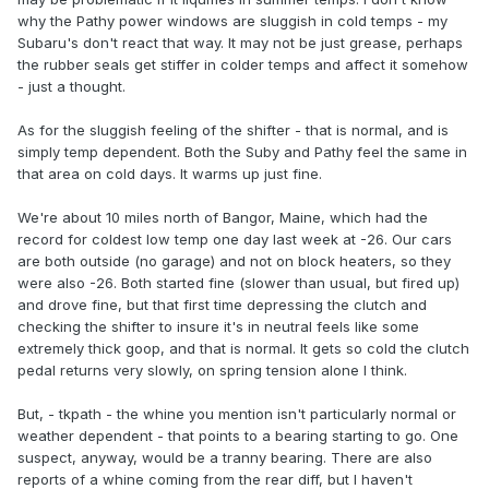
why the Pathy power windows are sluggish in cold temps - my
Subaru's don't react that way. It may not be just grease, perhaps
the rubber seals get stiffer in colder temps and affect it somehow
- just a thought.
As for the sluggish feeling of the shifter - that is normal, and is
simply temp dependent. Both the Suby and Pathy feel the same in
that area on cold days. It warms up just fine.
We're about 10 miles north of Bangor, Maine, which had the
record for coldest low temp one day last week at -26. Our cars
are both outside (no garage) and not on block heaters, so they
were also -26. Both started fine (slower than usual, but fired up)
and drove fine, but that first time depressing the clutch and
checking the shifter to insure it's in neutral feels like some
extremely thick goop, and that is normal. It gets so cold the clutch
pedal returns very slowly, on spring tension alone I think.
But, - tkpath - the whine you mention isn't particularly normal or
weather dependent - that points to a bearing starting to go. One
suspect, anyway, would be a tranny bearing. There are also
reports of a whine coming from the rear diff, but I haven't