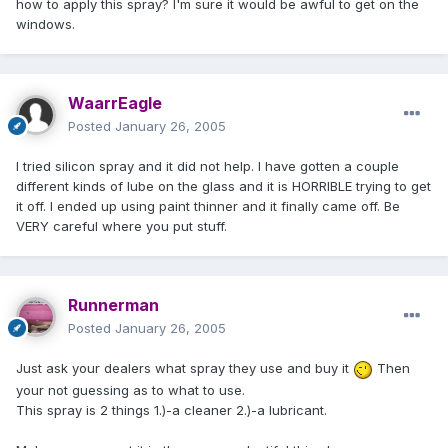
how to apply this spray? I'm sure it would be awful to get on the
windows.
WaarrEagle
Posted
January 26, 2005
I tried silicon spray and it did not help. I have gotten a couple
different kinds of lube on the glass and it is HORRIBLE trying to get
it off. I ended up using paint thinner and it finally came off. Be
VERY careful where you put stuff.
Runnerman
Posted
January 26, 2005
Just ask your dealers what spray they use and buy it
Then
your not guessing as to what to use.
This spray is 2 things 1.)-a cleaner 2.)-a lubricant.