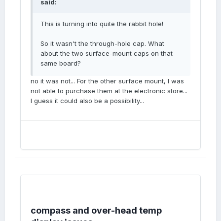
said:
This is turning into quite the rabbit hole!
So it wasn't the through-hole cap. What
about the two surface-mount caps on that
same board?
no it was not... For the other surface mount, I was
not able to purchase them at the electronic store...
I guess it could also be a possibility...
compass and over-head temp