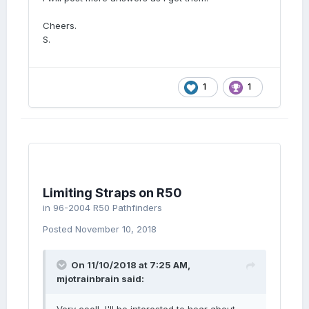
Cheers.
S.
1
1
Limiting Straps on R50
in
96-2004 R50 Pathfinders
Posted
November 10, 2018
On 11/10/2018 at 7:25 AM,
mjotrainbrain
said: