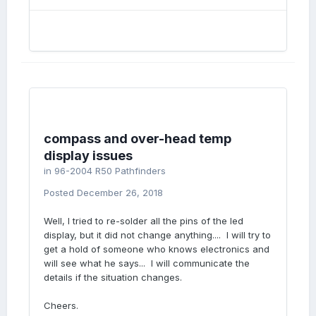
compass and over-head temp
display issues
in
96-2004 R50 Pathfinders
Posted
December 26, 2018
Well, I tried to re-solder all the pins of the led
display, but it did not change anything.... I will try to
get a hold of someone who knows electronics and
will see what he says... I will communicate the
details if the situation changes.
Cheers.