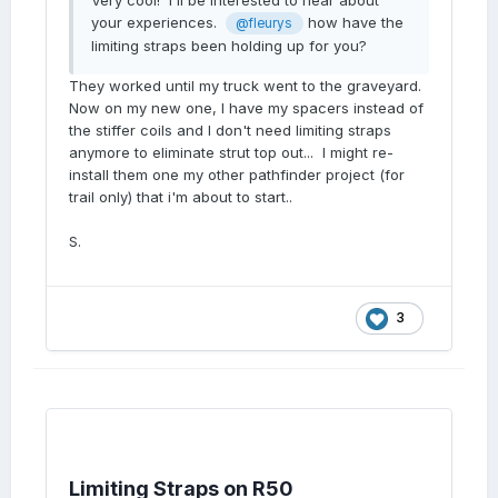
Very cool! I'll be interested to hear about
your experiences.
how have the
@fleurys
limiting straps been holding up for you?
They worked until my truck went to the graveyard.
Now on my new one, I have my spacers instead of
the stiffer coils and I don't need limiting straps
anymore to eliminate strut top out... I might re-
install them one my other pathfinder project (for
trail only) that i'm about to start..
S.
3
Limiting Straps on R50