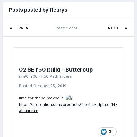
Posts posted by fleurys
PREV
Page 2 of 50
NEXT
02 SE r50 build - Buttercup
in
96-2004 R50 Pathfinders
Posted
October 25, 2019
time for these maybe ?
https://sfcreation.com/products/front-skidplate-14-
aluminium
3