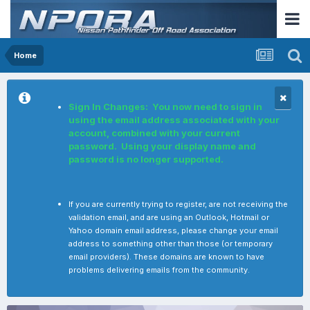
Home
Sign In Changes: You now need to sign in
using the email address associated with your
account, combined with your current
password. Using your display name and
password is no longer supported.
If you are currently trying to register, are not receiving the
validation email, and are using an Outlook, Hotmail or
Yahoo domain email address, please change your email
address to something other than those (or temporary
email providers). These domains are known to have
problems delivering emails from the community.