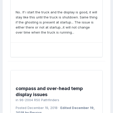
No.. If i start the truck and the display is good, it will
stay like this until the truck is shutdown. Same thing
if the ghosting is present at startup... The issue is
either there or not at startup...it will not change
over time when the truck is running...
compass and over-head temp
display issues
in
96-2004 R50 Pathfinders
Posted
December 19, 2018
·
Edited
December 19,
2018
by fleurys