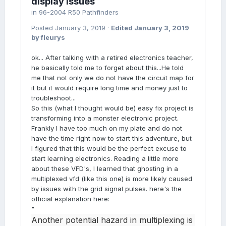
display issues
in
96-2004 R50 Pathfinders
Posted
January 3, 2019
·
Edited
January 3, 2019
by fleurys
ok... After talking with a retired electronics teacher,
he basically told me to forget about this...He told
me that not only we do not have the circuit map for
it but it would require long time and money just to
troubleshoot...
So this (what I thought would be) easy fix project is
transforming into a monster electronic project.
Frankly I have too much on my plate and do not
have the time right now to start this adventure, but
I figured that this would be the perfect excuse to
start learning electronics. Reading a little more
about these VFD's, I learned that ghosting in a
multiplexed vfd (like this one) is more likely caused
by issues with the grid signal pulses. here's the
official explanation here:
"
Another potential hazard in multiplexing is