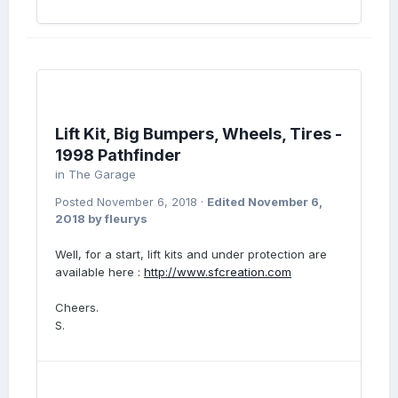
Lift Kit, Big Bumpers, Wheels, Tires -
1998 Pathfinder
in
The Garage
Posted
November 6, 2018
·
Edited
November 6,
2018
by fleurys
Well, for a start, lift kits and under protection are
available here :
http://www.sfcreation.com
Cheers.
S.