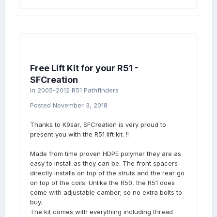
Free Lift Kit for your R51 -
SFCreation
in
2005-2012 R51 Pathfinders
Posted
November 3, 2018
Thanks to K9sar, SFCreation is very proud to
present you with the R51 lift kit. !!
Made from time proven HDPE polymer they are as
easy to install as they can be. The front spacers
directly installs on top of the struts and the rear go
on top of the coils. Unlike the R50, the R51 does
come with adjustable camber; so no extra bolts to
buy.
The kit comes with everything including thread