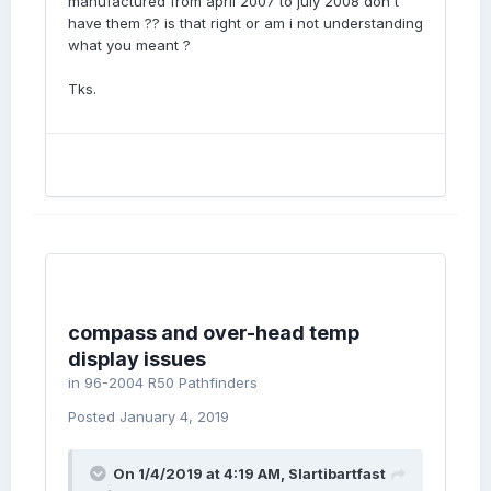
manufactured from april 2007 to july 2008 don't
have them ?? is that right or am i not understanding
what you meant ?
Tks.
compass and over-head temp
display issues
in
96-2004 R50 Pathfinders
Posted
January 4, 2019
On 1/4/2019 at 4:19 AM,
Slartibartfast