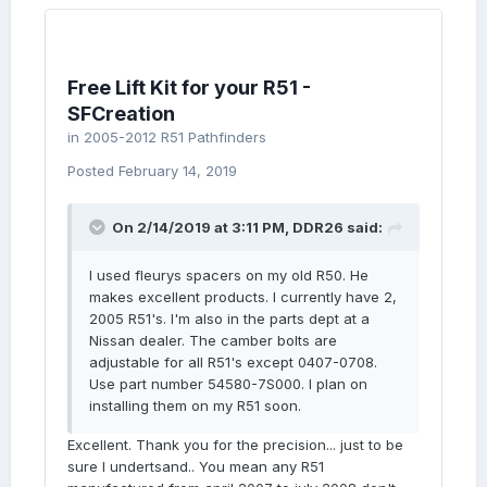
Free Lift Kit for your R51 -
SFCreation
in
2005-2012 R51 Pathfinders
Posted
February 14, 2019
On 2/14/2019 at 3:11 PM,
DDR26
said:
I used fleurys spacers on my old R50. He
makes excellent products. I currently have 2,
2005 R51's. I'm also in the parts dept at a
Nissan dealer. The camber bolts are
adjustable for all R51's except 0407-0708.
Use part number 54580-7S000. I plan on
installing them on my R51 soon.
Excellent. Thank you for the precision... just to be
sure I undertsand.. You mean any R51