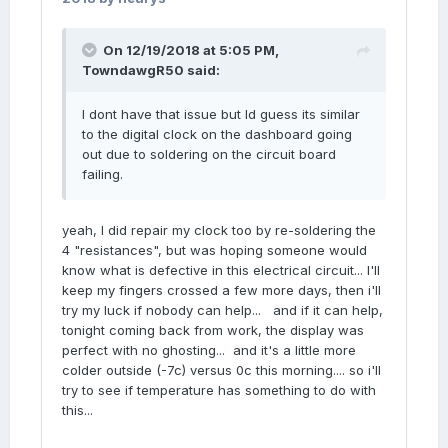
On 12/19/2018 at 5:05 PM,
TowndawgR50
said:
I dont have that issue but Id guess its similar
to the digital clock on the dashboard going
out due to soldering on the circuit board
failing.
yeah, I did repair my clock too by re-soldering the
4 "resistances", but was hoping someone would
know what is defective in this electrical circuit... I'll
keep my fingers crossed a few more days, then i'll
try my luck if nobody can help... and if it can help,
tonight coming back from work, the display was
perfect with no ghosting... and it's a little more
colder outside (-7c) versus 0c this morning.... so i'll
try to see if temperature has something to do with
this...