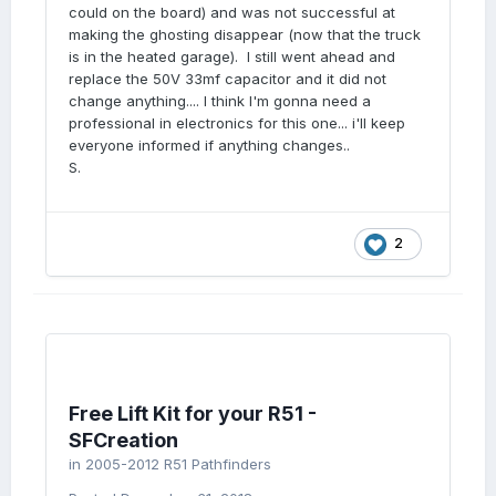
could on the board) and was not successful at
making the ghosting disappear (now that the truck
is in the heated garage). I still went ahead and
replace the 50V 33mf capacitor and it did not
change anything.... I think I'm gonna need a
professional in electronics for this one... i'll keep
everyone informed if anything changes..
S.
2
Free Lift Kit for your R51 -
SFCreation
in
2005-2012 R51 Pathfinders