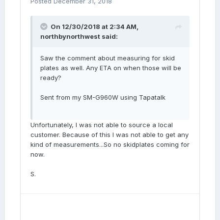
Posted
December 31, 2018
On 12/30/2018 at 2:34 AM,
northbynorthwest
said:
Saw the comment about measuring for skid
plates as well. Any ETA on when those will be
ready?
Sent from my SM-G960W using Tapatalk
Unfortunately, I was not able to source a local
customer. Because of this I was not able to get any
kind of measurements...So no skidplates coming for
now.
S.