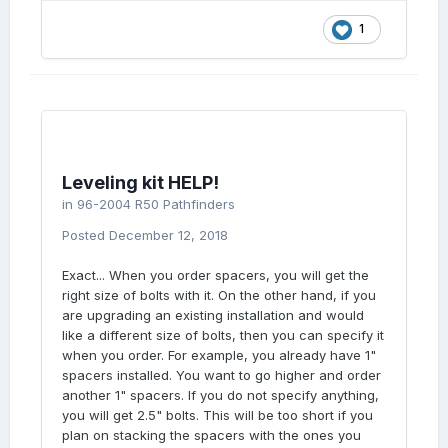
1
Leveling kit HELP!
in
96-2004 R50 Pathfinders
Posted
December 12, 2018
Exact... When you order spacers, you will get the
right size of bolts with it. On the other hand, if you
are upgrading an existing installation and would
like a different size of bolts, then you can specify it
when you order. For example, you already have 1"
spacers installed. You want to go higher and order
another 1" spacers. If you do not specify anything,
you will get 2.5" bolts. This will be too short if you
plan on stacking the spacers with the ones you