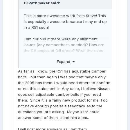
01Pathmaker
said:
This is more awesome work from Steve! This
is especially awesome because I may end up
in a R51 soon!
I am curious if there were any alignment
issues (any camber bolts needed)? How are
the CV angles at full droop? What tire sizes
are we looking at for the respective lifts? Any
Expand
wheel offset issues, like we have on our
R50's?
As far as I know, the R51 has adjustable camber
bolts... but then again I was told that maybe only
I'd love to slap some 285's on factory
the 2005 has them. I would need others to confirm
wheels, without wheel spacers. I think that'd
or not this statement. in Any case, I believe Nissan
be a perfectly balanced look, increase
does sell adjustable camber bolts if you need
beach/soft sand flotation, while being a
them. Since It is a fairly new product for me, I do
reasonable compromise of beach, trail &
not have enough post sale feedback as to the
daily duties.
questions you are asking. Maybe ksar could
answer some of them...send him a pm..
I will post more answers as I get them.