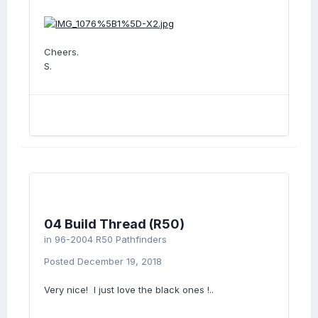
Cheers.
S.
04 Build Thread (R50)
in
96-2004 R50 Pathfinders
Posted
December 19, 2018
Very nice! I just love the black ones !..