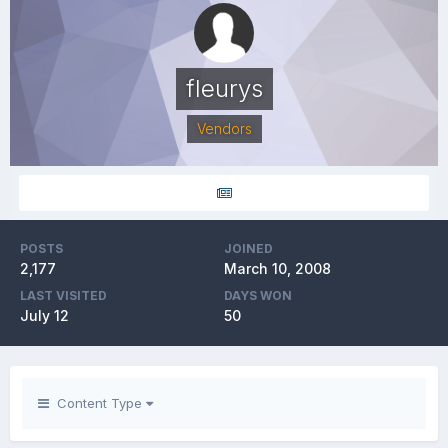
fleurys
Vendors
POSTS
JOINED
2,177
March 10, 2008
LAST VISITED
DAYS WON
July 12
50
Content Type