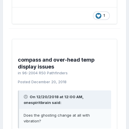
1
compass and over-head temp
display issues
in
96-2004 R50 Pathfinders
Posted
December 20, 2018
On 12/20/2018 at 12:00 AM,
onespiritbrain
said:
Does the ghosting change at all with
vibration?