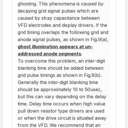
ghosting. This phenomena is caused by
decaying grid signal pulses which are
caused by stray capacitance between
VFD electrodes and display drivers. If the
grid timing overlaps the following grid and
anode signal pulses, as shown in Fig.9(a),
ghost illumination appears at un-
addressed anode segments
.
To overcome this problem, an inter-digit
blanking time should be added between
grid pulse timings as shown in Fig.9(b).
Generally the inter-digit blanking time
should be approximately 10 to 50usec,
but this can vary depending on the delay
time. Delay time occurs when high value
pull down resistor type drivers are used
or when the drive circuit is situated away
from the VFD. We recommend that an