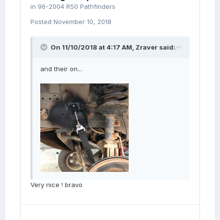
in
96-2004 R50 Pathfinders
Posted
November 10, 2018
On 11/10/2018 at 4:17 AM,
Zraver
said:
and their on...
Very nice ! bravo