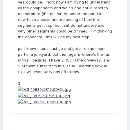
yes..could be.... right now I am trying to understand
all the components and which one could react to
temperature (the colder the better the part is)... I
now have a basic understanding of how the
segments get lit up, but I still do not understand
why other segments could be dimmed... I'm thinking
the capacitor... this will be my next step...
ps. I know I could just go and get a replacement
part in a junkyard...but then again, where's the fun
in this... besides, I have 3 R50 in the driveway.. and
2 of them suffer from this issue... learning how to
fix it will eventually pay off i know...
S.