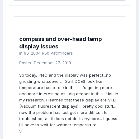
compass and over-head temp
display issues
in
96-2004 R50 Pathfinders
Posted
December 27, 2018
So today, -14C and the display was perfect...no
ghosting whatsoever... So it DOES look like
temperature has a role in this... It's getting more
and more interesting as I dig deeper in this.. ! lol in
my research, I learned that these display are VFD
(Vacuum fluorescent displays)... pretty cool stuff...
now the problem has just got more difficult to
troubleshoot as it does not do it anymore... I guess
I'll have to wait for warmer temperature..
S.