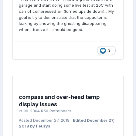
garage and start doing some live test at 20C with
can of compressed air (turned upside down)... My
goal is try to demonstrate that the capacitor is
leaking by showing the ghosting disappearing
when I freeze it... should be good.
3
compass and over-head temp
display issues
in
96-2004 R50 Pathfinders
Posted
December 27, 2018
·
Edited
December 27,
2018
by fleurys