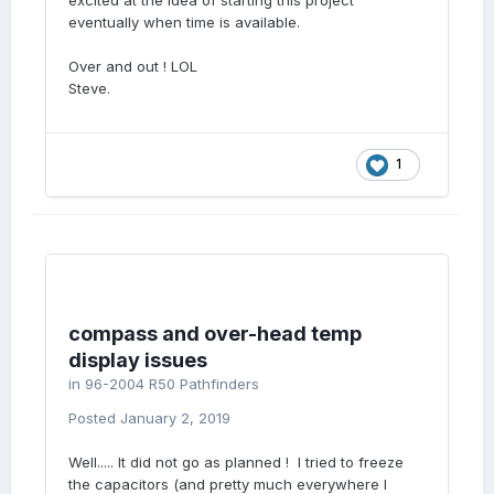
excited at the idea of starting this project
eventually when time is available.
Over and out ! LOL
Steve.
1
compass and over-head temp
display issues
in
96-2004 R50 Pathfinders
Posted
January 2, 2019
Well..... It did not go as planned ! I tried to freeze
the capacitors (and pretty much everywhere I