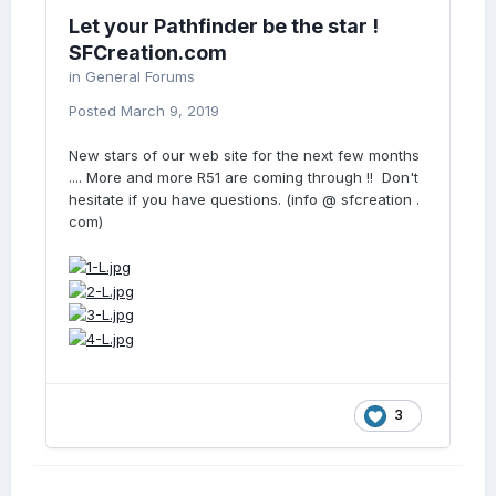
Let your Pathfinder be the star !
SFCreation.com
in
General Forums
Posted
March 9, 2019
New stars of our web site for the next few months
.... More and more R51 are coming through !! Don't
hesitate if you have questions. (info @ sfcreation .
com)
3