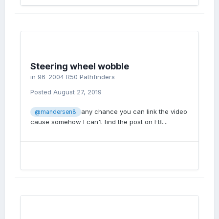
Steering wheel wobble
in
96-2004 R50 Pathfinders
Posted
August 27, 2019
any chance you can link the video
@mandersen8
cause somehow I can't find the post on FB....