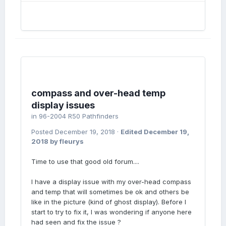
compass and over-head temp
display issues
in
96-2004 R50 Pathfinders
Posted
December 19, 2018
·
Edited
December 19,
2018
by fleurys
Time to use that good old forum....
I have a display issue with my over-head compass
and temp that will sometimes be ok and others be
like in the picture (kind of ghost display). Before I
start to try to fix it, I was wondering if anyone here
had seen and fix the issue ?