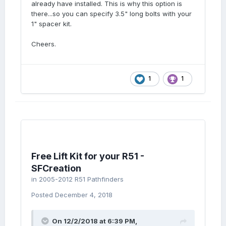
already have installed. This is why this option is
there...so you can specify 3.5" long bolts with your
1" spacer kit.
Cheers.
1
1
Free Lift Kit for your R51 -
SFCreation
in
2005-2012 R51 Pathfinders
Posted
December 4, 2018
On 12/2/2018 at 6:39 PM,