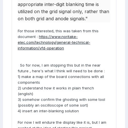
appropriate inter-digit blanking time is
utilized on the grid signal only, rather than
on both grid and anode signals."
For those interested, this was taken from this
document :
https://www.noritake-
elec.com/technology/general-technical-
information/vfd-operation
So for now, I am stopping this but in the near
future , here's what I think will need to be done
:
1) make a map of the board connections with all
components
2) understand how it works in plain french
(english)
3) somehow confirm the ghosting with some tool
(possibly an oscilloscope of some sort)
4) insert an inter-blanking solution
For now I will endure the display like it is, but I am