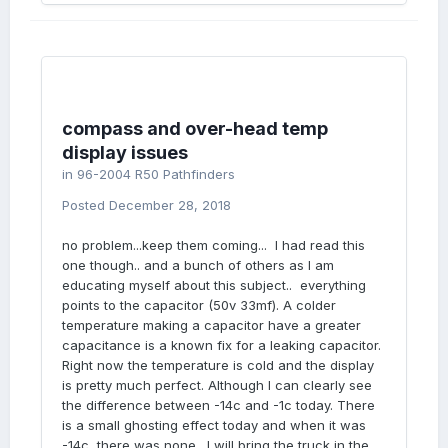
compass and over-head temp
display issues
in
96-2004 R50 Pathfinders
Posted
December 28, 2018
no problem...keep them coming... I had read this
one though.. and a bunch of others as I am
educating myself about this subject.. everything
points to the capacitor (50v 33mf). A colder
temperature making a capacitor have a greater
capacitance is a known fix for a leaking capacitor.
Right now the temperature is cold and the display
is pretty much perfect. Although I can clearly see
the difference between -14c and -1c today. There
is a small ghosting effect today and when it was
-14c, there was none. I will bring the truck in the