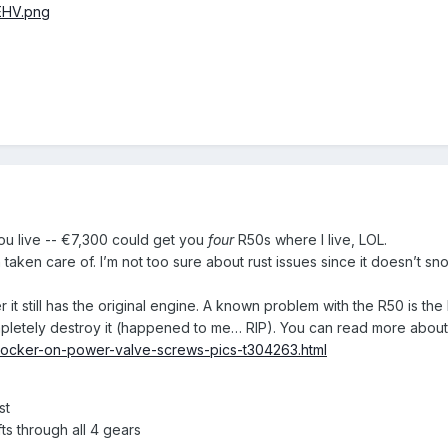
EHV.png
u live -- €7,300 could get you
four
R50s where I live, LOL.
n taken care of. I’m not too sure about rust issues since it doesn’t
r it still has the original engine. A known problem with the R50 is 
ompletely destroy it (happened to me… RIP). You can read more about 
dlocker-on-power-valve-screws-pics-t304263.html
st
ts through all 4 gears