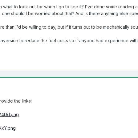
 on what to look out for when I go to see it? I've done some reading
 one should I be worried about that? And is there anything else spec
re than I'd be willing to pay, but if it turns out to be mechanically so
conversion to reduce the fuel costs so if anyone had experience wi
rovide the links:
V4Dd.png
KxY.png