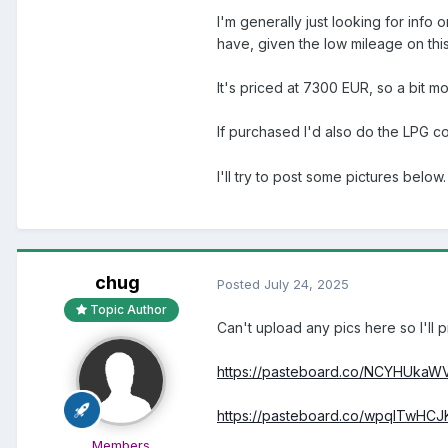
I'm generally just looking for info
have, given the low mileage on this
It's priced at 7300 EUR, so a bit mo
If purchased I'd also do the LPG 
I'll try to post some pictures below.
chug
Posted
July 24, 2025
Topic Author
Can't upload any pics here so I'll p
https://pasteboard.co/NCYHUkaW
https://pasteboard.co/wpqITwHCJ
Members