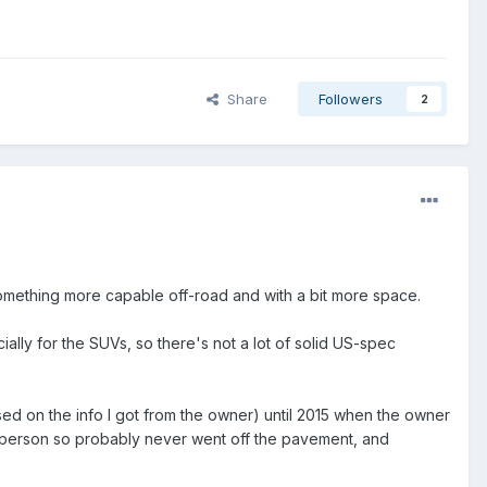
Share
Followers
2
 something more capable off-road and with a bit more space.
lly for the SUVs, so there's not a lot of solid US-spec
sed on the info I got from the owner) until 2015 when the owner
rly person so probably never went off the pavement, and