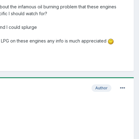
 about the infamous oil burning problem that these engines
ific I should watch for?
und I could splurge
th LPG on these engines any info is much appreciated
Author