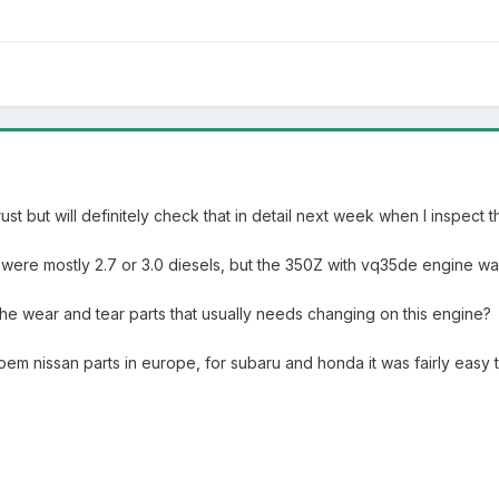
rust but will definitely check that in detail next week when I inspect 
 were mostly 2.7 or 3.0 diesels, but the 350Z with vq35de engine was
the wear and tear parts that usually needs changing on this engine?
oem nissan parts in europe, for subaru and honda it was fairly easy 