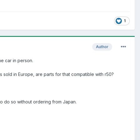
1
Author
the car in person.
 sold in Europe, are parts for that compatible with r50?
to do so without ordering from Japan.