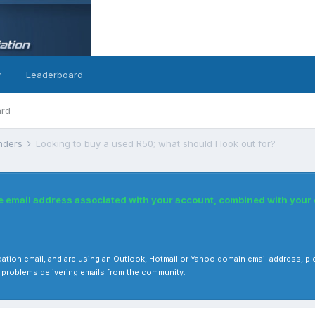
y
Leaderboard
ard
inders
Looking to buy a used R50; what should I look out for?
he email address associated with your account, combined with you
 validation email, and are using an Outlook, Hotmail or Yahoo domain email address
 problems delivering emails from the community.