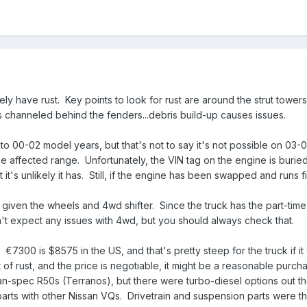
ikely have rust. Key points to look for rust are around the strut towe
 channeled behind the fenders...debris build-up causes issues.
o 00-02 model years, but that's not to say it's not possible on 03-0
he affected range. Unfortunately, the VIN tag on the engine is burie
 it's unlikely it has. Still, if the engine has been swapped and runs 
 given the wheels and 4wd shifter. Since the truck has the part-time
on't expect any issues with 4wd, but you should always check that.
e.
€
7300 is $8575 in the US, and that's pretty steep for the truck if i
of rust, and the price is negotiable, it might be a reasonable purcha
-spec R50s (Terranos), but there were turbo-diesel options out the
 parts with other Nissan VQs. Drivetrain and suspension parts were t