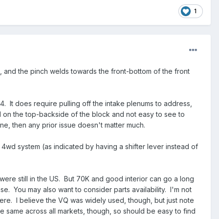
1
rs, and the pinch welds towards the front-bottom of the front
4. It does require pulling off the intake plenums to address,
d on the top-backside of the block and not easy to see to
fine, then any prior issue doesn't matter much.
 4wd system (as indicated by having a shifter lever instead of
t were still in the US. But 70K and good interior can go a long
se. You may also want to consider parts availability. I'm not
re. I believe the VQ was widely used, though, but just note
he same across all markets, though, so should be easy to find