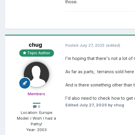
those.
chug
Posted
July 27, 2025
(edited)
Topic Author
I'm hoping that there's not a lot of 
As far as parts, terranos sold here
And is there something other than 
Members
I'd also need to check how to get 
Edited
July 27, 2025
by chug
8
Location:
Europe
Model:
I Wish I had a
Pathy!
Year:
2003