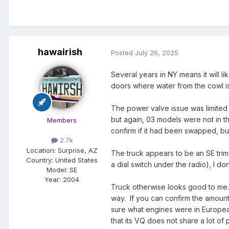
hawairish
Posted
July 26, 2025
Several years in NY means it will l
doors where water from the cowl is
The power valve issue was limited t
but again, 03 models were not in t
Members
confirm if it had been swapped, but
2.7k
Location:
Surprise, AZ
The truck appears to be an SE trim
Country: United States
a dial switch under the radio), I d
Model:
SE
Year:
2004
Truck otherwise looks good to m
way. If you can confirm the amount 
sure what engines were in European
that its VQ does not share a lot of