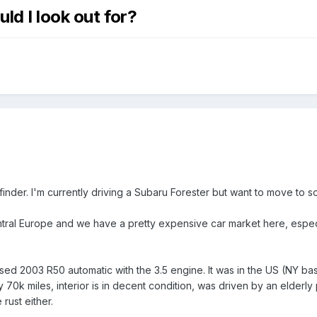
ld I look out for?
finder. I'm currently driving a Subaru Forester but want to move to
ntral Europe and we have a pretty expensive car market here, especia
used 2003 R50 automatic with the 3.5 engine. It was in the US (NY ba
ly 70k miles, interior is in decent condition, was driven by an elde
rust either.