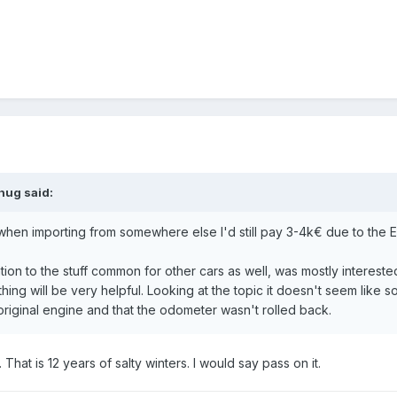
hug
said:
when importing from somewhere else I'd still pay 3-4k€ due to the E
tention to the stuff common for other cars as well, was mostly intere
hing will be very helpful. Looking at the topic it doesn't seem like 
e original engine and that the odometer wasn't rolled back.
 That is 12 years of salty winters. I would say pass on it.