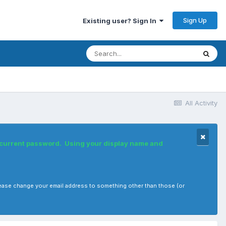
Sign Up
Existing user? Sign In
All Activity
r current password. Using your display name and
, please change your email address to something other than those (or