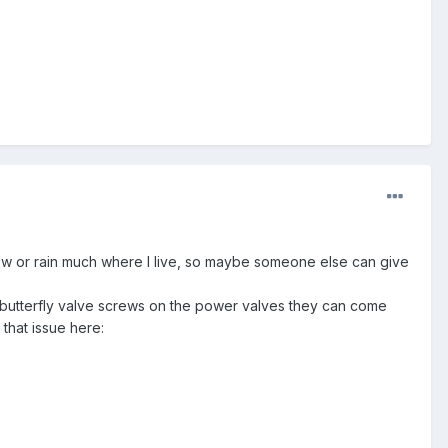
 snow or rain much where I live, so maybe someone else can give
the butterfly valve screws on the power valves they can come
that issue here: