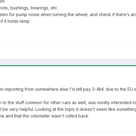
tem
ots, bushings, bearings, etc.
isten for pump noise when turning the wheel, and check if there’s an
if it holds temp
n importing from somewhere else I'd still pay 3-4k€ due to the EU e
tion to the stuff common for other cars as well, was mostly intereste
l be very helpful. Looking at the topic it doesn't seem like something
ine and that the odometer wasn't rolled back.