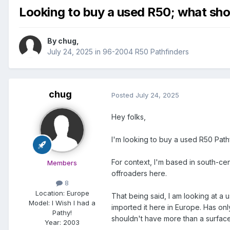
Looking to buy a used R50; what shou
By
chug
,
July 24, 2025
in
96-2004 R50 Pathfinders
chug
Posted
July 24, 2025
Hey folks,
I'm looking to buy a used R50 Path
For context, I'm based in south-ce
Members
offroaders here.
8
Location:
Europe
That being said, I am looking at a 
Model:
I Wish I had a
imported it here in Europe. Has on
Pathy!
shouldn't have more than a surface 
Year:
2003