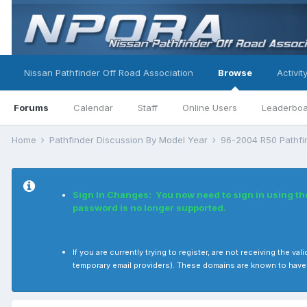
Nissan Pathfinder Off Road Association
Browse
Activit
Forums
Calendar
Staff
Online Users
Leaderbo
Home
Pathfinder Discussion By Model Year
96-2004 R50 Pathf
Sign In Changes: You now need to sign in using t
password is no longer supported.
If you are currently trying to register, are not receiving the
temporary email providers). These domains are known to have