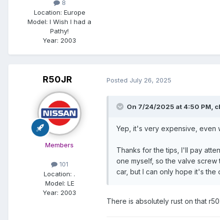
8
Location:
Europe
Model:
I Wish I had a
Pathy!
Year:
2003
R50JR
Posted
July 26, 2025
On 7/24/2025 at 4:50 PM,
c
Yep, it's very expensive, even 
Members
Thanks for the tips, I'll pay at
one myself, so the valve screw t
101
car, but I can only hope it's th
Location:
.
Model:
LE
Year:
2003
There is absolutely rust on that r50.