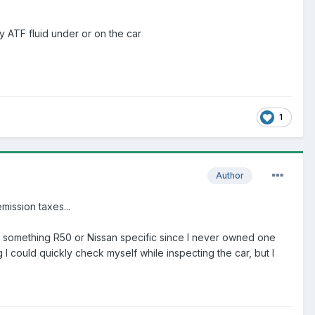
y ATF fluid under or on the car
1
Author
mission taxes...
d in something R50 or Nissan specific since I never owned one
 I could quickly check myself while inspecting the car, but I