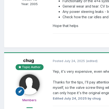
Functionality of the 4x4 sys
Year:
2005
General wear and tear: CV bo
Any power steering leaks - l
Check how the car idles and 
Hope that helps
chug
Posted
July 24, 2025
(edited)
Topic Author
Yep, it's very expensive, even whe
Thanks for the tips, I'll pay atten
myself, so the valve screw thing wil
can only hope it's the original eng
Edited
July 24, 2025
by chug
Members