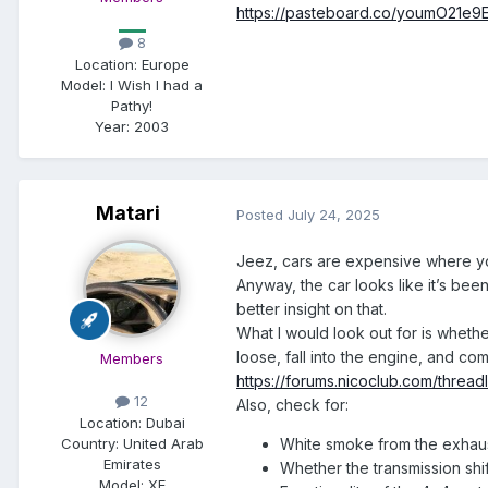
https://pasteboard.co/youmO21e9
8
Location:
Europe
Model:
I Wish I had a
Pathy!
Year:
2003
Matari
Posted
July 24, 2025
Jeez, cars are expensive where yo
Anyway, the car looks like it’s bee
better insight on that.
What I would look out for is whethe
loose, fall into the engine, and c
Members
https://forums.nicoclub.com/threa
12
Also, check for:
Location:
Dubai
Country: United Arab
White smoke from the exhau
Emirates
Whether the transmission shif
Model:
XE