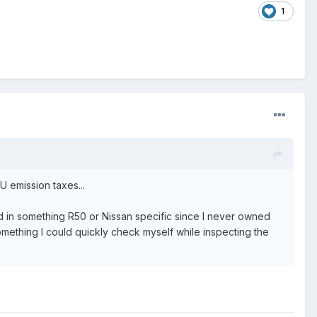
1
U emission taxes...
sted in something R50 or Nissan specific since I never owned
something I could quickly check myself while inspecting the