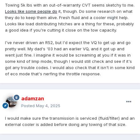
Towing 5k lbs with an out-of-warranty CVT seems sketchy to me.
Looks like some people do
it, though. Do some research on what
they do to keep them alive. Fresh fluid and a cooler might help.
Looks like load distributing hitches are a thing for these, probably
a good idea if you're cutting it close on the tow capacity.
I've never driven an R52, but I'd expect the VQ to get up and go
pretty well. My dad's '03 had an earlier VQ, and it got up and
went just fine. I imagine it would be screaming at you if it was in
some kind of limp mode, though I would still check and see if it's
got any trouble codes. I would also check that it isn't in some kind
of eco mode that's nerfing the throttle response.
adamzan
Posted
May 4, 2025
I would make sure the transmission is serviced (fluid/filter) and an
external cooler is added before doing any towing of that size.