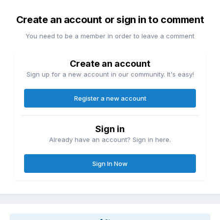
Create an account or sign in to comment
You need to be a member in order to leave a comment
Create an account
Sign up for a new account in our community. It's easy!
Register a new account
Sign in
Already have an account? Sign in here.
Sign In Now