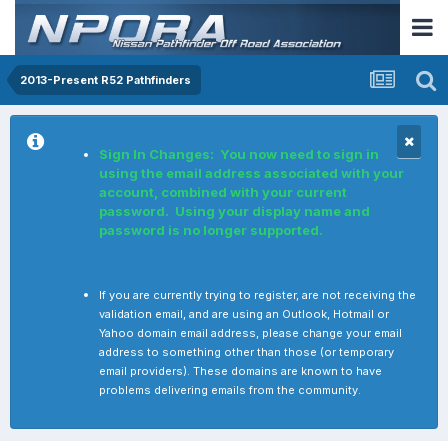
2013-Present R52 Pathfinders
Sign In Changes: You now need to sign in
using the email address associated with your
account, combined with your current
password. Using your display name and
password is no longer supported.
If you are currently trying to register, are not receiving the
validation email, and are using an Outlook, Hotmail or
Yahoo domain email address, please change your email
address to something other than those (or temporary
email providers). These domains are known to have
problems delivering emails from the community.