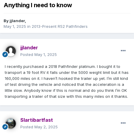
Anything I need to know
By
jjlander
,
May 1, 2025
in
2013-Present R52 Pathfinders
jjlander
Posted
May 1, 2025
I recently purchased a 2018 Pathfinder platinum. I bought it to
transport a 19 foot RV it falls under the 5000 weight limit but it has
160,000 miles on it. I haven’t hooked the trailer up yet. I’m still kind
of test driving the vehicle and noticed that the acceleration is a
little slow. Anybody know if this is normal and do you think I’m OK
transporting a trailer of that size with this many miles on it thanks.
Slartibartfast
Posted
May 2, 2025