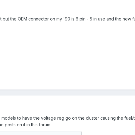
t but the OEM connector on my '90 is 6 pin - 5 in use and the new fue
odels to have the voltage reg go on the cluster causing the fuel/tem
me posts on it in this forum.