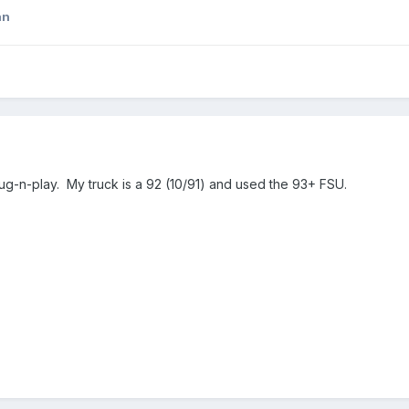
an
lug-n-play. My truck is a 92 (10/91) and used the 93+ FSU.