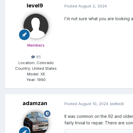
level9
Posted
August 2, 2024
I'm not sure what you are looking a
Members
85
Location:
Colorado
Country: United States
Model:
XE
Year:
1990
adamzan
Posted
August 10, 2024
(edited)
It was common on the 92 and older m
fairly trivial to repair. There are so