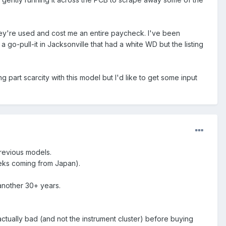
 they're used and cost me an entire paycheck. I've been
go-pull-it in Jacksonville that had a white WD but the listing
 part scarcity with this model but I'd like to get some input
 previous models.
eks coming from Japan).
 another 30+ years.
 actually bad (and not the instrument cluster) before buying