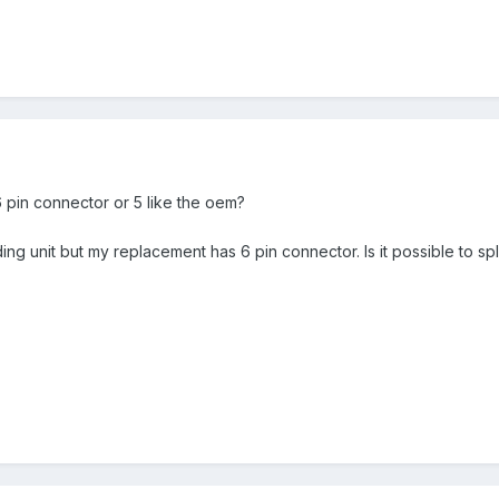
 pin connector or 5 like the oem?
ng unit but my replacement has 6 pin connector. Is it possible to sp