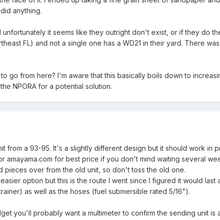
 did anything.
unfortunately it seems like they outright don't exist, or if they do
heast FL) and not a single one has a WD21 in their yard. There was a 
 go from here? I'm aware that this basically boils down to increasing
the NPORA for a potential solution.
t from a 93-95. It's a slightly different design but it should work in
r amayama.com for best price if you don't mind waiting several we
d pieces over from the old unit, so don't toss the old one.
asier option but this is the route I went since I figured it would last
trainer) as well as the hoses (fuel submersible rated 5/16").
udget you'll probably want a multimeter to confirm the sending unit is