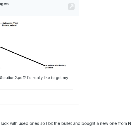
luck with used ones so I bit the bullet and bought a new one from N