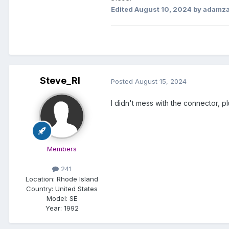
Edited
August 10, 2024
by adamz
Steve_RI
Posted
August 15, 2024
I didn't mess with the connector, p
Members
241
Location:
Rhode Island
Country: United States
Model:
SE
Year:
1992