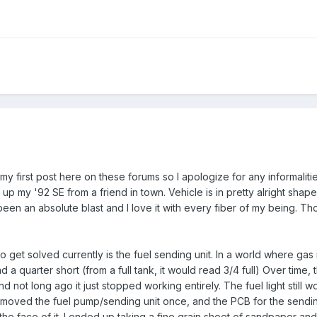
s my first post here on these forums so I apologize for any informalit
d up my '92 SE from a friend in town. Vehicle is in pretty alright sha
 been an absolute blast and I love it with every fiber of my being. Thou
to get solved currently is the fuel sending unit. In a world where gas
ead a quarter short (from a full tank, it would read 3/4 full) Over ti
d not long ago it just stopped working entirely. The fuel light still 
 removed the fuel pump/sending unit once, and the PCB for the sendi
 the face of it. I ended up taking a fine grain sheet of sandpaper a