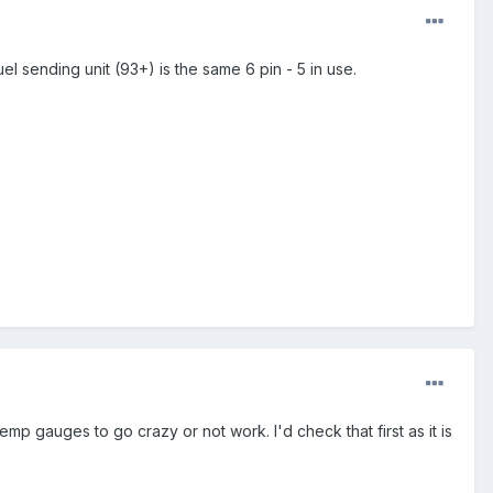
l sending unit (93+) is the same 6 pin - 5 in use.
p gauges to go crazy or not work. I'd check that first as it is