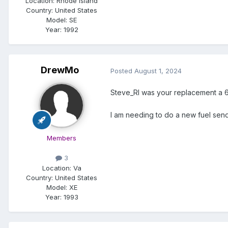
Location:
Rhode Island
Country: United States
Model:
SE
Year:
1992
DrewMo
Posted
August 1, 2024
Steve_RI was your replacement a 6
I am needing to do a new fuel sendi
Members
3
Location:
Va
Country: United States
Model:
XE
Year:
1993