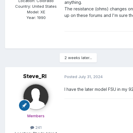
Location:
Colorado
anything.
Country: United States
The resistance (ohms) changes on t
Model:
XE
up on these forums and I'm sure t
Year:
1990
2 weeks later...
Steve_RI
Posted
July 31, 2024
I have the later model FSU in my 92.
Members
241