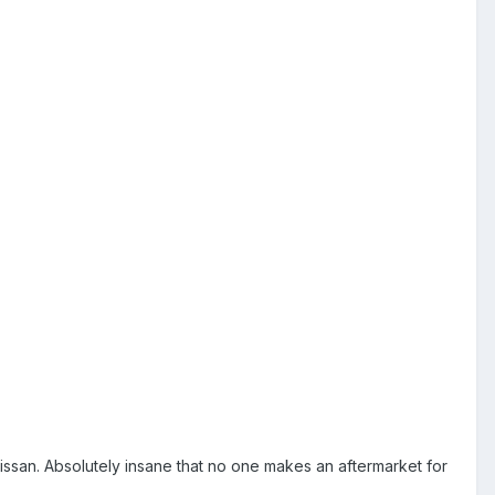
issan. Absolutely insane that no one makes an aftermarket for