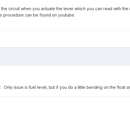
he circuit when you actuate the lever which you can read with the mu
he procedure can be found on youtube.
 Only issue is fuel level, but if you do a little bending on the float 