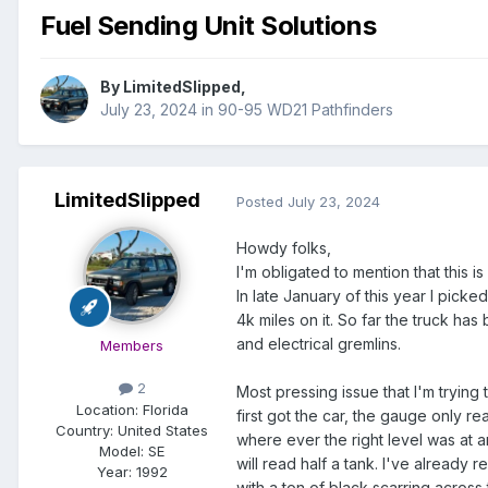
Fuel Sending Unit Solutions
By
LimitedSlipped
,
July 23, 2024
in
90-95 WD21 Pathfinders
LimitedSlipped
Posted
July 23, 2024
Howdy folks,
I'm obligated to mention that this i
In late January of this year I picke
4k miles on it. So far the truck has
and electrical gremlins.
Members
2
Most pressing issue that I'm trying 
Location:
Florida
first got the car, the gauge only r
Country: United States
where ever the right level was at an
Model:
SE
will read half a tank. I've already
Year:
1992
with a ton of black scarring across