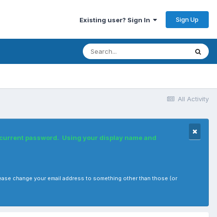
Sign Up
Existing user? Sign In
All Activity
r current password. Using your display name and
, please change your email address to something other than those (or