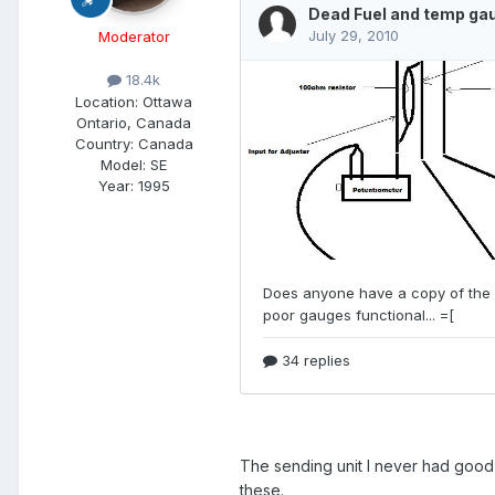
Moderator
18.4k
Location:
Ottawa
Ontario, Canada
Country: Canada
Model:
SE
Year:
1995
The sending unit I never had good 
these.