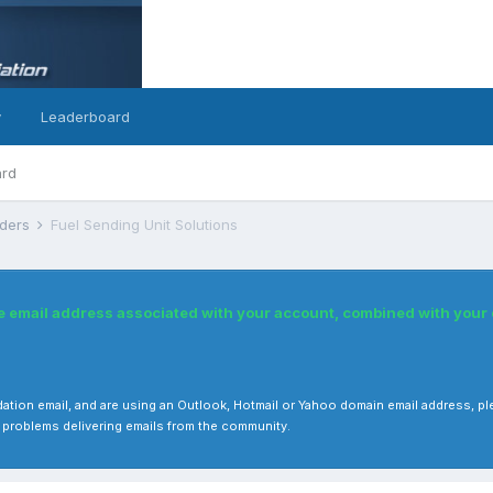
y
Leaderboard
ard
nders
Fuel Sending Unit Solutions
he email address associated with your account, combined with you
 validation email, and are using an Outlook, Hotmail or Yahoo domain email address
 problems delivering emails from the community.