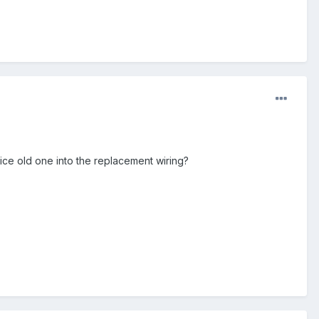
lice old one into the replacement wiring?