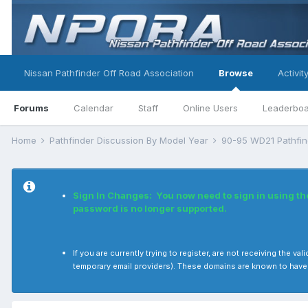
Nissan Pathfinder Off Road Association
Browse
Activit
Forums
Calendar
Staff
Online Users
Leaderbo
Home
Pathfinder Discussion By Model Year
90-95 WD21 Pathfi
Sign In Changes: You now need to sign in using t
password is no longer supported.
If you are currently trying to register, are not receiving the
temporary email providers). These domains are known to have