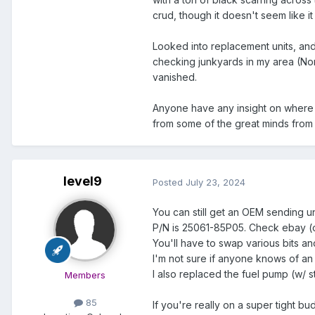
crud, though it doesn't seem like it
Looked into replacement units, and 
checking junkyards in my area (Nort
vanished.
Anyone have any insight on where to
from some of the great minds from 
level9
Posted
July 23, 2024
You can still get an OEM sending uni
P/N is 25061-85P05. Check ebay (o
You'll have to swap various bits an
I'm not sure if anyone knows of an e
I also replaced the fuel pump (w/ s
Members
85
If you're really on a super tight b