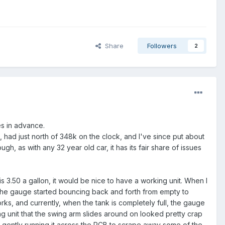
Share
Followers
2
ies in advance.
pe, had just north of 348k on the clock, and I've since put about
gh, as with any 32 year old car, it has its fair share of issues
 is 3.50 a gallon, it would be nice to have a working unit. When I
me, the gauge started bouncing back and forth from empty to
works, and currently, when the tank is completely full, the gauge
ng unit that the swing arm slides around on looked pretty crap
nd gently running it across the PCB to scrape away some of the