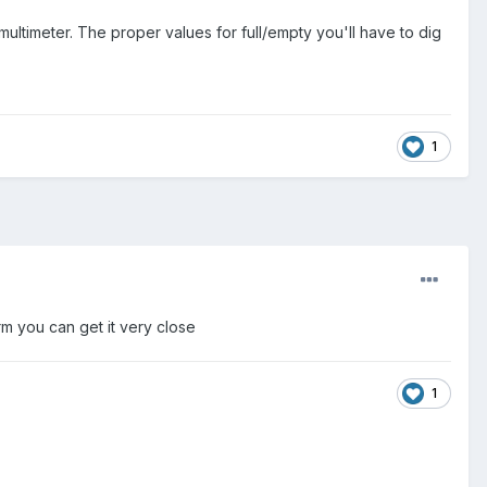
ltimeter. The proper values for full/empty you'll have to dig
1
arm you can get it very close
1