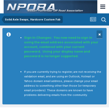
Solid Axle Swaps, Hardcore Custom Fab
Sign In Changes: You now need to sign in
using the email address associated with your
account, combined with your current
password. Using your display name and
password is no longer supported.
If you are currently trying to register, are not receiving the
validation email, and are using an Outlook, Hotmail or
Yahoo domain email address, please change your email
address to something other than those (or temporary
email providers). These domains are known to have
problems delivering emails from the community.