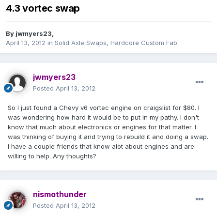
4.3 vortec swap
By
jwmyers23
,
April 13, 2012
in
Solid Axle Swaps, Hardcore Custom Fab
jwmyers23
Posted
April 13, 2012
So I just found a Chevy v6 vortec engine on craigslist for $80. I
was wondering how hard it would be to put in my pathy. I don't
know that much about electronics or engines for that matter. I
was thinking of buying it and trying to rebuild it and doing a swap.
I have a couple friends that know alot about engines and are
willing to help. Any thoughts?
nismothunder
Posted
April 13, 2012