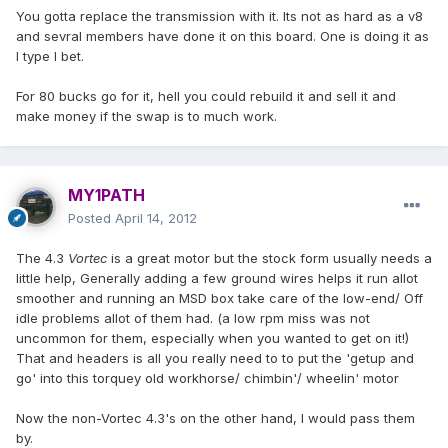
You gotta replace the transmission with it. Its not as hard as a v8
and sevral members have done it on this board. One is doing it as
I type I bet.
For 80 bucks go for it, hell you could rebuild it and sell it and
make money if the swap is to much work.
MY1PATH
Posted
April 14, 2012
The 4.3
Vortec
is a great motor but the stock form usually needs a
little help, Generally adding a few ground wires helps it run allot
smoother and running an MSD box take care of the low-end/ Off
idle problems allot of them had. (a low rpm miss was not
uncommon for them, especially when you wanted to get on it!)
That and headers is all you really need to to put the 'getup and
go' into this torquey old workhorse/ chimbin'/ wheelin' motor
Now the non-Vortec 4.3's on the other hand, I would pass them
by.