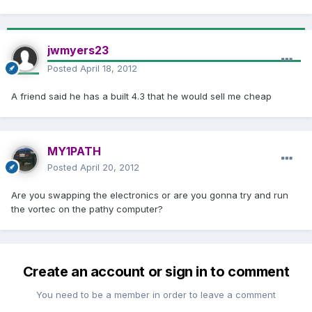
jwmyers23
Posted
April 18, 2012
A friend said he has a built 4.3 that he would sell me cheap
MY1PATH
Posted
April 20, 2012
Are you swapping the electronics or are you gonna try and run
the vortec on the pathy computer?
Create an account or sign in to comment
You need to be a member in order to leave a comment