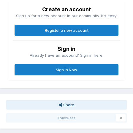
Create an account
Sign up for a new account in our community. It's easy!
Register a new account
Sign in
Already have an account? Sign in here.
Sign In Now
Share
Followers
0