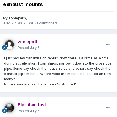
exhaust mounts
By
zoniepath
,
July 5
in
90-95 WD21 Pathfinders
zoniepath
Posted
July 5
I just had my transmission rebuilt. Now there is a rattle as a time
during acceleration. I can almost narrow it down to the cross over
pipe. Some say check the heat shields and others say check the
exhaust pipe mounts. Where wold the mounts be located an how
many?
Not eh hangers, as I have been "instructed".
Slartibartfast
Posted
July 6