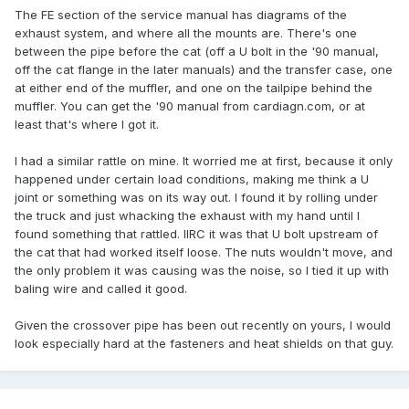
The FE section of the service manual has diagrams of the
exhaust system, and where all the mounts are. There's one
between the pipe before the cat (off a U bolt in the '90 manual,
off the cat flange in the later manuals) and the transfer case, one
at either end of the muffler, and one on the tailpipe behind the
muffler. You can get the '90 manual from cardiagn.com, or at
least that's where I got it.
I had a similar rattle on mine. It worried me at first, because it only
happened under certain load conditions, making me think a U
joint or something was on its way out. I found it by rolling under
the truck and just whacking the exhaust with my hand until I
found something that rattled. IIRC it was that U bolt upstream of
the cat that had worked itself loose. The nuts wouldn't move, and
the only problem it was causing was the noise, so I tied it up with
baling wire and called it good.
Given the crossover pipe has been out recently on yours, I would
look especially hard at the fasteners and heat shields on that guy.