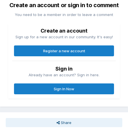
Create an account or sign in to comment
You need to be a member in order to leave a comment
Create an account
Sign up for a new account in our community. It's easy!
Register a new account
Sign in
Already have an account? Sign in here.
Sign In Now
Share