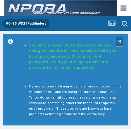
90-95 WD21 Pathfinders
Sign In Changes: You now need to sign in
using the email address associated with your
account, combined with your current
password. Using your display name and
password is no longer supported.
If you are currently trying to register, are not receiving the
validation email, and are using an Outlook, Hotmail or
Yahoo domain email address, please change your email
address to something other than those (or temporary
email providers). These domains are known to have
problems delivering emails from the community.