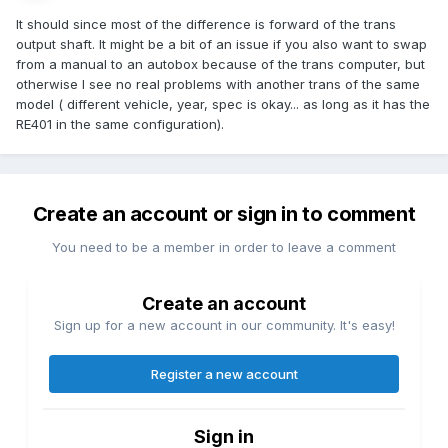
It should since most of the difference is forward of the trans
output shaft. It might be a bit of an issue if you also want to swap
from a manual to an autobox because of the trans computer, but
otherwise I see no real problems with another trans of the same
model ( different vehicle, year, spec is okay... as long as it has the
RE401 in the same configuration).
Create an account or sign in to comment
You need to be a member in order to leave a comment
Create an account
Sign up for a new account in our community. It's easy!
Register a new account
Sign in