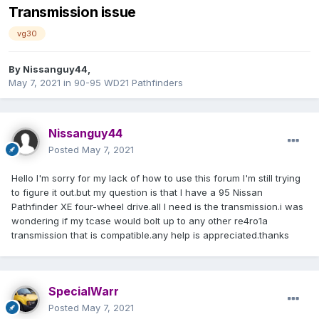
Transmission issue
vg30
By
Nissanguy44
,
May 7, 2021
in
90-95 WD21 Pathfinders
Nissanguy44
Posted
May 7, 2021
Hello I'm sorry for my lack of how to use this forum I'm still trying
to figure it out.but my question is that I have a 95 Nissan
Pathfinder XE four-wheel drive.all I need is the transmission.i was
wondering if my tcase would bolt up to any other re4ro1a
transmission that is compatible.any help is appreciated.thanks
SpecialWarr
Posted
May 7, 2021