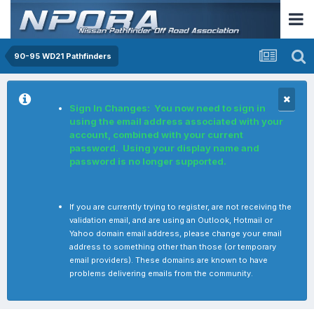
90-95 WD21 Pathfinders
Sign In Changes: You now need to sign in
using the email address associated with your
account, combined with your current
password. Using your display name and
password is no longer supported.
If you are currently trying to register, are not receiving the
validation email, and are using an Outlook, Hotmail or
Yahoo domain email address, please change your email
address to something other than those (or temporary
email providers). These domains are known to have
problems delivering emails from the community.