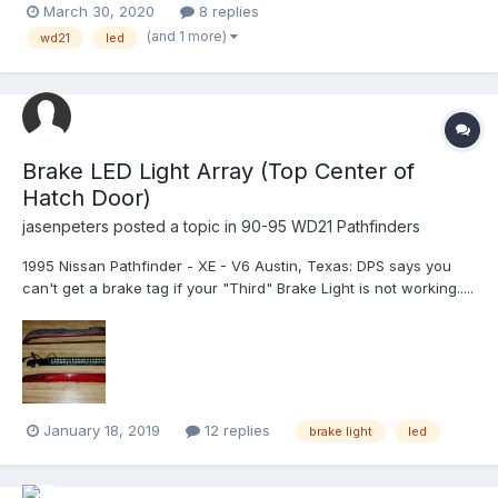
March 30, 2020
8 replies
fitment bulbs please let me know. These are the ones i found
(and 1 more)
wd21
led
https://www.amazon.com/AUXITO-Head...
Brake LED Light Array (Top Center of
Hatch Door)
jasenpeters
posted a topic in
90-95 WD21 Pathfinders
1995 Nissan Pathfinder - XE - V6 Austin, Texas: DPS says you
can't get a brake tag if your "Third" Brake Light is not working.....
Brake Tag station attendant said that the light is out. The 3rd
Brake Light is actually working but very dim. Upon removal of the
light...
January 18, 2019
12 replies
brake light
led