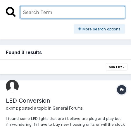
More search options
Found 3 results
SORT BY
LED Conversion
dxrmz
posted a topic in
General Forums
I found some LED lights that are i believe are plug and play but
i’m wondering if i have to buy new housing units or will the stock
ones be fine. And also if anyone has a better way or better