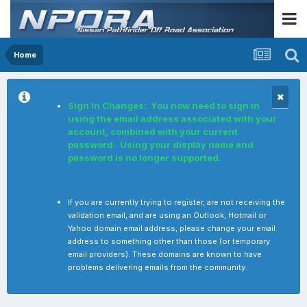
Home
Sign In Changes: You now need to sign in
using the email address associated with your
account, combined with your current
password. Using your display name and
password is no longer supported.
If you are currently trying to register, are not receiving the
validation email, and are using an Outlook, Hotmail or
Yahoo domain email address, please change your email
address to something other than those (or temporary
email providers). These domains are known to have
problems delivering emails from the community.