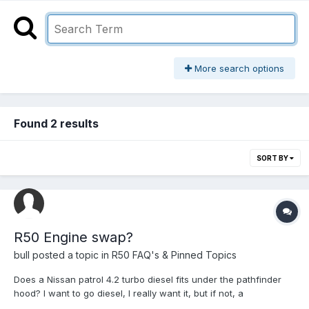
More search options
Found 2 results
SORT BY
R50 Engine swap?
bull
posted a topic in
R50 FAQ's & Pinned Topics
Does a Nissan patrol 4.2 turbo diesel fits under the pathfinder
hood? I want to go diesel, I really want it, but if not, a
nabara/frontier is a good engine? 4cyl turbo diesel d23? Any