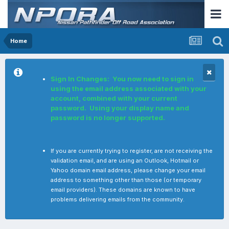
Home
Sign In Changes: You now need to sign in
using the email address associated with your
account, combined with your current
password. Using your display name and
password is no longer supported.
If you are currently trying to register, are not receiving the
validation email, and are using an Outlook, Hotmail or
Yahoo domain email address, please change your email
address to something other than those (or temporary
email providers). These domains are known to have
problems delivering emails from the community.