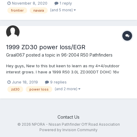
November 8, 2020
1 reply
recommendations? I want to keep it nissan btw
(and 5 more)
frontier
navara
1999 ZD30 power loss/EGR
Graal067
posted a topic in
96-2004 R50 Pathfinders
Hey guys, New to this but keen to learn as my 4x4/outdoor
interest grows. I have a 1999 R50 3.0L ZD30DDT DOHC 16v
Turbo Diesel and would like to keep it going as long as I can and
June 18, 2019
9 replies
do it myself. Currently its running a bit rough/turbo gauge is all
(and 2 more)
zd30
power loss
over the show (will get up t...
Contact Us
© 2026 NPORA - Nissan Pathfinder Off Road Association
Powered by Invision Community