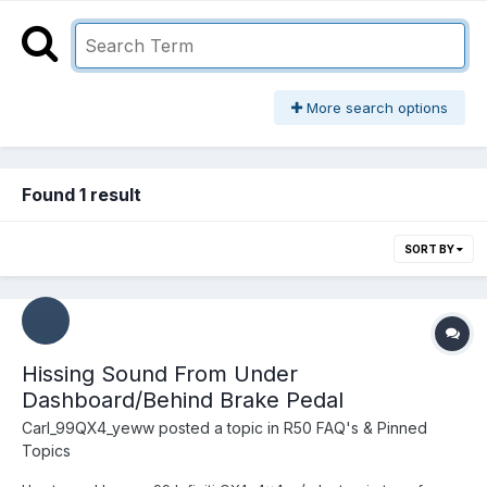
More search options
Found 1 result
SORT BY
Hissing Sound From Under
Dashboard/Behind Brake Pedal
Carl_99QX4_yeww
posted a topic in
R50 FAQ's & Pinned
Topics