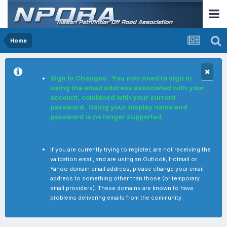
Home
Sign In Changes: You now need to sign in
using the email address associated with your
account, combined with your current
password. Using your display name and
password is no longer supported.
If you are currently trying to register, are not receiving the
validation email, and are using an Outlook, Hotmail or
Yahoo domain email address, please change your email
address to something other than those (or temporary
email providers). These domains are known to have
problems delivering emails from the community.