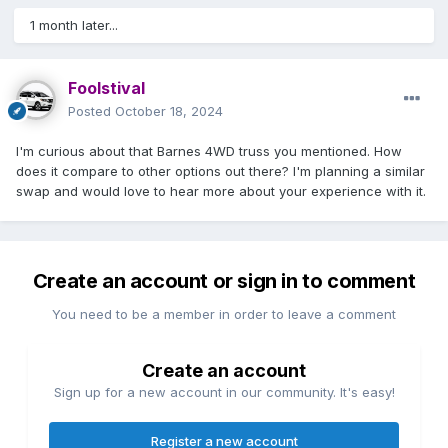
1 month later...
Foolstival
Posted
October 18, 2024
I'm curious about that Barnes 4WD truss you mentioned. How
does it compare to other options out there? I'm planning a similar
swap and would love to hear more about your experience with it.
Create an account or sign in to comment
You need to be a member in order to leave a comment
Create an account
Sign up for a new account in our community. It's easy!
Register a new account