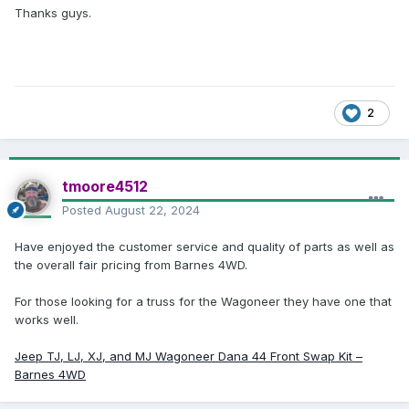
Thanks guys.
2
tmoore4512
Posted
August 22, 2024
Have enjoyed the customer service and quality of parts as well as
the overall fair pricing from Barnes 4WD.
For those looking for a truss for the Wagoneer they have one that
works well.
Jeep TJ, LJ, XJ, and MJ Wagoneer Dana 44 Front Swap Kit –
Barnes 4WD