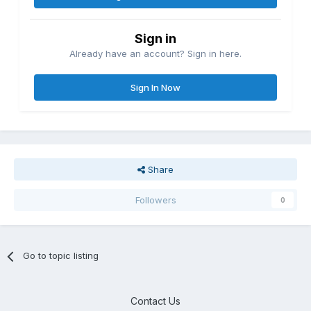
Sign in
Already have an account? Sign in here.
Sign In Now
Share
Followers
0
Go to topic listing
Contact Us