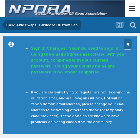
Solid Axle Swaps, Hardcore Custom Fab
Sign In Changes: You now need to sign in
using the email address associated with your
account, combined with your current
password. Using your display name and
password is no longer supported.
If you are currently trying to register, are not receiving the
validation email, and are using an Outlook, Hotmail or
Yahoo domain email address, please change your email
address to something other than those (or temporary
email providers). These domains are known to have
problems delivering emails from the community.