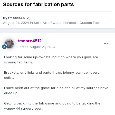
Sources for fabrication parts
By
tmoore4512
,
August 21, 2024
in
Solid Axle Swaps, Hardcore Custom Fab
tmoore4512
Posted
August 21, 2024
Looking for some up-to-date input on where you guys are
scoring fab items.
Brackets, end links and parts (heim, johnny, etc.) coil overs,
coils...
I have been out of the game for a bit and all of my sources have
dried up.
Getting back into the fab game and going to be tackling the
waggy 44 surgery soon.