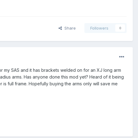
Share
Followers
0
for my SAS and it has brackets welded on for an XJ long arm
n radius arms. Has anyone done this mod yet? Heard of it being
is full frame. Hopefully buying the arms only will save me