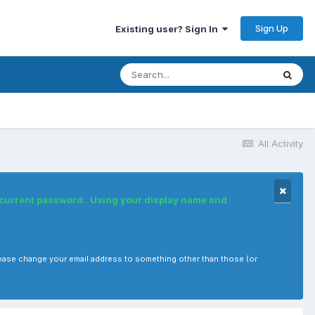
Sign Up
Existing user? Sign In
All Activity
r current password. Using your display name and
, please change your email address to something other than those (or