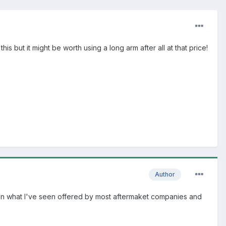
s but it might be worth using a long arm after all at that price!
Author
job than what I've seen offered by most aftermaket companies and