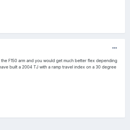
han the F150 arm and you would get much better flex depending
 have built a 2004 TJ with a ramp travel index on a 30 degree