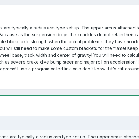
are typically a radius arm type set up. The upper arm is attached to
ecause as the suspension drops the knuckles do not retain their cast
ple blame axle strength when the actual problem is they have no id
! You will still need to make some custom brackets for the frame! Kee
 wheel base, track width and center of gravity! You will need to cal
 as severe brake dive bump steer and major roll on acceleration! If
ograms! I use a program called link-calc don't know if it's still arou
ms are typically a radius arm type set up. The upper arm is attache