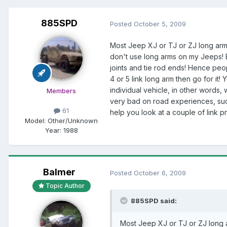
885SPD
Posted
October 5, 2009
Most Jeep XJ or TJ or ZJ long arms 
don't use long arms on my Jeeps! B
joints and tie rod ends! Hence peo
4 or 5 link long arm then go for it
individual vehicle, in other words,
Members
very bad on road experiences, such
61
help you look at a couple of link pr
Model:
Other/Unknown
Year:
1988
Balmer
Posted
October 6, 2009
Topic Author
885SPD said:
Most Jeep XJ or TJ or ZJ long ar