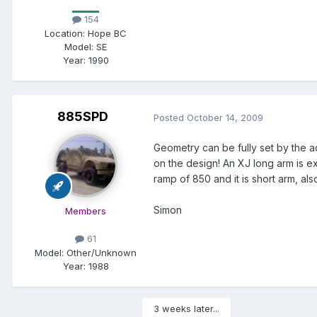
154
Location:
Hope BC
Model:
SE
Year:
1990
885SPD
Posted
October 14, 2009
Geometry can be fully set by the a
on the design! An XJ long arm is ex
ramp of 850 and it is short arm, als
Simon
Members
61
Model:
Other/Unknown
Year:
1988
3 weeks later...