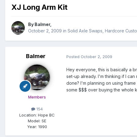
XJ Long Arm Kit
By
Balmer
,
October 2, 2009
in
Solid Axle Swaps, Hardcore Cust
Balmer
Posted
October 2, 2009
Hey everyone, this is basically a 
set-up already. I'm thinking if I c
done? I'm planning on using frame 
some $$$ over buying the whole kit
Members
154
Location:
Hope BC
Model:
SE
Year:
1990