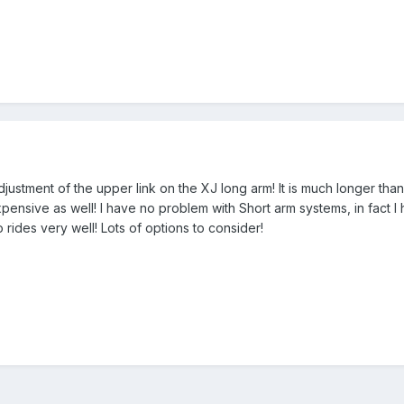
djustment of the upper link on the XJ long arm! It is much longer t
pensive as well! I have no problem with Short arm systems, in fact I
o rides very well! Lots of options to consider!