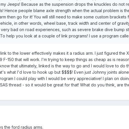
 my Jeeps! Because as the suspension drops the knuckles do not retai
ends! Hence people blame axle strength when the actual problem is t
 arm then go for it! You will still need to make some custom brackets 
hicle, in other words, wheel base, track width and center of gravity
very bad on road experiences, such as severe brake dive bump stee
 To help you look at a couple of link programs! I use a program called
ink to the lower effectively makes it a radius arm. I just figured the 
9 F-150 that will work. I'm trying to keep things as cheap as is rea
know that ultimately, linked is the way to go and I would love to do t
hat's what I'd love to hook up but $$$$! Even just Johnny joints alo
ogram I could play with I would be very appreciative! I plan on doing 
SAS thread - so it would be great for that! What do you think, are th
vs the ford radius arms.