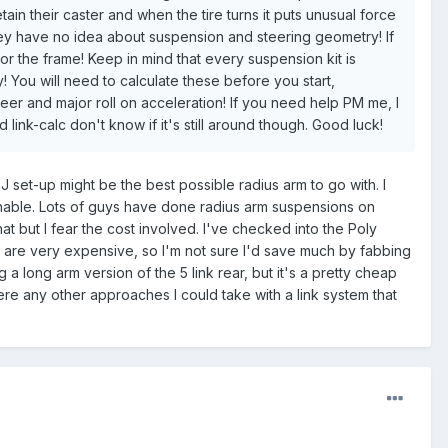
n their caster and when the tire turns it puts unusual force
hey have no idea about suspension and steering geometry! If
for the frame! Keep in mind that every suspension kit is
! You will need to calculate these before you start,
r and major roll on acceleration! If you need help PM me, I
 link-calc don't know if it's still around though. Good luck!
XJ set-up might be the best possible radius arm to go with. I
sonable. Lots of guys have done radius arm suspensions on
hat but I fear the cost involved. I've checked into the Poly
ne are very expensive, so I'm not sure I'd save much by fabbing
a long arm version of the 5 link rear, but it's a pretty cheap
ere any other approaches I could take with a link system that