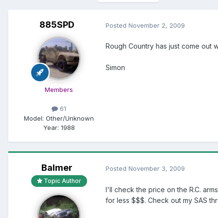
885SPD
Posted
November 2, 2009
Rough Country has just come out with
Simon
Members
61
Model:
Other/Unknown
Year:
1988
Balmer
Posted
November 3, 2009
Topic Author
I'll check the price on the R.C. arm
for less $$$. Check out my SAS thr