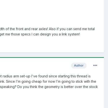
th of the front and rear axles! Also if you can send me total
 get me those specs I can design you a link system!
Author
t radius arm set-up I've found since starting this thread is
k. Since I'm going cheap for now I'm going to stick with the
speaking? Do you think the geometry is better over the stock