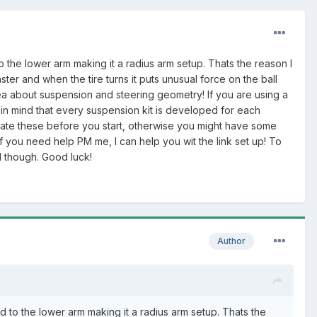
 the lower arm making it a radius arm setup. Thats the reason I
er and when the tire turns it puts unusual force on the ball
ea about suspension and steering geometry! If you are using a
p in mind that every suspension kit is developed for each
culate these before you start, otherwise you might have some
 you need help PM me, I can help you wit the link set up! To
nd though. Good luck!
Author
d to the lower arm making it a radius arm setup. Thats the