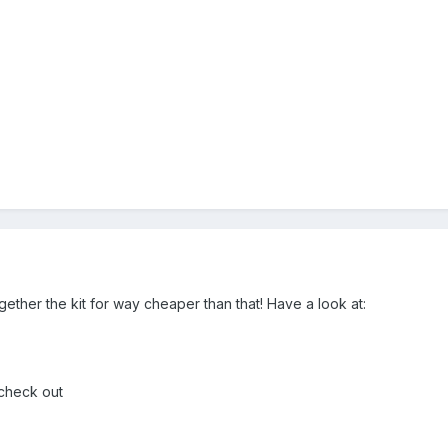
gether the kit for way cheaper than that! Have a look at:
 check out