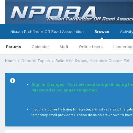
Nissan Pathfinder Off Road Association
Browse
Activit
Forums
Calendar
Staff
Online Users
Leaderbo
Home
General Topics
Solid Axle Swaps, Hardcore Custom Fab
Sign In Changes: You now need to sign in using t
password is no longer supported.
If you are currently trying to register, are not receiving the
temporary email providers). These domains are known to have