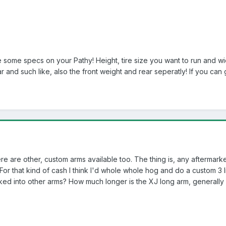
e some specs on your Pathy! Height, tire size you want to run and wid
r and such like, also the front weight and rear seperatly! If you can
here are other, custom arms available too. The thing is, any aftermarke
 that kind of cash I think I'd whole whole hog and do a custom 3 lin
ed into other arms? How much longer is the XJ long arm, generally 