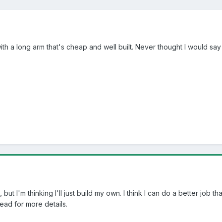
 a long arm that's cheap and well built. Never thought I would say thi
s, but I'm thinking I'll just build my own. I think I can do a better 
ead for more details.