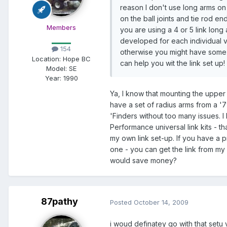
reason I don't use long arms on
on the ball joints and tie rod 
Members
you are using a 4 or 5 link long
developed for each individual ve
154
otherwise you might have some 
Location:
Hope BC
can help you wit the link set up!
Model:
SE
Year:
1990
Ya, I know that mounting the upper l
have a set of radius arms from a '7
'Finders without too many issues. I 
Performance universal link kits - t
my own link set-up. If you have a pr
one - you can get the link from my 
would save money?
87pathy
Posted
October 14, 2009
i woud definatey go with that setu 