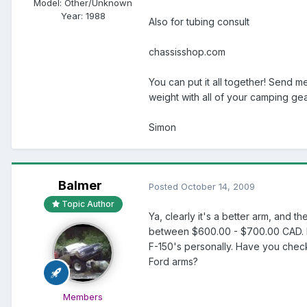
Model:
Other/Unknown
Year:
1988
Also for tubing consult
chassisshop.com
You can put it all together! Send m
weight with all of your camping gea
Simon
Balmer
Posted
October 14, 2009
Topic Author
Ya, clearly it's a better arm, and t
between $600.00 - $700.00 CAD. For
F-150's personally. Have you check
Ford arms?
Members