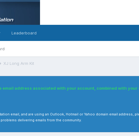
y
Leaderboard
ard
XJ Long Arm Kit
he email address associated with your account, combined with you
 validation email, and are using an Outlook, Hotmail or Yahoo domain email address
 problems delivering emails from the community.