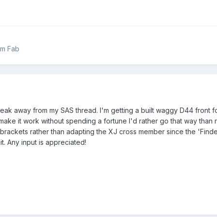
om Fab
break away from my SAS thread. I'm getting a built waggy D44 front 
an make it work without spending a fortune I'd rather go that way tha
brackets rather than adapting the XJ cross member since the 'Finder 
. Any input is appreciated!