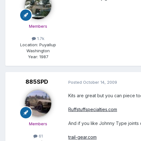
Members
1.7k
Location:
Puyallup
Washington
Year:
1987
885SPD
Posted
October 14, 2009
Kits are great but you can piece to
Ruffstuffspecialties.com
And if you like Johnny Type joints
Members
61
trail-gear.com