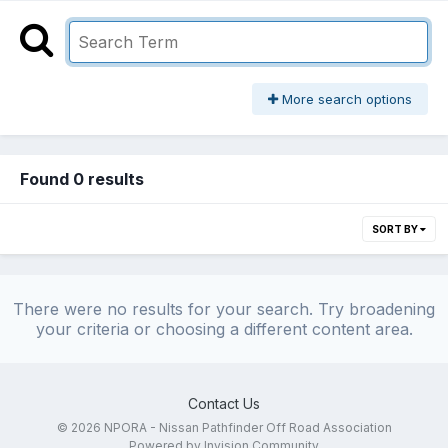
More search options
Found 0 results
SORT BY
There were no results for your search. Try broadening
your criteria or choosing a different content area.
Contact Us
© 2026 NPORA - Nissan Pathfinder Off Road Association
Powered by Invision Community