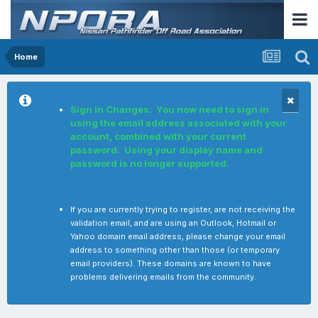
Home
Sign In Changes: You now need to sign in
using the email address associated with your
account, combined with your current
password. Using your display name and
password is no longer supported.
If you are currently trying to register, are not receiving the
validation email, and are using an Outlook, Hotmail or
Yahoo domain email address, please change your email
address to something other than those (or temporary
email providers). These domains are known to have
problems delivering emails from the community.