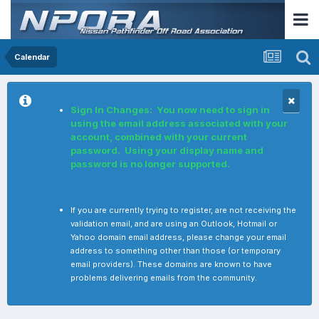
Calendar
Sign In Changes: You now need to sign in
using the email address associated with your
account, combined with your current
password. Using your display name and
password is no longer supported.
If you are currently trying to register, are not receiving the
validation email, and are using an Outlook, Hotmail or
Yahoo domain email address, please change your email
address to something other than those (or temporary
email providers). These domains are known to have
problems delivering emails from the community.