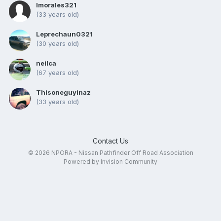
Imorales321
(33 years old)
Leprechaun0321
(30 years old)
neilca
(67 years old)
Thisoneguyinaz
(33 years old)
Contact Us
© 2026 NPORA - Nissan Pathfinder Off Road Association
Powered by Invision Community