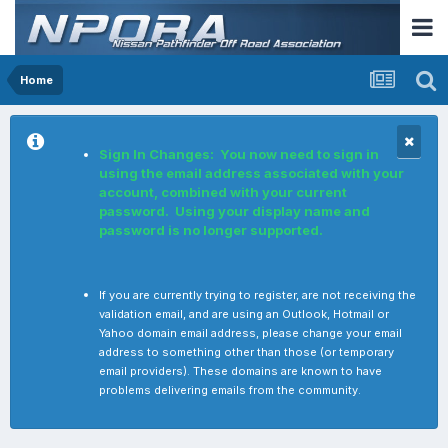
Home
Sign In Changes: You now need to sign in
using the email address associated with your
account, combined with your current
password. Using your display name and
password is no longer supported.
If you are currently trying to register, are not receiving the
validation email, and are using an Outlook, Hotmail or
Yahoo domain email address, please change your email
address to something other than those (or temporary
email providers). These domains are known to have
problems delivering emails from the community.