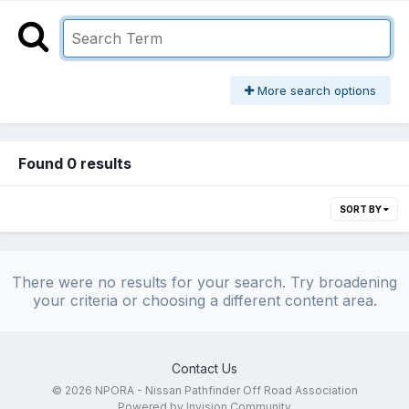
More search options
Found 0 results
SORT BY
There were no results for your search. Try broadening
your criteria or choosing a different content area.
Contact Us
© 2026 NPORA - Nissan Pathfinder Off Road Association
Powered by Invision Community