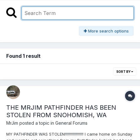
More search options
Found 1 result
SORT BY
THE MRJIM PATHFINDER HAS BEEN
STOLEN FROM SNOHOMISH, WA
MrJim
posted a topic in
General Forums
MY PATHFINDER WAS STOLEN!!!!!!!!!!!!!!!!!!!! I came home on Sunday