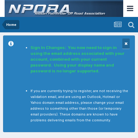
Home
Sign In Changes: You now need to sign in
using the email address associated with your
account, combined with your current
password. Using your display name and
password is no longer supported.
If you are currently trying to register, are not receiving the
validation email, and are using an Outlook, Hotmail or
Yahoo domain email address, please change your email
address to something other than those (or temporary
email providers). These domains are known to have
problems delivering emails from the community.