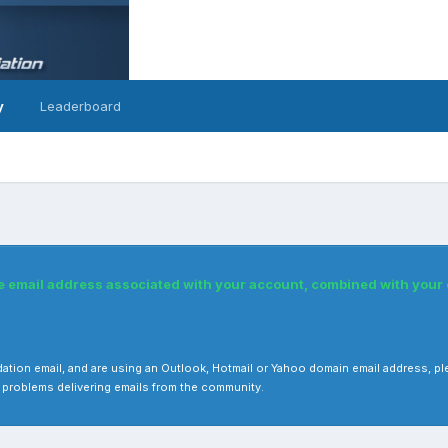
y
Leaderboard
he email address associated with your account, combined with you
 validation email, and are using an Outlook, Hotmail or Yahoo domain email address
 problems delivering emails from the community.