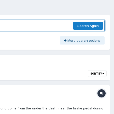
Search Again
More search options
SORT BY
" sound come from the under the dash, near the brake pedal during