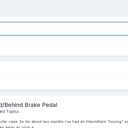
d/Behind Brake Pedal
ned Topics
ansfer case. So for about two months I've had an intermittent "hissing
es away as soon a...