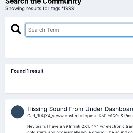
Search the Community
Showing results for tags '1999'.
Found 1 result
Hissing Sound From Under Dashboar
Carl_99QX4_yeww
posted a topic in
R50 FAQ's & Pin
Hey team, I have a 99 Infiniti QX4, 4x4 w/ electronic tr
cold starts and occasionally while driving. The sound go