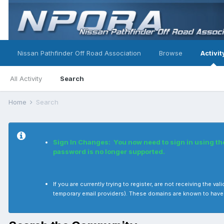
Nissan Pathfinder Off Road Association
Browse
Activit
All Activity
Search
Home
Search
Sign In Changes: You now need to sign in using t
password is no longer supported.
If you are currently trying to register, are not receiving the
temporary email providers). These domains are known to have