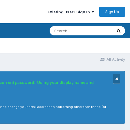
Sign Up
Existing user? Sign In
All Activity
r current password. Using your display name and
, please change your email address to something other than those (or