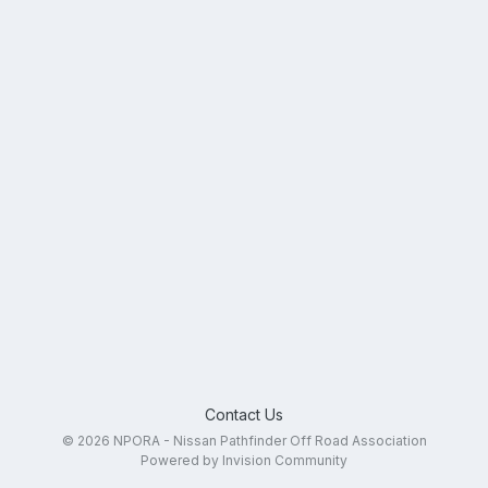
Contact Us
© 2026 NPORA - Nissan Pathfinder Off Road Association
Powered by Invision Community