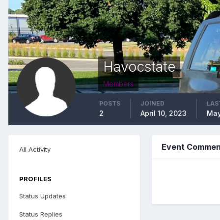
Havocstate
Members
POSTS
JOINED
LAS
2
April 10, 2023
May
Event Comment
All Activity
PROFILES
Status Updates
Status Replies