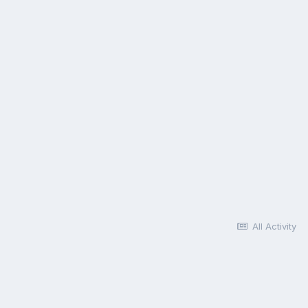
All Activity