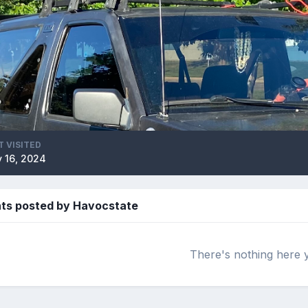
T VISITED
 16, 2024
s posted by Havocstate
There's nothing here 