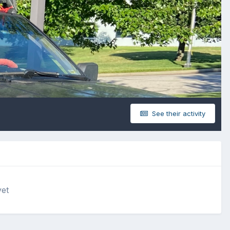
See their activity
yet