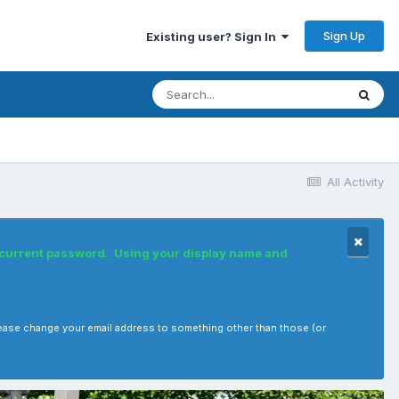
Sign Up
Existing user? Sign In
All Activity
r current password. Using your display name and
, please change your email address to something other than those (or