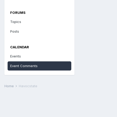
FORUMS
Topics
Posts
CALENDAR
Events
Event Comments
Home
Havocstate