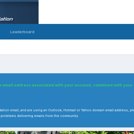
Leaderboard
he email address associated with your account, combined with you
 validation email, and are using an Outlook, Hotmail or Yahoo domain email address
 problems delivering emails from the community.