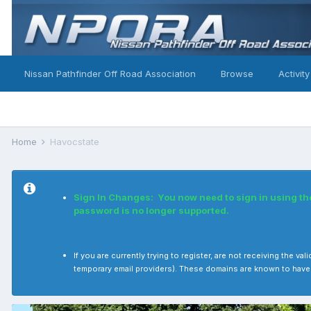
Nissan Pathfinder Off Road Association
Browse
Activity
Home
Havocstate
Sign In Changes: You now need to sign in using t
password is no longer supported.
If you are currently trying to register, are not receiving the
temporary email providers). These domains are known to have