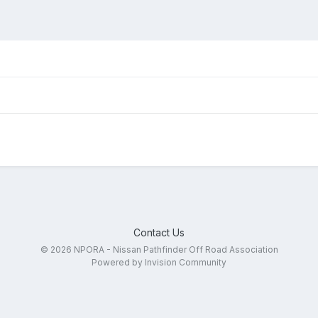
Contact Us
© 2026 NPORA - Nissan Pathfinder Off Road Association
Powered by Invision Community