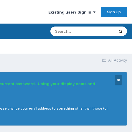
Sign Up
Existing user? Sign In
All Activity
r current password. Using your display name and
, please change your email address to something other than those (or