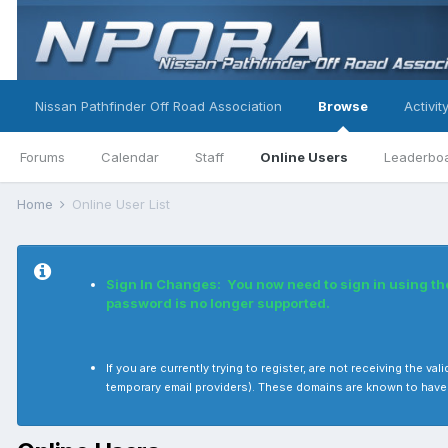
Nissan Pathfinder Off Road Association
Browse
Activit
Forums
Calendar
Staff
Online Users
Leaderbo
Home
Online User List
Sign In Changes: You now need to sign in using t
password is no longer supported.
If you are currently trying to register, are not receiving the
temporary email providers). These domains are known to have