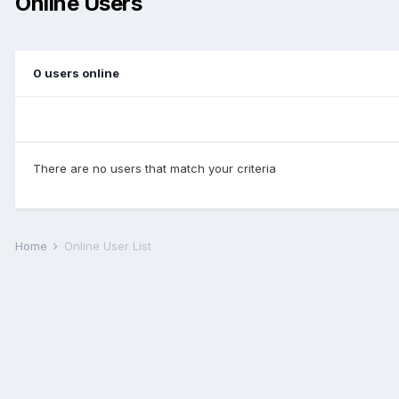
Online Users
0 users online
There are no users that match your criteria
Home
Online User List