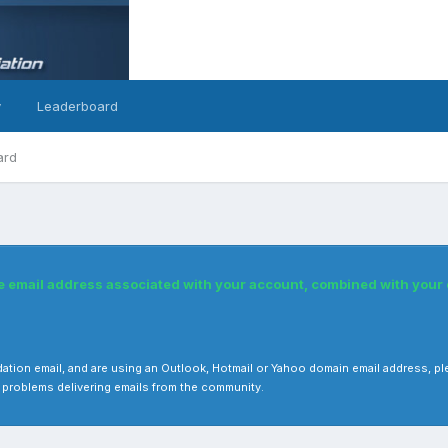
y
Leaderboard
ard
he email address associated with your account, combined with you
 validation email, and are using an Outlook, Hotmail or Yahoo domain email address
 problems delivering emails from the community.