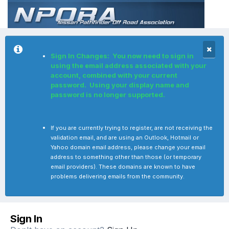
Sign In Changes: You now need to sign in
using the email address associated with your
account, combined with your current
password. Using your display name and
password is no longer supported.
If you are currently trying to register, are not receiving the
validation email, and are using an Outlook, Hotmail or
Yahoo domain email address, please change your email
address to something other than those (or temporary
email providers). These domains are known to have
problems delivering emails from the community.
Sign In