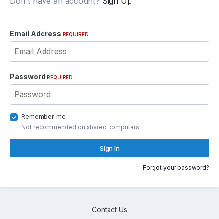
Don't have an account?
Sign Up
Email Address
REQUIRED
Password
REQUIRED
Remember me
Not recommended on shared computers
Sign In
Forgot your password?
Contact Us