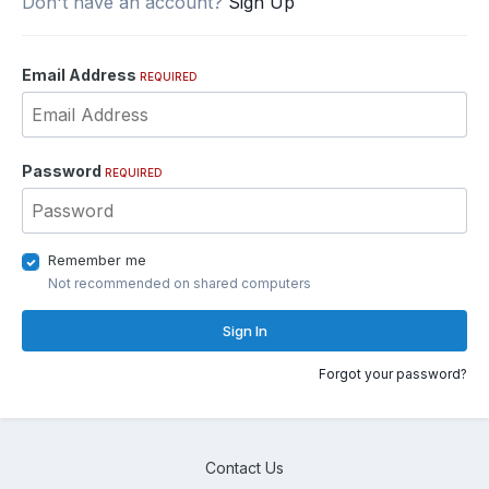
Don't have an account?
Sign Up
Email Address
REQUIRED
Password
REQUIRED
Remember me
Not recommended on shared computers
Sign In
Forgot your password?
Contact Us