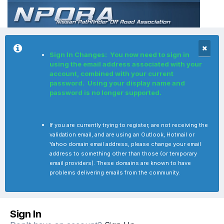
Sign In Changes: You now need to sign in
using the email address associated with your
account, combined with your current
password. Using your display name and
password is no longer supported.
If you are currently trying to register, are not receiving the
validation email, and are using an Outlook, Hotmail or
Yahoo domain email address, please change your email
address to something other than those (or temporary
email providers). These domains are known to have
problems delivering emails from the community.
Sign In