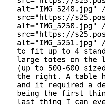
src="https://s25.po
alt="IMG_5248.jpg" 
src="https://s25.po
alt="IMG_5250.jpg" 
src="https://s25.po
alt="IMG_5251.jpg" 
to fit up to 4 stan
large totes on the 
(up to 50Q-60Q size
the right. A table 
and it required a d
being the first thi
last thing I can ev