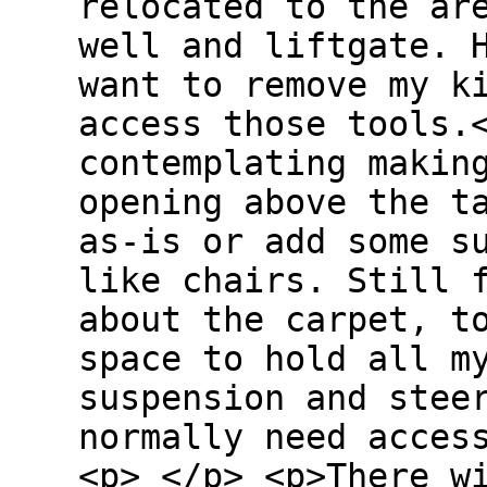
relocated to the ar
well and liftgate. 
want to remove my k
access those tools.
contemplating makin
opening above the t
as-is or add some s
like chairs. Still 
about the carpet, t
space to hold all m
suspension and stee
normally need acces
<p> </p> <p>There w