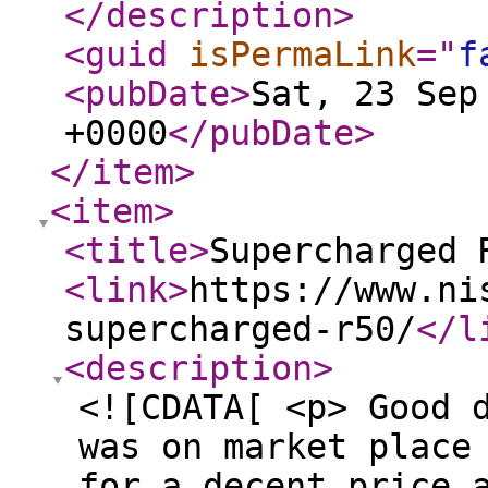
</description
>
<guid
isPermaLink
="
f
<pubDate
>
Sat, 23 Sep
+0000
</pubDate
>
</item
>
<item
>
<title
>
Supercharged 
<link
>
https://www.ni
supercharged-r50/
</l
<description
>
<![CDATA[ <p> Good 
was on market place
for a decent price 