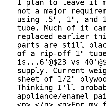
I plan to leave it 
not a major require
using .5", 1", and 
tube. Much of it ca
replaced earlier th
parts are still bla
of a rip-off 1" tub
is...6'@$23 vs 40'@
supply. Current wei
sheet of 1/2" plywo
Thinking I'll proba
appliance/enamel pa
<p> </p> <p>For my 