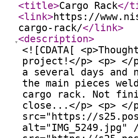
<title
>
Cargo Rack
</t
<link
>
https://www.ni
cargo-rack/
</link
>
<description
>
<![CDATA[ <p>Though
project!</p> <p> </
a several days and 
the main pieces wel
cargo rack. Not fin
close...</p> <p> </
src="https://s25.po
alt="IMG_5249.jpg" 