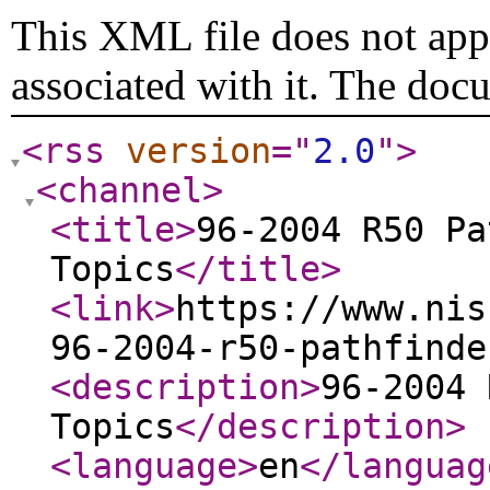
This XML file does not appe
associated with it. The doc
<rss
version
="
2.0
"
>
<channel
>
<title
>
96-2004 R50 Pa
Topics
</title
>
<link
>
https://www.nis
96-2004-r50-pathfinde
<description
>
96-2004 
Topics
</description
>
<language
>
en
</languag