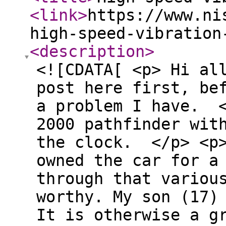
<link
>
https://www.ni
high-speed-vibration
<description
>
<![CDATA[ <p> Hi al
post here first, be
a problem I have. <
2000 pathfinder wit
the clock. </p> <p
owned the car for a
through that variou
worthy. My son (17)
It is otherwise a g