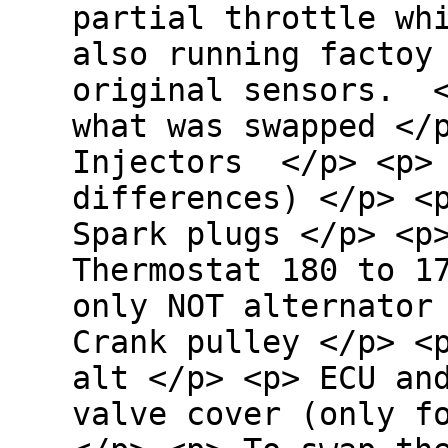
partial throttle wh
also running factoy
original sensors. 
what was swapped </
Injectors </p> <p> 
differences) </p> <
Spark plugs </p> <p
Thermostat 180 to 1
only NOT alternator
Crank pulley </p> <
alt </p> <p> ECU an
valve cover (only 