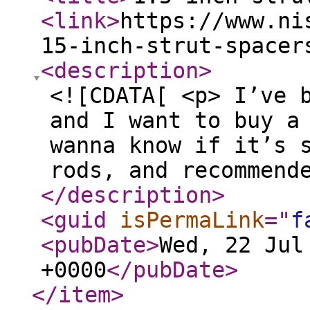
<link
>
https://www.ni
15-inch-strut-spacer
<description
>
<![CDATA[ <p> I’ve 
and I want to buy a
wanna know if it’s 
rods, and recommend
</description
>
<guid
isPermaLink
="
f
<pubDate
>
Wed, 22 Jul
+0000
</pubDate
>
</item
>