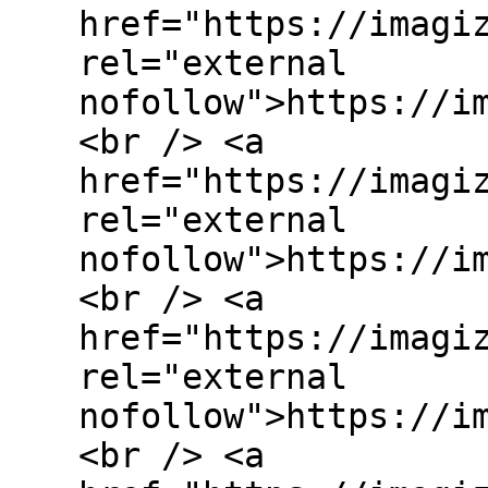
href="https://imagi
rel="external
nofollow">https://i
<br /> <a
href="https://imagi
rel="external
nofollow">https://i
<br /> <a
href="https://imagi
rel="external
nofollow">https://i
<br /> <a