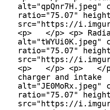
alt="qpQnr7H.jpeg" 
ratio="75.07" heigh
src="https://i.imgu
<p> </p> <p> Radia
alt="tWYUi0K.jpeg" 
ratio="75.07" heigh
src="https://i.imgu
<p> </p> <p> </p>
charger and intake 
alt="JE0MoRx.jpeg" 
ratio="75.07" heigh
src="https://i.imgu