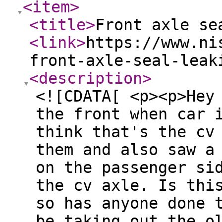
<item
>
<title
>
Front axle se
<link
>
https://www.ni
front-axle-seal-leak
<description
>
<![CDATA[ <p><p>Hey
the front when car 
think that's the cv
them and also saw a
on the passenger si
the cv axle. Is thi
so has anyone done 
be taking out the o