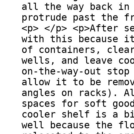
all the way back in
protrude past the f
<p> </p> <p>After s
with this because i
of containers, clea
wells, and leave co
on-the-way-out stop
allow it to be remo
angles on racks). A
spaces for soft goo
cooler shelf is a b
well because the fl