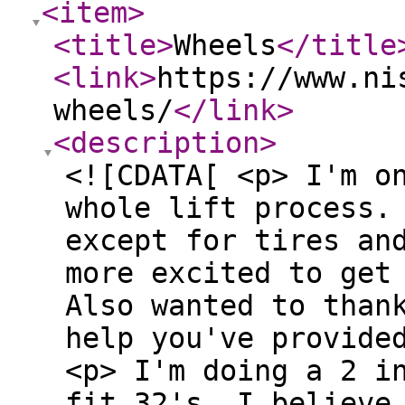
<item
>
<title
>
Wheels
</title
<link
>
https://www.ni
wheels/
</link
>
<description
>
<![CDATA[ <p> I'm o
whole lift process.
except for tires an
more excited to get
Also wanted to than
help you've provid
<p> I'm doing a 2 i
fit 32's. I believe