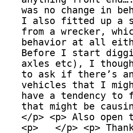
was no change in b
I also fitted up a 
from a wrecker, whi
behavior at all ei
Before I start digg
axles etc), I thoug
to ask if there’s a
vehicles that I mig
have a tendency to 
that might be caus
</p> <p> Also open 
<p> </p> <p> Thank