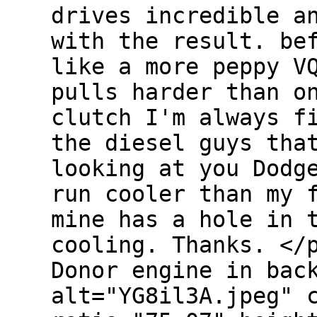
drives incredible a
with the result. be
like a more peppy V
pulls harder than o
clutch I'm always f
the diesel guys tha
looking at you Dodg
run cooler than my 
mine has a hole in 
cooling. Thanks. <
Donor engine in bac
alt="YG8il3A.jpeg" 