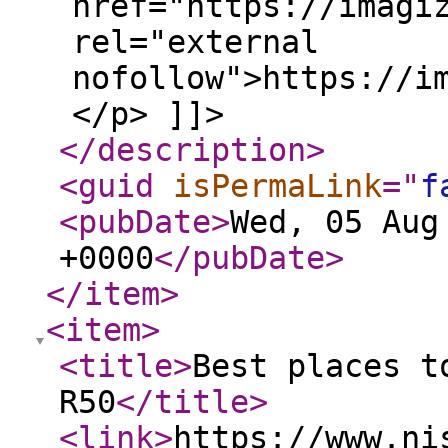
href="https://imagi
rel="external
nofollow">https://i
</p> ]]>
</description
>
<guid
isPermaLink
="
f
<pubDate
>
Wed, 05 Aug
+0000
</pubDate
>
</item
>
<item
>
<title
>
Best places t
R50
</title
>
<link
>
https://www.ni