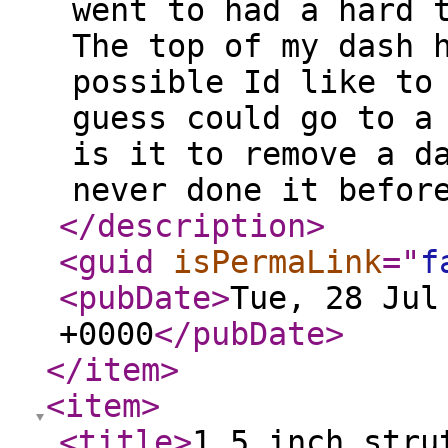
went to had a hard 
The top of my dash 
possible Id like to
guess could go to a
is it to remove a d
never done it befor
</description
>
<guid
isPermaLink
="
f
<pubDate
>
Tue, 28 Jul
+0000
</pubDate
>
</item
>
<item
>
<title
>
1.5 inch stru