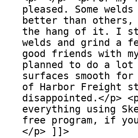
pleased. Some welds
better than others,
the hang of it. I s
welds and grind a f
good friends with m
planned to do a lot
surfaces smooth for
of Harbor Freight s
disappointed.</p> <
everything using Sk
free program, if yo
</p> ]]>