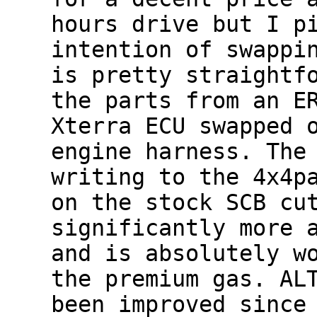
hours drive but I p
intention of swappi
is pretty straightf
the parts from an E
Xterra ECU swapped 
engine harness. The
writing to the 4x4p
on the stock SCB cu
significantly more 
and is absolutely w
the premium gas. AL
been improved since