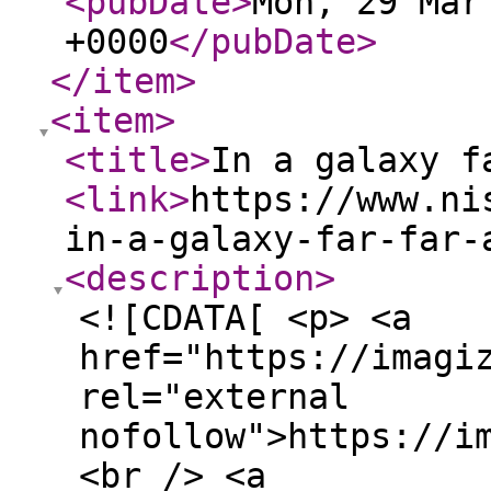
<pubDate
>
Mon, 29 Mar
+0000
</pubDate
>
</item
>
<item
>
<title
>
In a galaxy f
<link
>
https://www.ni
in-a-galaxy-far-far-
<description
>
<![CDATA[ <p> <a
href="https://imagi
rel="external
nofollow">https://i
<br /> <a