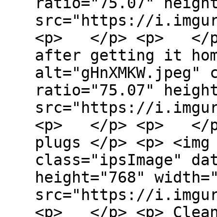
ratio="75.07" heigh
src="https://i.imgu
<p> </p> <p> </p>
after getting it ho
alt="gHnXMKW.jpeg" 
ratio="75.07" heigh
src="https://i.imgu
<p> </p> <p> </p>
plugs </p> <p> <img
class="ipsImage" da
height="768" width=
src="https://i.imgu
<p> </p> <p> Clean