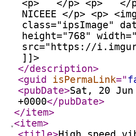
<p> </p> <p> </p> 
NICEEE </p> <p> <im
class="ipsImage" da
height="768" width=
src="https://i.imgu
]]>
</description
>
<guid
isPermaLink
="
f
<pubDate
>
Sat, 20 Jun
+0000
</pubDate
>
</item
>
<item
>
<title
>
High speed vi