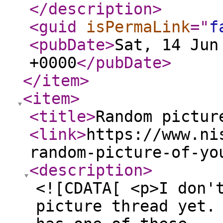
</description
>
<guid
isPermaLink
="
f
<pubDate
>
Sat, 14 Jun
+0000
</pubDate
>
</item
>
<item
>
<title
>
Random pictur
<link
>
https://www.ni
random-picture-of-yo
<description
>
<![CDATA[ <p>I don'
picture thread yet.