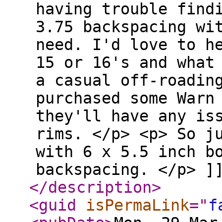
having trouble find
3.75 backspacing wi
need. I'd love to h
15 or 16's and what
a casual off-roadin
purchased some Warn
they'll have any is
rims. </p> <p> So j
with 6 x 5.5 inch b
backspacing. </p> ]
</description
>
<guid
isPermaLink
="
f