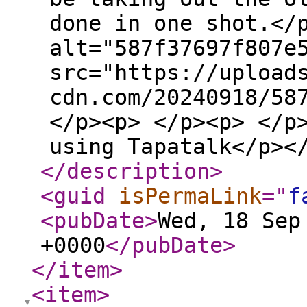
done in one shot.</
alt="587f37697f807e
src="https://upload
cdn.com/20240918/58
</p><p> </p><p> </p
using Tapatalk</p><
</description
>
<guid
isPermaLink
="
f
<pubDate
>
Wed, 18 Sep
+0000
</pubDate
>
</item
>
<item
>