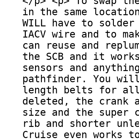
</p> <p> To swap th
in the same locatio
WILL have to solder
IACV wire and to ma
can reuse and replu
the SCB and it work
sensors and anythin
pathfinder. You wil
length belts for al
deleted, the crank 
size and the super 
rib and shorter unl
Cruise even works 