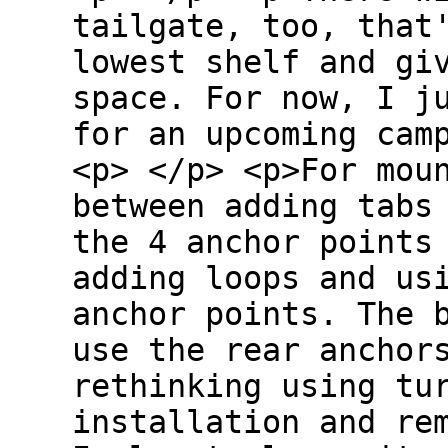
tailgate, too, that
lowest shelf and gi
space. For now, I j
for an upcoming cam
<p> </p> <p>For mou
between adding tabs
the 4 anchor points
adding loops and us
anchor points. The 
use the rear anchor
rethinking using tu
installation and re