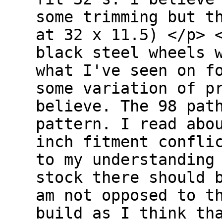
some trimming but t
at 32 x 11.5) </p> 
black steel wheels 
what I've seen on f
some variation of p
believe. The 98 pat
pattern. I read abo
inch fitment confli
to my understanding
stock there should 
am not opposed to t
build as I think th