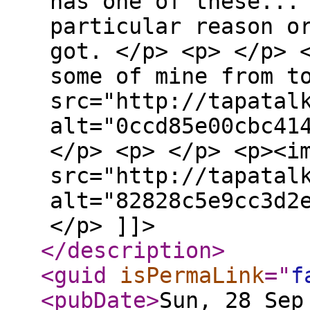
has one of these...
particular reason o
got. </p> <p> </p> 
some of mine from t
src="http://tapatal
alt="0ccd85e00cbc41
</p> <p> </p> <p><i
src="http://tapatal
alt="82828c5e9cc3d2
</p> ]]>
</description
>
<guid
isPermaLink
="
f
<pubDate
>
Sun, 28 Sep