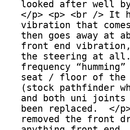
looked after well b
</p> <p> <br /> It 
vibration that come
then goes away at a
front end vibration
the steering at all
frequency “humming”
seat / floor of the
(stock pathfinder w
and both uni joints
been replaced. </p
removed the front d
anything front end…