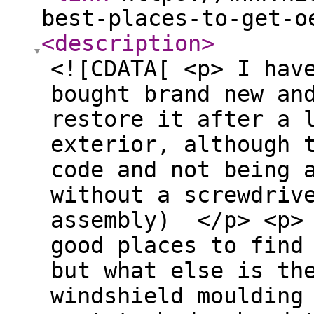
best-places-to-get-o
<description
>
<![CDATA[ <p> I hav
bought brand new an
restore it after a 
exterior, although 
code and not being 
without a screwdriv
assembly) </p> <p>
good places to find
but what else is th
windshield moulding