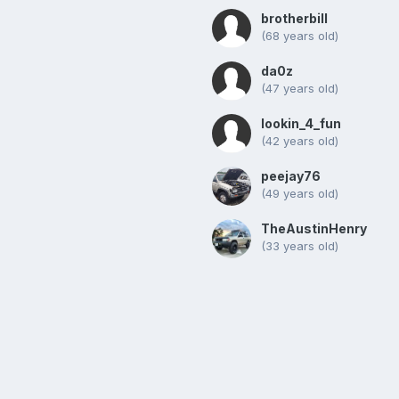
brotherbill
(68 years old)
da0z
(47 years old)
lookin_4_fun
(42 years old)
peejay76
(49 years old)
TheAustinHenry
(33 years old)