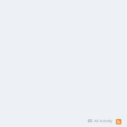
All Activity