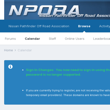
Nissan Pathfinder Off Road Association
Browse
Activit
Forums
Calendar
Staff
Online Users
Leaderboa
Home
Calendar
Sign In Changes: You now need to sign in using t
password is no longer supported.
If you are currently trying to register, are not receiving the
temporary email providers). These domains are known to have