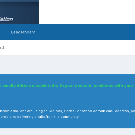
y
Leaderboard
rd
he email address associated with your account, combined with you
 validation email, and are using an Outlook, Hotmail or Yahoo domain email address
 problems delivering emails from the community.