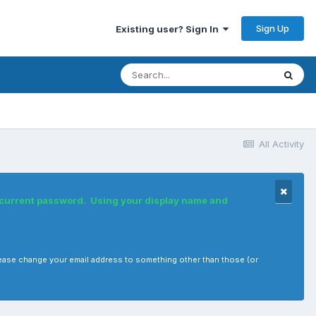
Sign Up
Existing user? Sign In
All Activity
r current password. Using your display name and
, please change your email address to something other than those (or