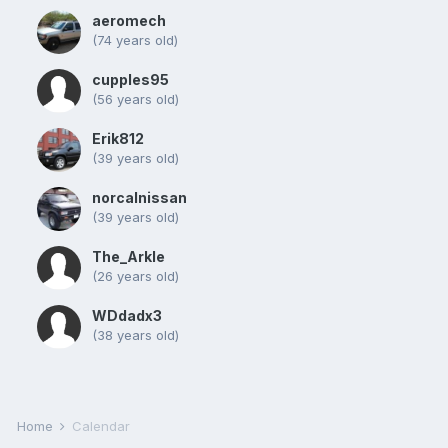
aeromech
(74 years old)
cupples95
(56 years old)
Erik812
(39 years old)
norcalnissan
(39 years old)
The_Arkle
(26 years old)
WDdadx3
(38 years old)
Home
Calendar